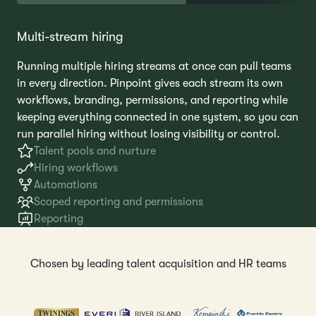
Multi-stream hiring
Running multiple hiring streams at once can pull teams
in every direction. Pinpoint gives each stream its own
workflows, branding, permissions, and reporting while
keeping everything connected in one system, so you can
run parallel hiring without losing visibility or control.
Talent pools and nurture
Hiring workflows
Automations
Scoped reporting and permissions
Reporting
Chosen by leading talent acquisition and HR teams