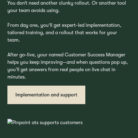
You don’t need another clunky rollout. Or another tool
your team avoids using.
From day one, you’ll get expert-led implementation,
tailored training, and a rollout that works for your
team.
After go-live, your named Customer Success Manager
helps you keep improving—and when questions pop up,
you’ll get answers from real people on live chat in
minutes.
Implementation and support