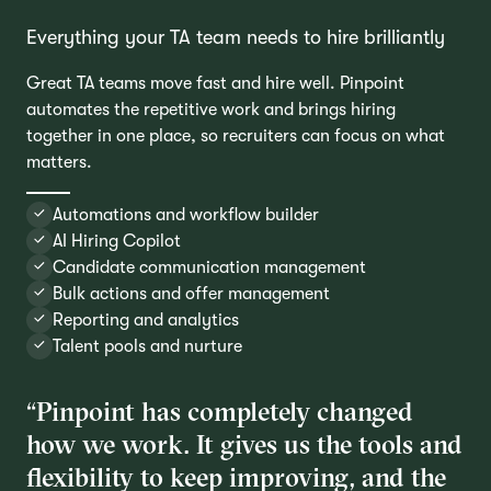
Everything your TA team needs to hire brilliantly
Great TA teams move fast and hire well. Pinpoint
automates the repetitive work and brings hiring
together in one place, so recruiters can focus on what
matters.
Automations and workflow builder
AI Hiring Copilot
Candidate communication management
Bulk actions and offer management
Reporting and analytics
Talent pools and nurture
“Pinpoint has completely changed
how we work. It gives us the tools and
flexibility to keep improving, and the