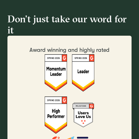
Don’t just take our word for
it
Award winning and highly rated