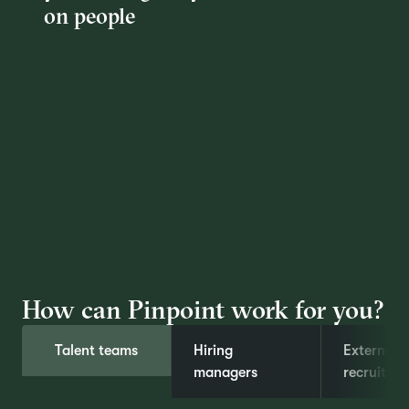
on people
How can Pinpoint work for you?
Talent teams
Hiring
External
managers
recruiters