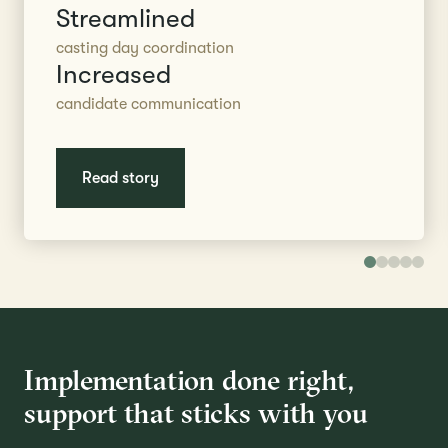
Streamlined
casting day coordination
Increased
candidate communication
Read story
Implementation done right,
support that sticks with you