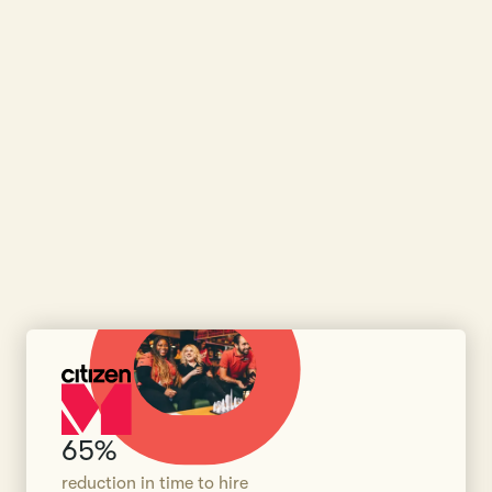
65%
reduction in time to hire