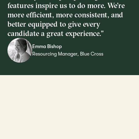
features inspire us to do more. We’re
more efficient, more consistent, and
better equipped to give every
candidate a great experience.”
Emma Bishop
Resourcing Manager, Blue Cross