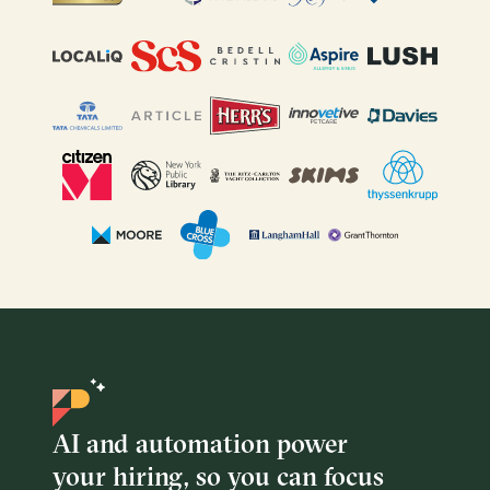
AI and automation power
your hiring, so you can focus