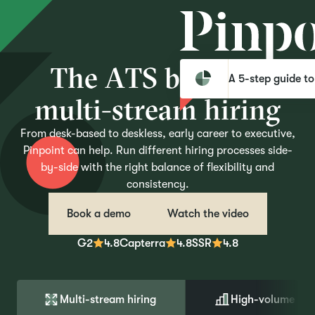
T
h
e
A
T
S
b
u
i
l
t
f
o
r
A 5-step guide to
m
u
l
t
i
-
s
t
r
e
a
m
h
i
r
i
n
g
From desk-based to deskless, early career to executive,
Pinpoint can help. Run different hiring processes side-
by-side with the right balance of flexibility and
consistency.
Book a demo
Watch the video
G2
4.8
Capterra
4.8
SSR
4.8
Multi-stream hiring
High-volume hir