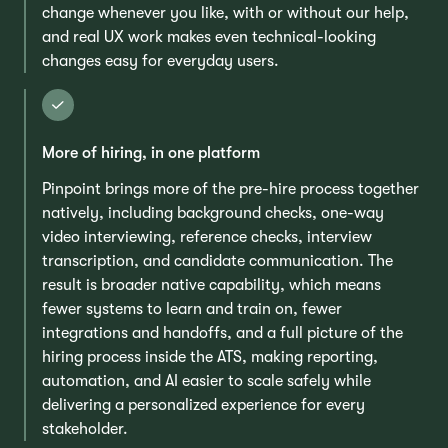
change whenever you like, with or without our help,
and real UX work makes even technical-looking
changes easy for everyday users.
More of hiring, in one platform
Pinpoint brings more of the pre-hire process together
natively, including background checks, one-way
video interviewing, reference checks, interview
transcription, and candidate communication. The
result is broader native capability, which means
fewer systems to learn and train on, fewer
integrations and handoffs, and a full picture of the
hiring process inside the ATS, making reporting,
automation, and AI easier to scale safely while
delivering a personalized experience for every
stakeholder.