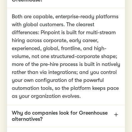
Both are capable, enterprise-ready platforms
with global customers. The clearest
differences: Pinpoint is built for multi-stream
hiring across corporate, early career,
experienced, global, frontline, and high-
volume, not one structured-corporate shape;
more of the pre-hire process is built in natively
rather than via integrations; and you control
your own configuration of the powerful
automation tools, so the platform keeps pace
as your organization evolves.
Why do companies look for Greenhouse
alternatives?