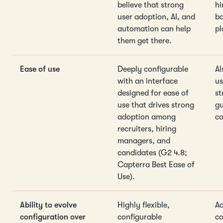
believe that strong
hi
user adoption, AI, and
ba
automation can help
pl
them get there.
Ease of use
Deeply configurable
Al
with an interface
us
designed for ease of
st
use that drives strong
gu
adoption among
co
recruiters, hiring
managers, and
candidates (G2 4.8;
Capterra Best Ease of
Use).
Ability to evolve
Highly flexible,
Ad
configuration over
configurable
co