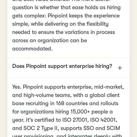
question is whether that ease holds as hiring
gets complex: Pinpoint keeps the experience
simple, while delivering on the flexibility
needed to ensure the variations in process
across an organization can be
accommodated.
Does Pinpoint support enterprise hiring?
Yes. Pinpoint supports enterprise, mid-market,
and high-volume teams, with a global client
base recruiting in 168 countries and rollouts
for organizations hiring 15,000+ people a
year. It's certified to ISO 27001, ISO 42001,
and SOC 2 Type II, supports SSO and SCIM
user provisioning, and integrates deeply with