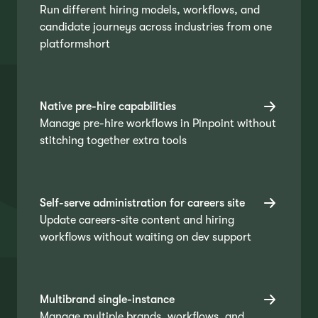
Run different hiring models, workflows, and
candidate journeys across industries from one
platformshort
Native pre-hire capabilities
Manage pre-hire workflows in Pinpoint without
stitching together extra tools
Self-serve administration for careers site
Update careers-site content and hiring
workflows without waiting on dev support
Multibrand single-instance
Manage multiple brands, workflows, and