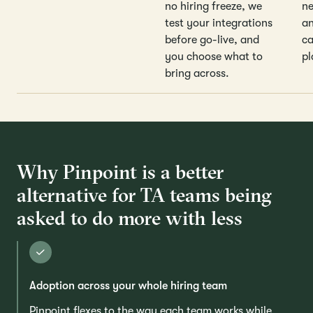
no hiring freeze, we
ne
test your integrations
an
before go-live, and
ca
you choose what to
pl
bring across.
Why Pinpoint is a better
alternative for TA teams being
asked to do more with less
Adoption across your whole hiring team
Pinpoint flexes to the way each team works while