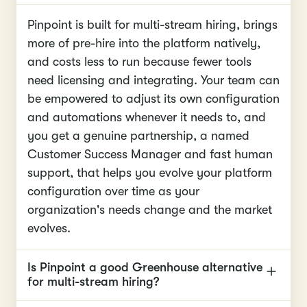
Pinpoint is built for multi-stream hiring, brings
more of pre-hire into the platform natively,
and costs less to run because fewer tools
need licensing and integrating. Your team can
be empowered to adjust its own configuration
and automations whenever it needs to, and
you get a genuine partnership, a named
Customer Success Manager and fast human
support, that helps you evolve your platform
configuration over time as your
organization's needs change and the market
evolves.
Is Pinpoint a good Greenhouse alternative
for multi-stream hiring?