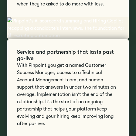
when they're asked to do more with less.
Service and partnership that lasts past
go-live
With Pinpoint you get a named Customer
Success Manager, access to a Technical
Account Management team, and human
support that answers in under two minutes on
average. Implementation isn't the end of the
relationship. It's the start of an ongoing
partnership that helps your platform keep
evolving and your hiring keep improving long
after go-live.