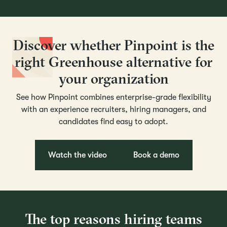
Discover whether Pinpoint is the
right Greenhouse alternative for
your organization
See how Pinpoint combines enterprise-grade flexibility
with an experience recruiters, hiring managers, and
candidates find easy to adopt.
Watch the video
Book a demo
The top reasons hiring teams