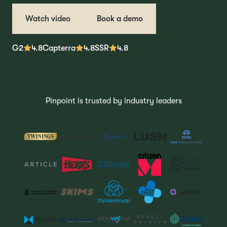
Watch video
Book a demo
G2
4.8
Capterra
4.8
SSR
4.8
Pinpoint is trusted by industry leaders