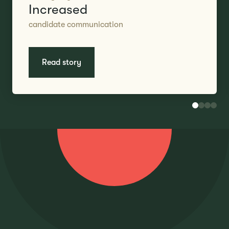
Increased
candidate communication
Read story