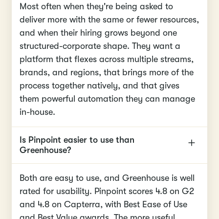
Most often when they're being asked to
deliver more with the same or fewer resources,
and when their hiring grows beyond one
structured-corporate shape. They want a
platform that flexes across multiple streams,
brands, and regions, that brings more of the
process together natively, and that gives
them powerful automation they can manage
in-house.
Is Pinpoint easier to use than
Greenhouse?
Both are easy to use, and Greenhouse is well
rated for usability. Pinpoint scores 4.8 on G2
and 4.8 on Capterra, with Best Ease of Use
and Best Value awards. The more useful