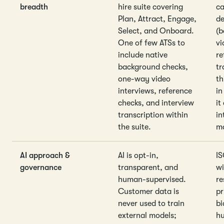
breadth
hire suite covering
ca
Plan, Attract, Engage,
de
Select, and Onboard.
(b
One of few ATSs to
vi
include native
re
background checks,
tr
one-way video
th
interviews, reference
in
checks, and interview
it
transcription within
in
the suite.
ma
AI approach &
AI is opt-in,
IS
governance
transparent, and
wi
human-supervised.
re
Customer data is
pr
never used to train
bi
external models;
h