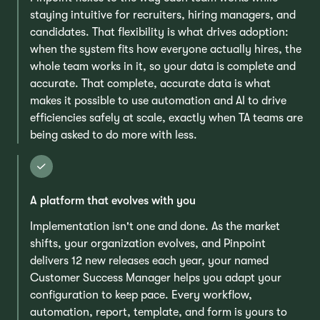
staying intuitive for recruiters, hiring managers, and
candidates. That flexibility is what drives adoption:
when the system fits how everyone actually hires, the
whole team works in it, so your data is complete and
accurate. That complete, accurate data is what
makes it possible to use automation and AI to drive
efficiencies safely at scale, exactly when TA teams are
being asked to do more with less.
A platform that evolves with you
Implementation isn't one and done. As the market
shifts, your organization evolves, and Pinpoint
delivers 12 new releases each year, your named
Customer Success Manager helps you adapt your
configuration to keep pace. Every workflow,
automation, report, template, and form is yours to