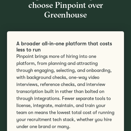
choose Pinpoint over
Greenhouse
A broader all-in-one platform that costs
less to run
Pinpoint brings more of hiring into one
platform, from planning and attracting
through engaging, selecting, and onboarding,
with background checks, one-way video
interviews, reference checks, and interview
transcription built in rather than bolted on
through integrations. Fewer separate tools to
license, integrate, maintain, and train your
team on means the lowest total cost of running
your recruitment tech stack, whether you hire
under one brand or many.