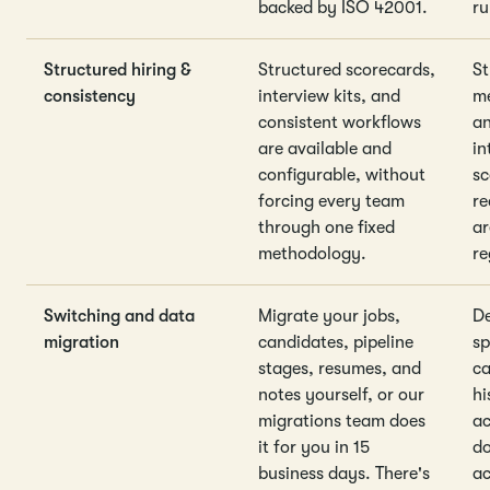
backed by ISO 42001.
ru
Structured hiring &
Structured scorecards,
St
consistency
interview kits, and
me
consistent workflows
an
are available and
in
configurable, without
sc
forcing every team
re
through one fixed
ar
methodology.
re
Switching and data
Migrate your jobs,
De
migration
candidates, pipeline
sp
stages, resumes, and
ca
notes yourself, or our
hi
migrations team does
ac
it for you in 15
do
business days. There's
ac