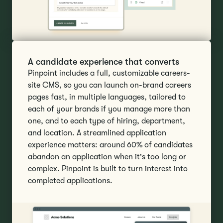
A candidate experience that converts
Pinpoint includes a full, customizable careers-
site CMS, so you can launch on-brand careers
pages fast, in multiple languages, tailored to
each of your brands if you manage more than
one, and to each type of hiring, department,
and location. A streamlined application
experience matters: around 60% of candidates
abandon an application when it's too long or
complex. Pinpoint is built to turn interest into
completed applications.