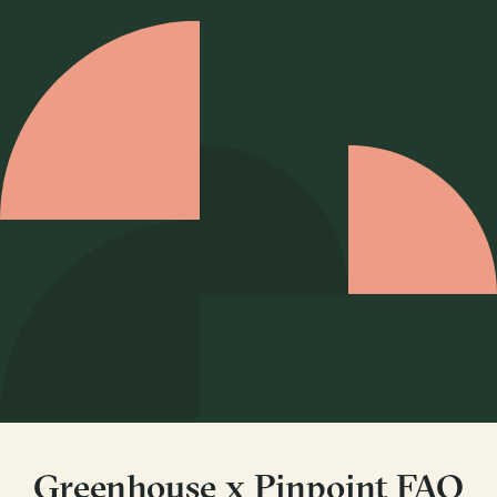
Greenhouse x Pinpoint FAQ