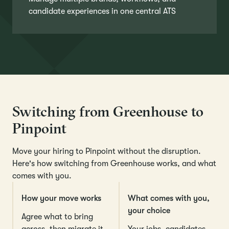
candidate experiences in one central ATS
Switching from Greenhouse to
Pinpoint
Move your hiring to Pinpoint without the disruption.
Here's how switching from Greenhouse works, and what
comes with you.
How your move works
What comes with you,
your choice
Agree what to bring
across, then migrate it
Your jobs, candidates