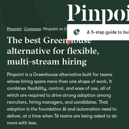
Pinpoint
Compare
Pinpoint vs Greenhouse
A 5-step guide to bui
T
h
e
b
e
s
t
G
r
e
e
n
h
o
u
s
e
a
l
t
e
r
n
a
t
i
v
e
f
o
r
f
l
e
x
i
b
l
e
,
m
u
l
t
i
-
s
t
r
e
a
m
h
i
r
i
n
g
Pinpoint is a Greenhouse alternative built for teams
whose hiring spans more than one shape of work. It
combines flexibility, control, and ease of use, all of
which are required to drive strong adoption among
recruiters, hiring managers, and candidates. That
adoption is the foundation AI and automation need to
deliver, at a time when TA teams are being asked to do
more with less.