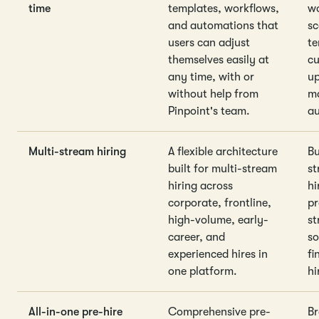
time
templates, workflows,
wo
and automations that
sc
users can adjust
te
themselves easily at
cu
any time, with or
up
without help from
ma
Pinpoint's team.
au
Multi-stream hiring
A flexible architecture
Bu
built for multi-stream
st
hiring across
hi
corporate, frontline,
pr
high-volume, early-
st
career, and
so
experienced hires in
fi
one platform.
hi
All-in-one pre-hire
Comprehensive pre-
Br