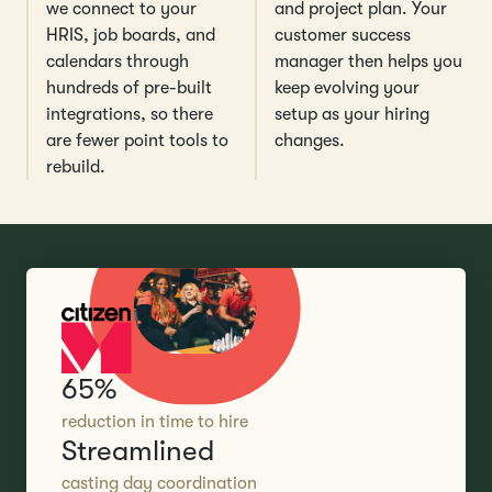
we connect to your
and project plan. Your
HRIS, job boards, and
customer success
calendars through
manager then helps you
hundreds of pre-built
keep evolving your
integrations, so there
setup as your hiring
are fewer point tools to
changes.
rebuild.
65%
reduction in time to hire
Streamlined
casting day coordination