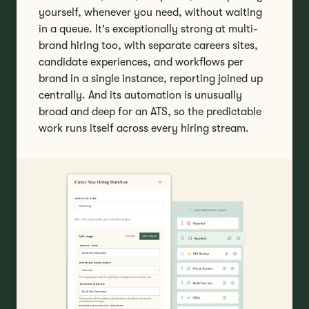
yourself, whenever you need, without waiting
in a queue. It's exceptionally strong at multi-
brand hiring too, with separate careers sites,
candidate experiences, and workflows per
brand in a single instance, reporting joined up
centrally. And its automation is unusually
broad and deep for an ATS, so the predictable
work runs itself across every hiring stream.