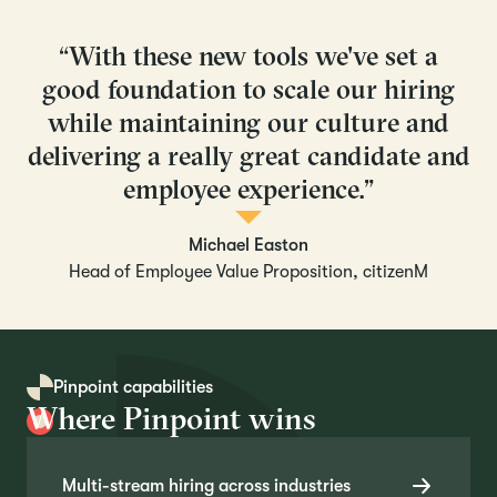
“With these new tools we've set a
good foundation to scale our hiring
while maintaining our culture and
delivering a really great candidate and
employee experience.”
Michael Easton
Head of Employee Value Proposition, citizenM
Pinpoint capabilities
Where Pinpoint wins
Multi-stream hiring across industries