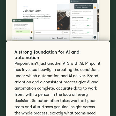
A strong foundation for AI and
automation
Pinpoint isn't just another ATS with AI. Pinpoint
has invested heavily in creating the conditions
under which automation and AI deliver. Broad
adoption and a consistent process give AI and
automation complete, accurate data to work
from, with a person in the loop on every
decision. So automation takes work off your
team and AI surfaces genuine insight across
the whole process, exactly what teams need