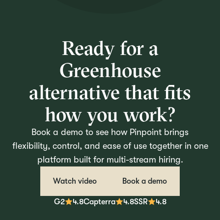
Ready for a
Greenhouse
alternative that fits
how you work?
Book a demo to see how Pinpoint brings
flexibility, control, and ease of use together in one
platform built for multi-stream hiring.
Watch video
Book a demo
G2
4.8
Capterra
4.8
SSR
4.8