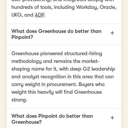
hundreds of tools, including Workday, Oracle,
UKG, and
ADP
.
What does Greenhouse do better than
Pinpoint?
Greenhouse pioneered structured-hiring
methodology and remains the market-
shaping name for it, with deep G2 leadership
and analyst recognition in this area that can
carry weight in procurement. Buyers who
weight this heavily will find Greenhouse
strong.
What does Pinpoint do better than
Greenhouse?