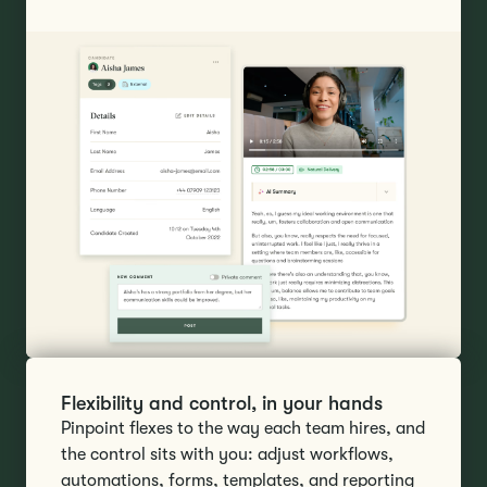
Flexibility and control, in your hands
Pinpoint flexes to the way each team hires, and
the control sits with you: adjust workflows,
automations, forms, templates, and reporting