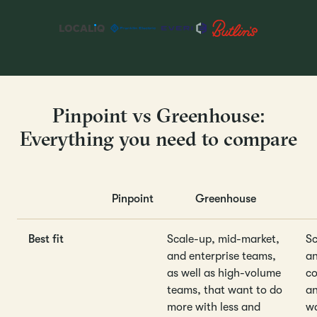
Pinpoint vs Greenhouse:
Everything you need to compare
Pinpoint
Greenhouse
Best fit
Scale-up, mid-market,
Sc
and enterprise teams,
an
as well as high-volume
co
teams, that want to do
an
more with less and
wa