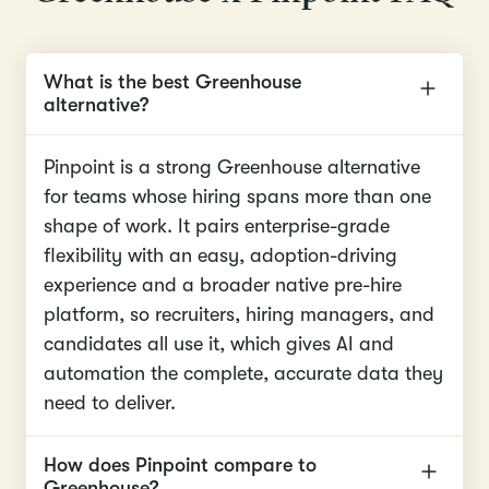
What is the best Greenhouse
alternative?
Pinpoint is a strong Greenhouse alternative
for teams whose hiring spans more than one
shape of work. It pairs enterprise-grade
flexibility with an easy, adoption-driving
experience and a broader native pre-hire
platform, so recruiters, hiring managers, and
candidates all use it, which gives AI and
automation the complete, accurate data they
need to deliver.
How does Pinpoint compare to
Greenhouse?