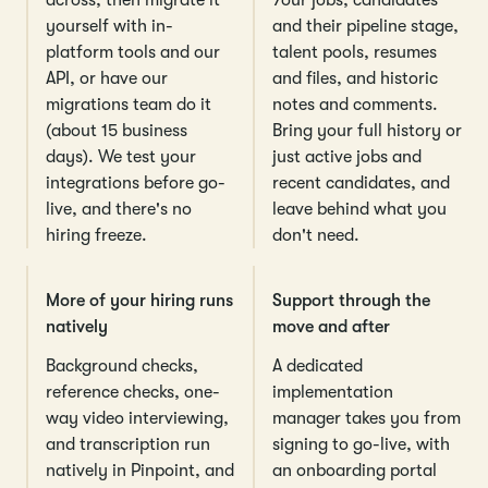
yourself with in-
and their pipeline stage,
platform tools and our
talent pools, resumes
API, or have our
and files, and historic
migrations team do it
notes and comments.
(about 15 business
Bring your full history or
days). We test your
just active jobs and
integrations before go-
recent candidates, and
live, and there's no
leave behind what you
hiring freeze.
don't need.
More of your hiring runs
Support through the
natively
move and after
Background checks,
A dedicated
reference checks, one-
implementation
way video interviewing,
manager takes you from
and transcription run
signing to go-live, with
natively in Pinpoint, and
an onboarding portal