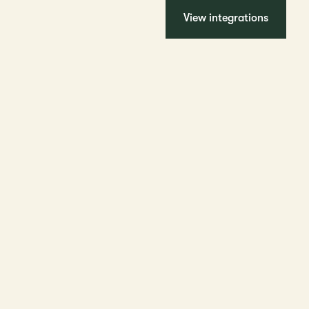
View integrations