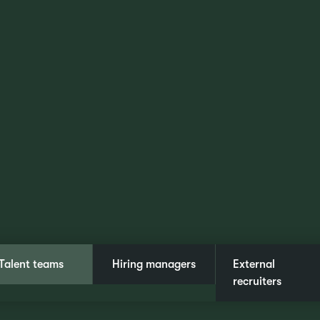
Talent teams
Hiring managers
External
recruiters