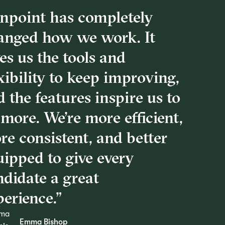
inpoint has completely
anged how we work. It
es us the tools and
xibility to keep improving,
 the features inspire us to
more. We’re more efficient,
re consistent, and better
uipped to give every
ndidate a great
erience.”
Emma Bishop