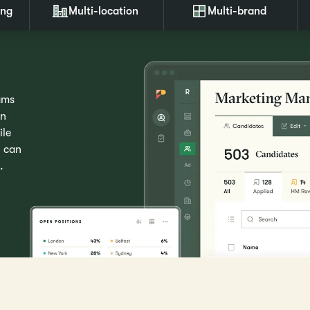
ing
Multi-location
Multi-brand
ams
wn
ile
u can
.