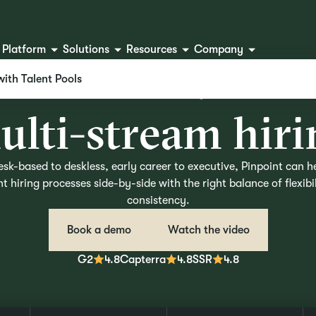
Platform
Solutions
Resources
Company
T
h
e
A
T
S
b
u
i
l
t
f
o
with Talent Pools
m
u
l
t
i
-
s
t
r
e
a
m
h
i
r
i
sk-based to deskless, early career to executive, Pinpoint can h
nt hiring processes side-by-side with the right balance of flexibi
consistency.
Book a demo
Watch the video
G2
4.8
Capterra
4.8
SSR
4.8