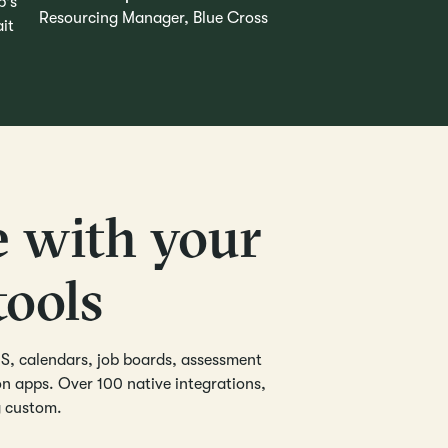
Resourcing Manager, Blue Cross
e with your
tools
S, calendars, job boards, assessment
 apps. Over 100 native integrations,
g custom.