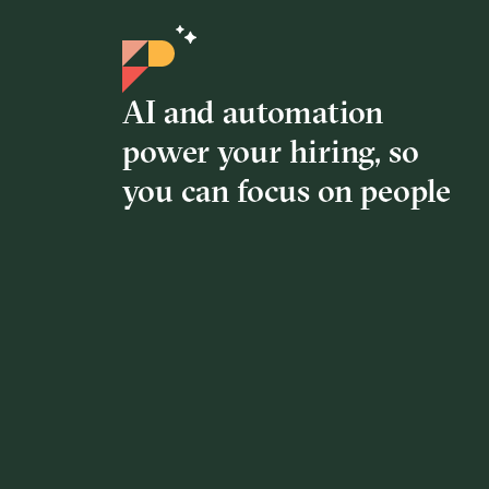
AI and automation
power your hiring, so
you can focus on people