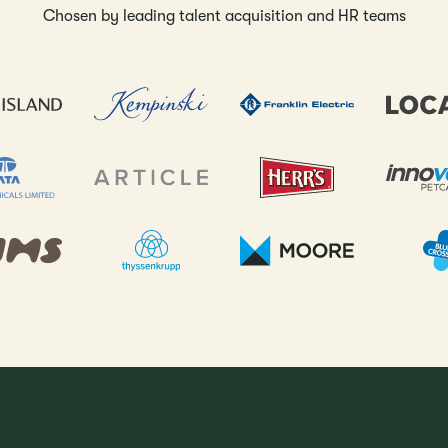
Chosen by leading talent acquisition and HR teams