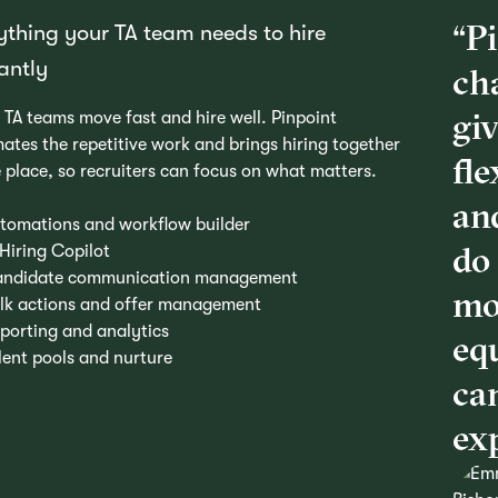
“P
ything your TA team needs to hire
iantly
ch
giv
 TA teams move fast and hire well. Pinpoint
ates the repetitive work and brings hiring together
fle
e place, so recruiters can focus on what matters.
and
tomations and workflow builder
do 
 Hiring Copilot
ndidate communication management
mo
lk actions and offer management
porting and analytics
eq
lent pools and nurture
ca
exp