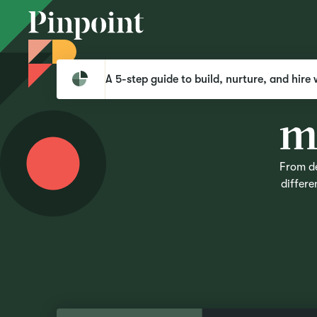
A 5-step guide to build, nurture, and hire 
From de
differe