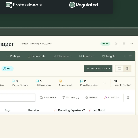
Professionals
Regulated