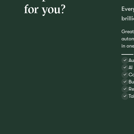
for you?
Ever
brill
Great
autom
in on
Au
AI
Ca
Bu
Re
Ta