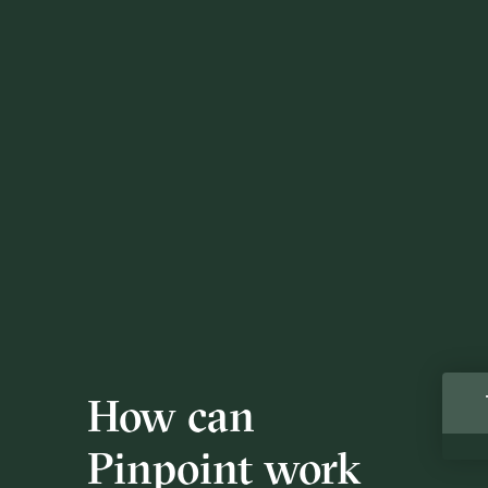
How can
Pinpoint work