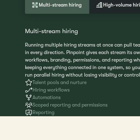
Multi-stream hiring
High-volume hir
Multi-stream hiring
Running multiple hiring streams at once can pull te
in every direction. Pinpoint gives each stream its o
workflows, branding, permissions, and reporting wh
keeping everything connected in one system, so yo
run parallel hiring without losing visibility or control
Talent pools and nurture
Hiring workflows
Automations
Scoped reporting and permissions
Reporting