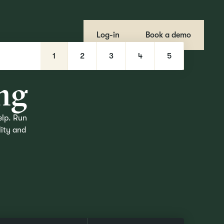
Log-in
Book a demo
r
1
2
3
4
5
n
g
elp. Run
lity and