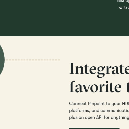
Integrat
favorite 
Connect Pinpoint to your HRI
platforms, and communication
plus an open API for anythin