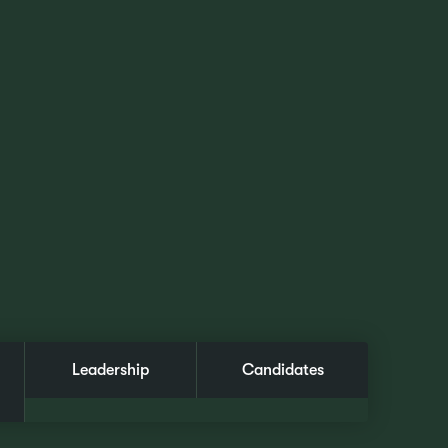
Leadership
Candidates