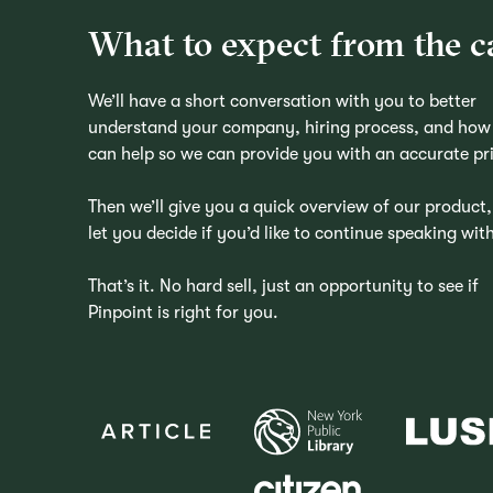
What to expect from the ca
We’ll have a short conversation with you to better
understand your company, hiring process, and how
can help so we can provide you with an accurate pr
Then we’ll give you a quick overview of our product
let you decide if you’d like to continue speaking with
That’s it. No hard sell, just an opportunity to see if
Pinpoint is right for you.