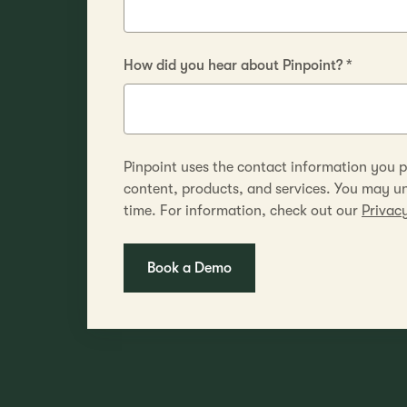
How did you hear about Pinpoint?
*
Pinpoint uses the contact information you p
content, products, and services. You may 
time. For information, check out our
Privacy