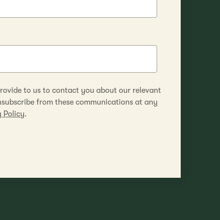
rovide to us to contact you about our relevant
unsubscribe from these communications at any
 Policy
.