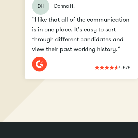
DH
Donna H.
“I like that all of the communication
is in one place. It's easy to sort
through different candidates and
view their past working history.”
4.5/5