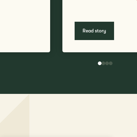
Read story