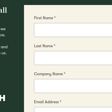
ll
First Name
*
 we
ice.
Last Name
*
, and
 us.
Company Name
*
Email Address
*