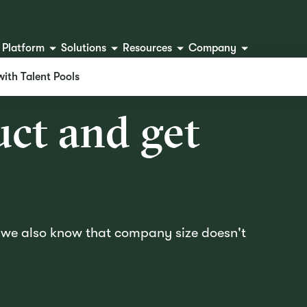
Platform
Solutions
Resources
Company
with Talent Pools
u
c
t
a
n
d
g
e
t
d we also know that company size doesn't