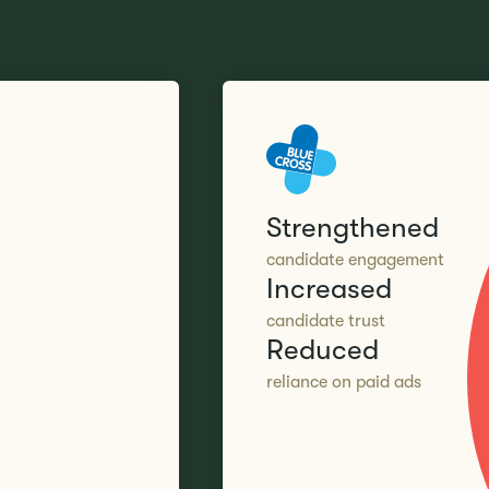
Strengthened
candidate engagement
Increased
candidate trust
Reduced
reliance on paid ads