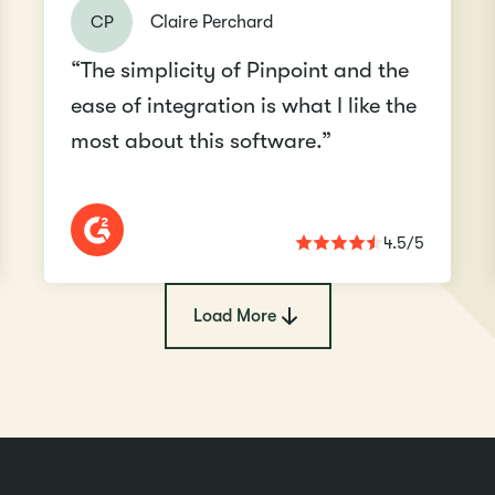
CP
Claire Perchard
“The simplicity of Pinpoint and the
ease of integration is what I like the
most about this software.”
4.5/5
Load More