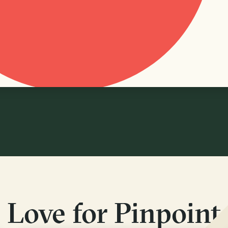
Love for Pinpoint