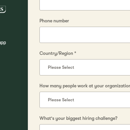
Phone number
Country/Region
*
How many people work at your organization 
What's your biggest hiring challenge?