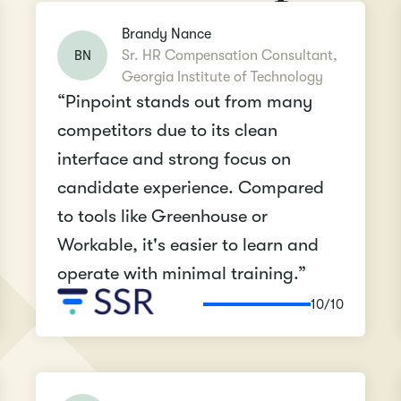
Brandy Nance
BN
Sr. HR Compensation Consultant,
Georgia Institute of Technology
“Pinpoint stands out from many
competitors due to its clean
interface and strong focus on
candidate experience. Compared
to tools like Greenhouse or
Workable, it's easier to learn and
operate with minimal training.”
10/10