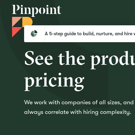
Pinpoint
Request Pricing
A 5-step guide to build, nurture, and hire 
Request pricing
S
e
e
t
h
e
p
r
o
d
p
r
i
c
i
n
g
We work with companies of all sizes, an
always correlate with hiring complexity.