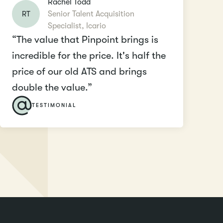
Rachel Todd
RT
Senior Talent Acquisition
Specialist, Icario
“The value that Pinpoint brings is
incredible for the price. It's half the
price of our old ATS and brings
double the value.”
TESTIMONIAL