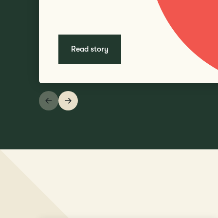
Read story