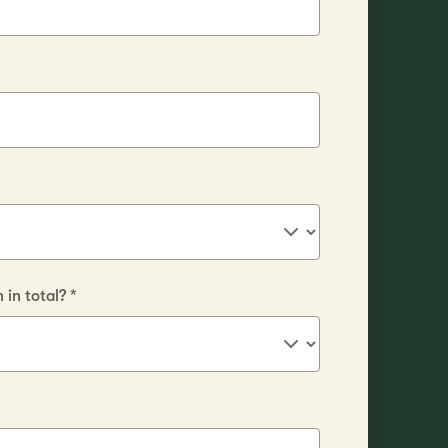
in total?
*