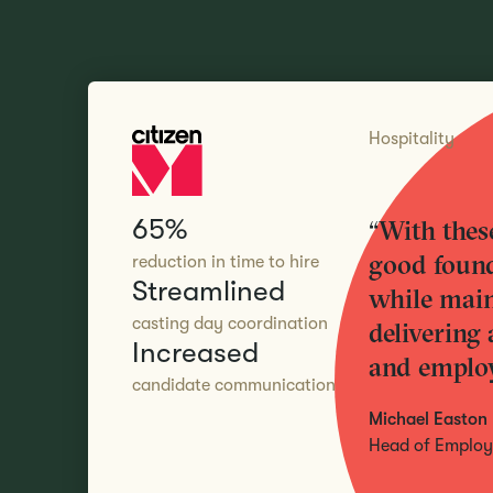
Hospitality
65%
“With these
good found
reduction in time to hire
Streamlined
while main
casting day coordination
delivering 
Increased
and employ
candidate communication
Michael Easton
Head of Employe