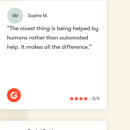
SM
Sophie M.
“The nicest thing is being helped by
humans rather than automated
help. It makes all the difference.”
5/5