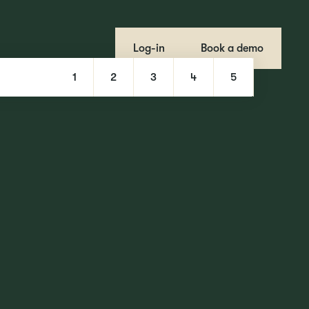
Log-in
Book a demo
1
2
3
4
5