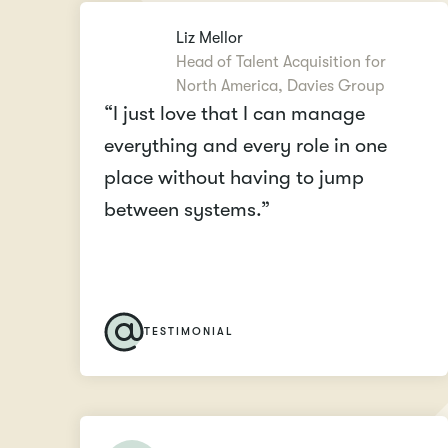
Liz Mellor
Head of Talent Acquisition for
North America, Davies Group
“I just love that I can manage
everything and every role in one
place without having to jump
between systems.”
TESTIMONIAL