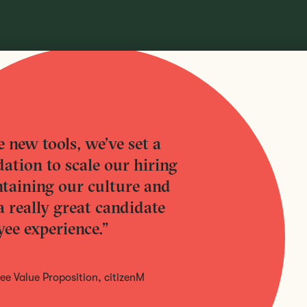
 new tools, we’ve set a
ation to scale our hiring
taining our culture and
a really great candidate
ee experience.”
e Value Proposition, citizenM