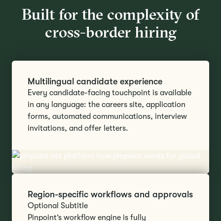
Built for the complexity of
cross-border hiring
Multilingual candidate experience
Every candidate-facing touchpoint is available
in any language: the careers site, application
forms, automated communications, interview
invitations, and offer letters.
Region-specific workflows and approvals
Optional Subtitle
Pinpoint’s workflow engine is fully