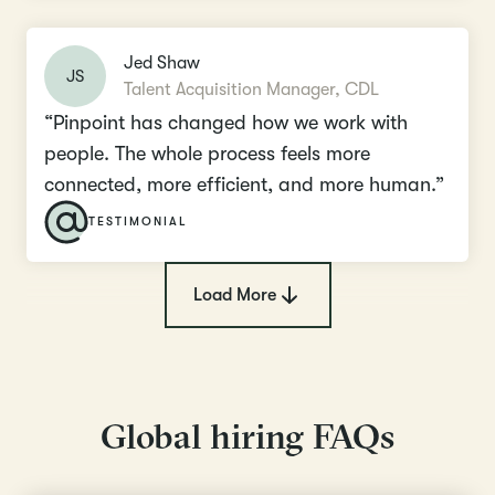
Jed Shaw
JS
Talent Acquisition Manager, CDL
“Pinpoint has changed how we work with
people. The whole process feels more
connected, more efficient, and more human.”
TESTIMONIAL
Load More
Global hiring FAQs