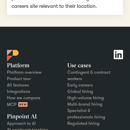
careers site relevant to their location.
Platform
Use cases
Platform overview
Contingent & contract
Product tour
workers
All features
Early careers
Integrations
Global hiring
How we compare
High-volume hiring
Multi-brand hiring
MCP
Specialist &
Pinpoint AI
professionals hiring
Approach to AI
Regulated hiring
AI applicant tracking