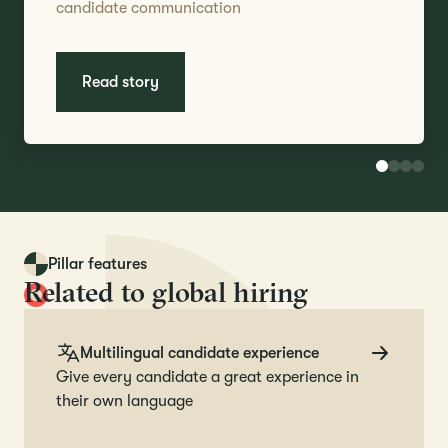
candidate communication
Read story
Pillar features
Related to global hiring
Multilingual candidate experience
Give every candidate a great experience in
their own language