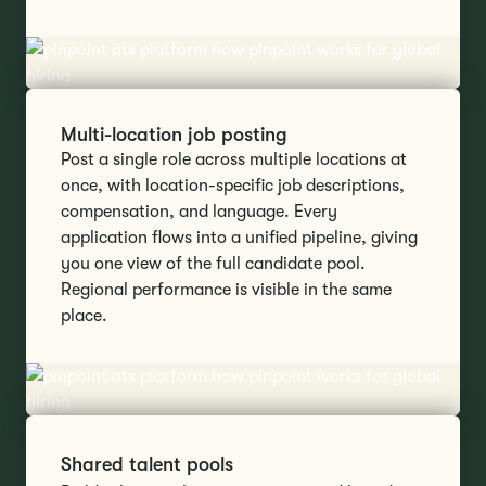
Multi-location job posting
Post a single role across multiple locations at
once, with location-specific job descriptions,
compensation, and language. Every
application flows into a unified pipeline, giving
you one view of the full candidate pool.
Regional performance is visible in the same
place.
Shared talent pools