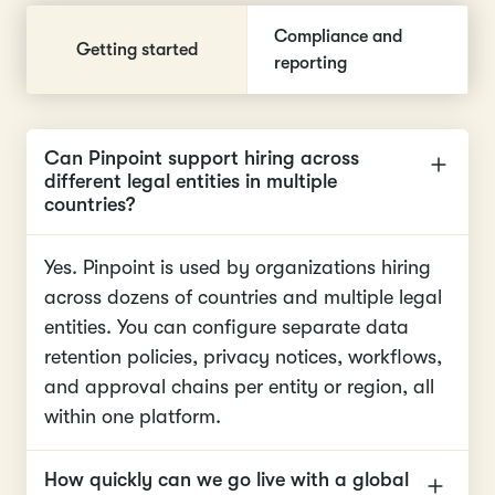
Compliance and
Getting started
reporting
Can Pinpoint support hiring across
different legal entities in multiple
countries?
Yes. Pinpoint is used by organizations hiring
across dozens of countries and multiple legal
entities. You can configure separate data
retention policies, privacy notices, workflows,
and approval chains per entity or region, all
within one platform.
How quickly can we go live with a global