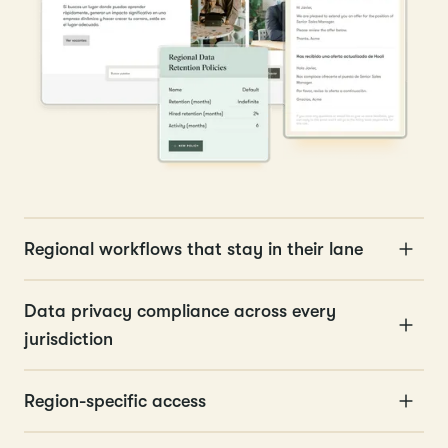
Regional workflows that stay in their lane
Data privacy compliance across every
jurisdiction
Region-specific access