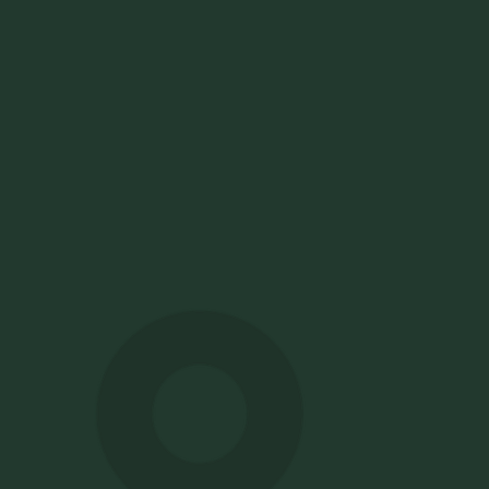
How to choose the best ATS
for global hiring
Choosing the best ATS for global hiring means handling
many markets without running many systems. The right
platform supports multi-location and multi-country
hiring in one place, with local compliance, multilingual
careers pages, and clear reporting across regions.
Pinpoint customers recruit in 168 countries, with
multilingual careers sites and UK and European data