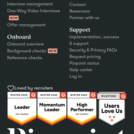
Interview management
Contact
One-Way Video Interviews
Newsroom
Partner with us
Offer management
Support
Onboard
Implementation, success
& support
Onboard overview
Security & Privacy FAQs
Background checks
Request pricing
Reference checks
Pinpoint status
Help center
Log in
Loved by recruiters