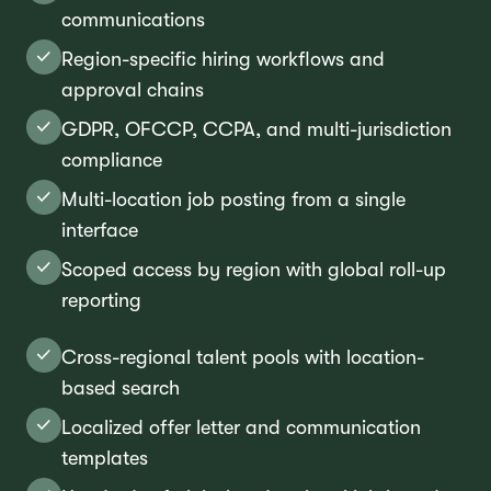
communications
Region-specific hiring workflows and
approval chains
GDPR, OFCCP, CCPA, and multi-jurisdiction
compliance
Multi-location job posting from a single
interface
Scoped access by region with global roll-up
reporting
Cross-regional talent pools with location-
based search
Localized offer letter and communication
templates