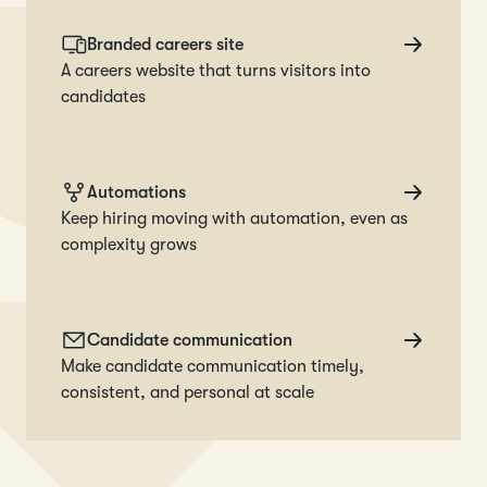
Branded careers site
A careers website that turns visitors into
candidates
Automations
Keep hiring moving with automation, even as
complexity grows
Candidate communication
Make candidate communication timely,
consistent, and personal at scale