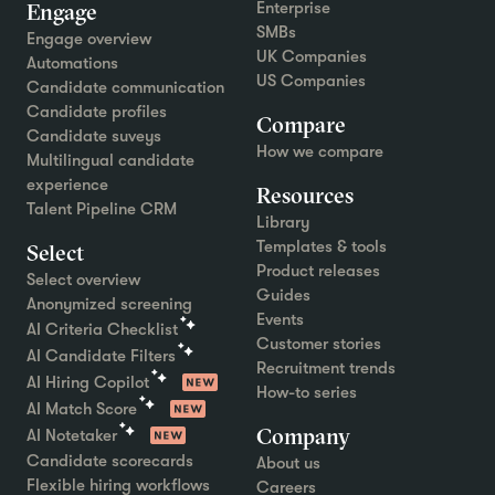
Engage
Enterprise
SMBs
Engage overview
UK Companies
Automations
US Companies
Candidate communication
Candidate profiles
Compare
Candidate suveys
How we compare
Multilingual candidate
experience
Resources
Talent Pipeline CRM
Library
Templates & tools
Select
Product releases
Select overview
Guides
Anonymized screening
Events
AI Criteria Checklist
Customer stories
AI Candidate Filters
Recruitment trends
AI Hiring Copilot
How-to series
AI Match Score
Company
AI Notetaker
Candidate scorecards
About us
Flexible hiring workflows
Careers