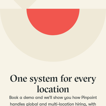
One system for every
location
Book a demo and we'll show you how Pinpoint
handles global and multi-location hiring, with