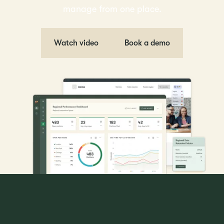
manage from one place.
Watch video
Book a demo
The ATS trusted by global hiring teams