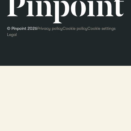
© Pinpoint 2026
Privacy policy
Cookie policy
Cookie settings
Legal