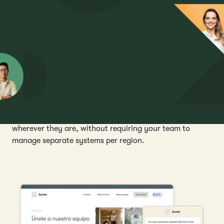
residency, so global teams stay consistent wherever
they hire.
Reach every candidate in their language
Candidate touchpoints, including careers sites,
application forms, interview scheduling, offer letters,
and communications, are available in any language. A
consistent, professional experience for every candidate,
wherever they are, without requiring your team to
manage separate systems per region.