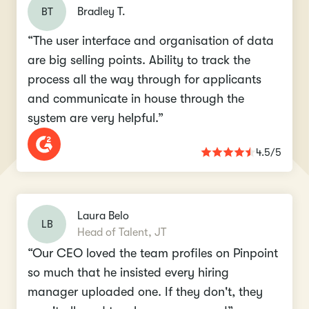
BT
Bradley T.
“The user interface and organisation of data
are big selling points. Ability to track the
process all the way through for applicants
and communicate in house through the
system are very helpful.”
4.5/5
Laura Belo
LB
Head of Talent, JT
“Our CEO loved the team profiles on Pinpoint
so much that he insisted every hiring
manager uploaded one. If they don't, they