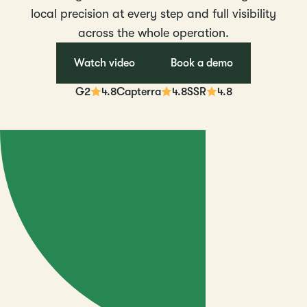
local precision at every step and full visibility
across the whole operation.
Watch video
Book a demo
G2
4.8
Capterra
4.8
SSR
4.8