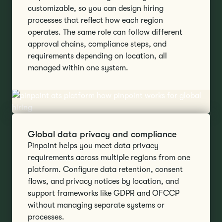
customizable, so you can design hiring
processes that reflect how each region
operates. The same role can follow different
approval chains, compliance steps, and
requirements depending on location, all
managed within one system.
Global data privacy and compliance
Pinpoint helps you meet data privacy
requirements across multiple regions from one
platform. Configure data retention, consent
flows, and privacy notices by location, and
support frameworks like GDPR and OFCCP
without managing separate systems or
processes.