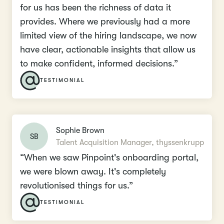
for us has been the richness of data it
provides. Where we previously had a more
limited view of the hiring landscape, we now
have clear, actionable insights that allow us
to make confident, informed decisions.”
TESTIMONIAL
Sophie Brown
SB
Talent Acquisition Manager, thyssenkrupp
“When we saw Pinpoint's onboarding portal,
we were blown away. It's completely
revolutionised things for us.”
TESTIMONIAL