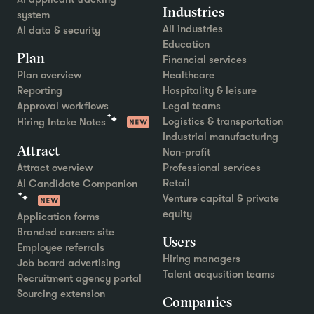
Industries
system
All industries
AI data & security
Education
Plan
Financial services
Plan overview
Healthcare
Reporting
Hospitality & leisure
Approval workflows
Legal teams
Logistics & transportation
Hiring Intake Notes
Industrial manufacturing
Attract
Non-profit
Attract overview
Professional services
Retail
AI Candidate Companion
Venture capital & private
equity
Application forms
Branded careers site
Users
Employee referrals
Hiring managers
Job board advertising
Talent acqusition teams
Recruitment agency portal
Sourcing extension
Companies