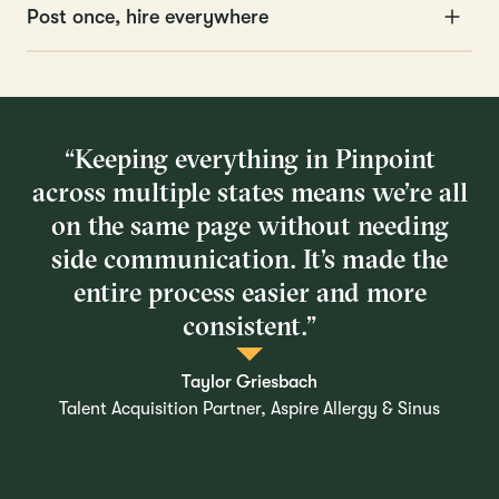
Post once, hire everywhere
“Keeping everything in Pinpoint
across multiple states means we’re all
on the same page without needing
side communication. It’s made the
entire process easier and more
consistent.”
Taylor Griesbach
Talent Acquisition Partner, Aspire Allergy & Sinus