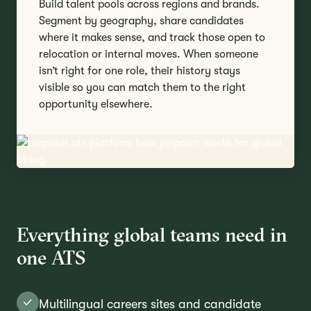
Build talent pools across regions and brands.
Segment by geography, share candidates
where it makes sense, and track those open to
relocation or internal moves. When someone
isn’t right for one role, their history stays
visible so you can match them to the right
opportunity elsewhere.
Everything global teams need in
one ATS
Multilingual careers sites and candidate