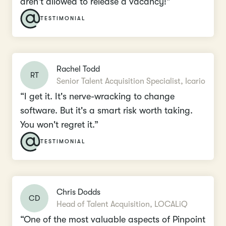
aren't allowed to release a vacancy!”
TESTIMONIAL
Rachel Todd
RT
Senior Talent Acquisition Specialist, Icario
“I get it. It's nerve-wracking to change
software. But it's a smart risk worth taking.
You won't regret it.”
TESTIMONIAL
Chris Dodds
CD
Head of Talent Acquisition, LOCALiQ
“One of the most valuable aspects of Pinpoint