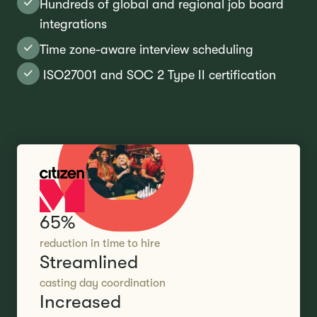
Hundreds of global and regional job board
integrations
Time zone-aware interview scheduling
ISO27001 and SOC 2 Type II certification
65%
reduction in time to hire
Streamlined
casting day coordination
Increased