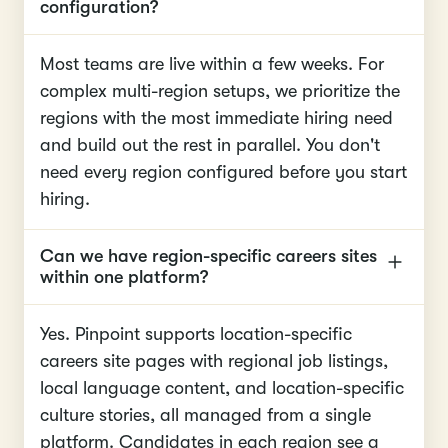
configuration?
Most teams are live within a few weeks. For
complex multi-region setups, we prioritize the
regions with the most immediate hiring need
and build out the rest in parallel. You don't
need every region configured before you start
hiring.
Can we have region-specific careers sites
within one platform?
Yes. Pinpoint supports location-specific
careers site pages with regional job listings,
local language content, and location-specific
culture stories, all managed from a single
platform. Candidates in each region see a