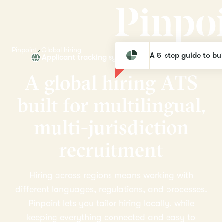
Pinpoint
Global hiring
A 5-step guide to bui
Applicant tracking system for global teams
A
g
l
o
b
a
l
h
i
r
i
n
g
A
T
S
b
u
i
l
t
f
o
r
m
u
l
t
i
l
i
n
g
u
a
l
,
m
u
l
t
i
-
j
u
r
i
s
d
i
c
t
i
o
n
r
e
c
r
u
i
t
m
e
n
t
Hiring across regions means working with
different languages, regulations, and processes.
Pinpoint lets you tailor hiring locally, while
keeping everything connected and easy to