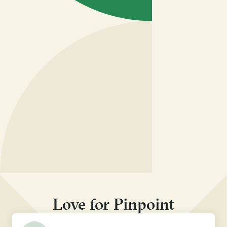
Love for Pinpoint