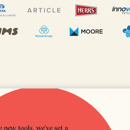
 new tools, we’ve set a