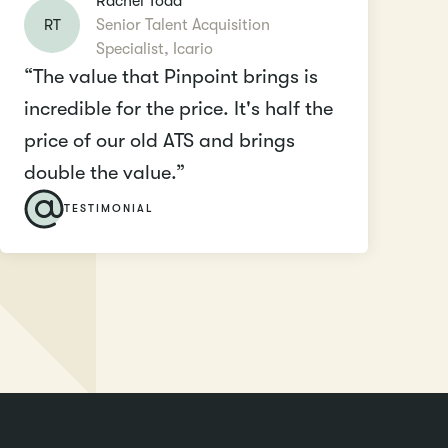
Rachel Todd
RT
Senior Talent Acquisition
Specialist, Icario
“The value that Pinpoint brings is
incredible for the price. It's half the
price of our old ATS and brings
double the value.”
TESTIMONIAL