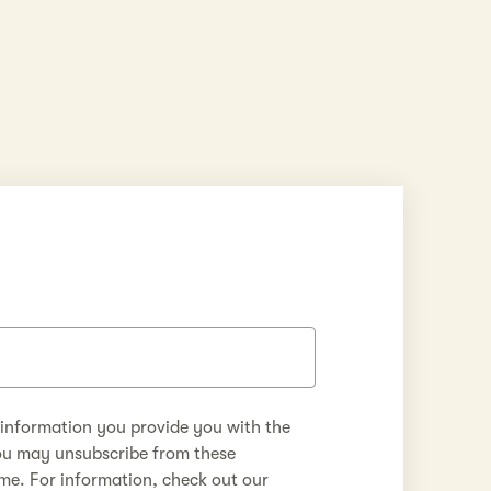
 information you provide you with the
ou may unsubscribe from these
me. For information, check out our