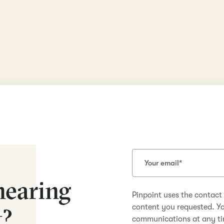
hearing
Pinpoint uses the contact
content you requested. Y
t?
communications at any ti