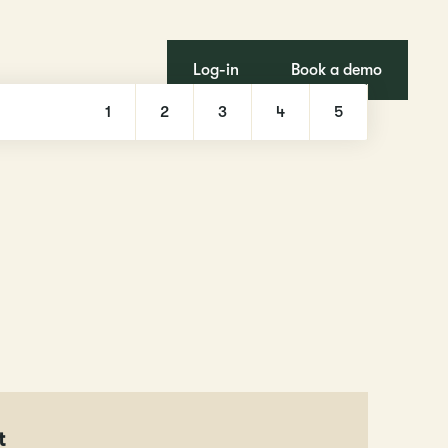
Log-in
Book a demo
1
2
3
4
5
t