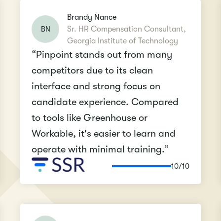
Brandy Nance
BN
Sr. HR Compensation Consultant,
Georgia Institute of Technology
“Pinpoint stands out from many
competitors due to its clean
interface and strong focus on
candidate experience. Compared
to tools like Greenhouse or
Workable, it's easier to learn and
operate with minimal training.”
10/10