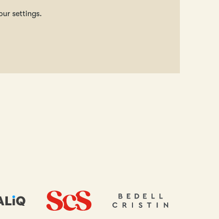
our settings.