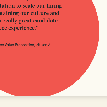
ation to scale our hiring
taining our culture and
a really great candidate
ee experience.”
e Value Proposition, citizenM