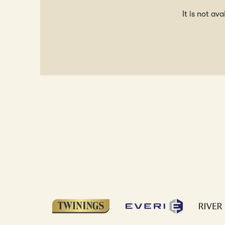
It is not av