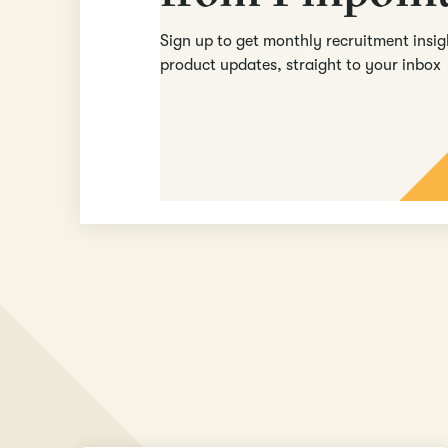
Sign up to get monthly recruitment insi
product updates, straight to your inbox