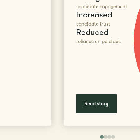
candidate engagement
Increased
candidate trust
Reduced
reliance on paid ads
Read story