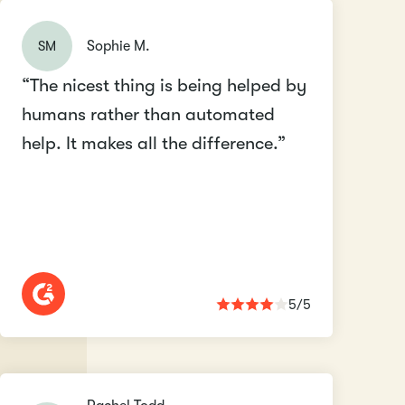
SM
Sophie M.
“The nicest thing is being helped by
humans rather than automated
help. It makes all the difference.”
5/5