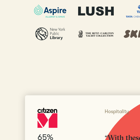
Hospitality
65%
“With these