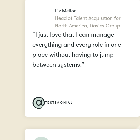
Liz Mellor
Head of Talent Acquisition for
North America, Davies Group
“I just love that I can manage
everything and every role in one
place without having to jump
between systems.”
TESTIMONIAL