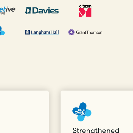
Strengthened