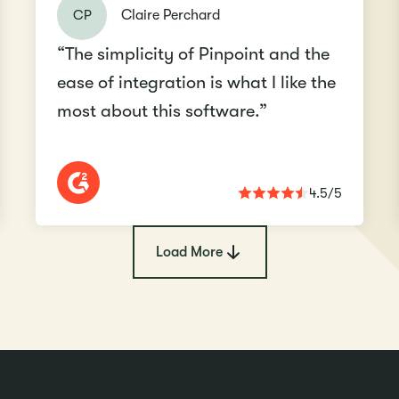
CP
Claire Perchard
“The simplicity of Pinpoint and the
ease of integration is what I like the
most about this software.”
4.5/5
Load More