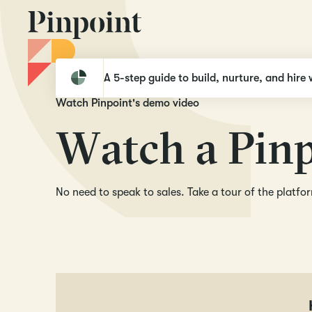
Pinpoint
Demo video
A 5-step guide to build, nurture, and hire 
Watch Pinpoint's demo video
W
a
t
c
h
a
P
i
n
No need to speak to sales. Take a tour of the platf