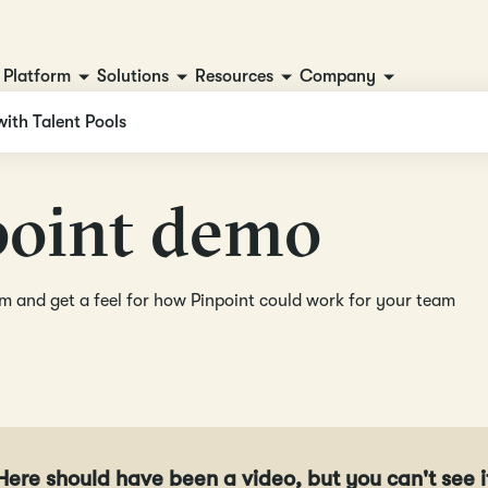
Platform
Solutions
Resources
Company
with Talent Pools
p
o
i
n
t
d
e
m
o
orm and get a feel for how Pinpoint could work for your team
Here should have been a video, but you can't see i