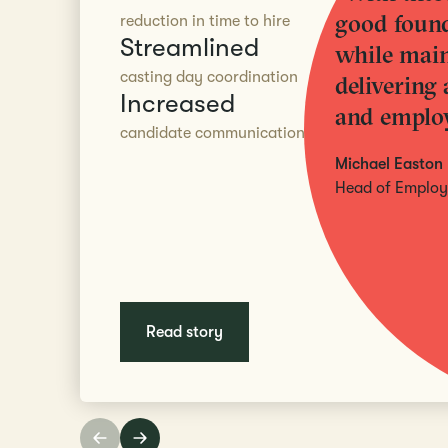
good found
reduction in time to hire
Streamlined
while main
casting day coordination
delivering 
Increased
and employ
candidate communication
Michael Easton
Head of Employe
Read story