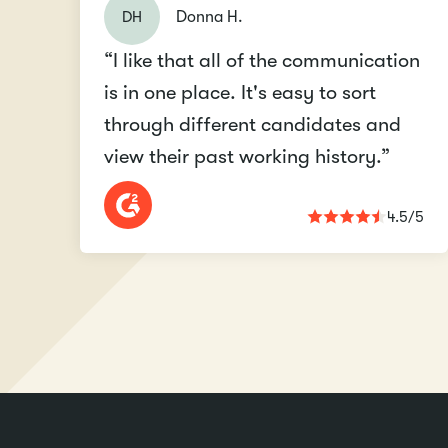
DH
Donna H.
“I like that all of the communication
is in one place. It's easy to sort
through different candidates and
view their past working history.”
4.5/5