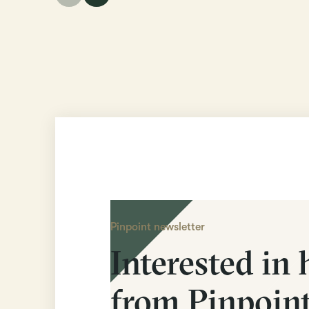
Pinpoint newsletter
Interested in 
from Pinpoin