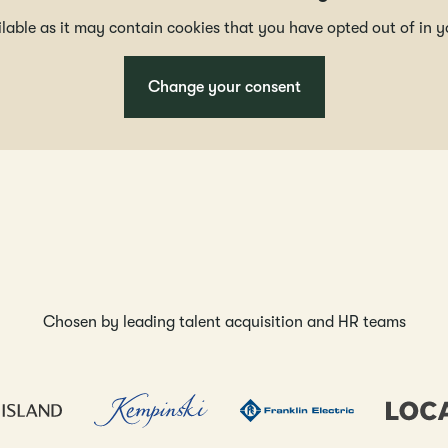
ailable as it may contain cookies that you have opted out of in y
Change your consent
Chosen by leading talent acquisition and HR teams