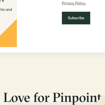
Privacy Policy
.
ghts and
Love for Pinpoint