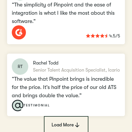
“The simplicity of Pinpoint and the ease of
integration is what I like the most about this
software.”
4.5/5
Rachel Todd
RT
Senior Talent Acquisition Specialist, Icario
“The value that Pinpoint brings is incredible
for the price. It's half the price of our old ATS
and brings double the value.”
TESTIMONIAL
Load More