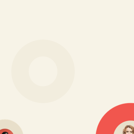
Everything you need to
attract top talent, in one
place
Reach and convert the right candidates across every
channel, from job boards to referrals to your careers
site, all without juggling multiple tools.