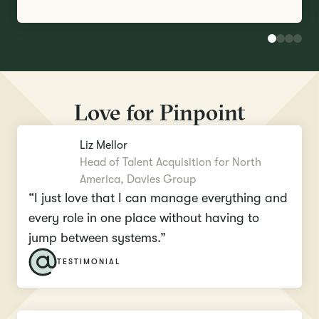
Love for Pinpoint
Liz Mellor
Head of Talent Acquisition for North
America, Davies Group
“I just love that I can manage everything and
every role in one place without having to
jump between systems.”
TESTIMONIAL