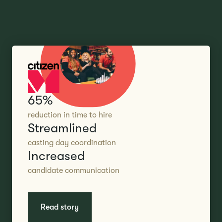
65%
reduction in time to hire
Streamlined
casting day coordination
Increased
candidate communication
Read story