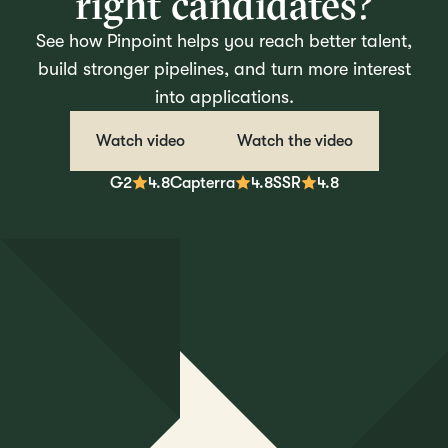
right candidates?
See how Pinpoint helps you reach better talent,
build stronger pipelines, and turn more interest
into applications.
Watch video
Watch the video
G2
4.8
Capterra
4.8
SSR
4.8