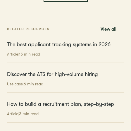
View all
RELATED RESOURCES
The best applicant tracking systems in 2026
Article
15 min read
Discover the ATS for high-volume hiring
Use case
‍6 min read
How to build a recruitment plan, step-by-step
Article
3 min read