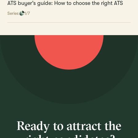
ATS buyer’s guide: How to choose the right ATS
Series
1/7
Ready to attract the