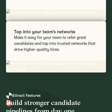
Tap into your team’s networks
Make it easy for your team to refer great
candidates and tap into trusted networks that
drive higher-quality hires.
Attract features
Build stronger candidate
pipelines from day one