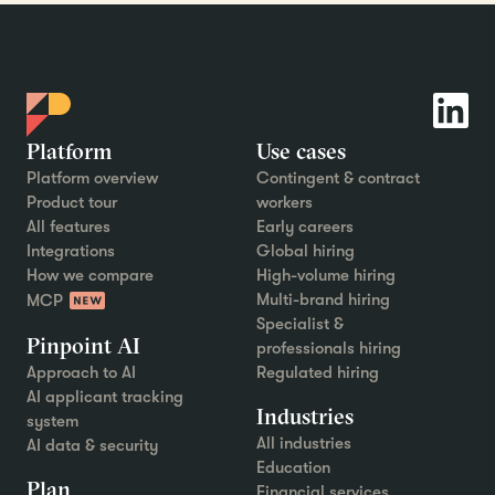
Platform
Use cases
Platform overview
Contingent & contract
Product tour
workers
All features
Early careers
Integrations
Global hiring
How we compare
High-volume hiring
Multi-brand hiring
MCP
Specialist &
Pinpoint AI
professionals hiring
Approach to AI
Regulated hiring
AI applicant tracking
Industries
system
All industries
AI data & security
Education
Plan
Financial services