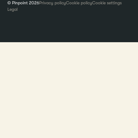
© Pinpoint 2026
Privacy policy
Cookie policy
Cookie settings
Legal