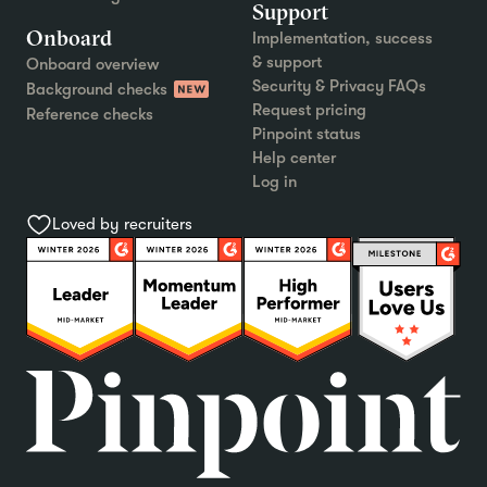
Support
Onboard
Implementation, success
& support
Onboard overview
Security & Privacy FAQs
Background checks
Request pricing
Reference checks
Pinpoint status
Help center
Log in
Loved by recruiters