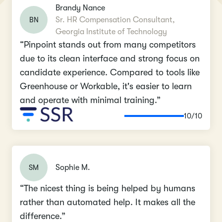
Brandy Nance
BN
Sr. HR Compensation Consultant,
Georgia Institute of Technology
“Pinpoint stands out from many competitors
due to its clean interface and strong focus on
candidate experience. Compared to tools like
Greenhouse or Workable, it's easier to learn
and operate with minimal training.”
10/10
SM
Sophie M.
“The nicest thing is being helped by humans
rather than automated help. It makes all the
difference.”