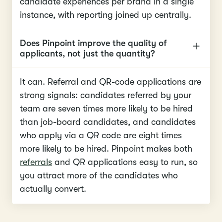
candidate experiences per brand in a single
instance, with reporting joined up centrally.
Does Pinpoint improve the quality of
applicants, not just the quantity?
It can. Referral and QR-code applications are
strong signals: candidates referred by your
team are seven times more likely to be hired
than job-board candidates, and candidates
who apply via a QR code are eight times
more likely to be hired. Pinpoint makes both
referrals
and QR applications easy to run, so
you attract more of the candidates who
actually convert.