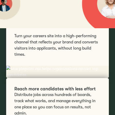
Make a stronger first impression
Turn your careers site into a high-performing
channel that reflects your brand and converts
visitors into applicants, without long build
times.
Reach more candidates with less effort
Distribute jobs across hundreds of boards,
track what works, and manage everything in
one place so you can focus on results, not
admin.