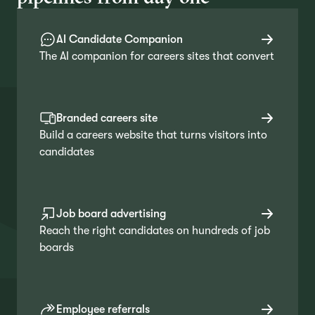
AI Candidate Companion
The AI companion for careers sites that convert
Branded careers site
Build a careers website that turns visitors into
candidates
Job board advertising
Reach the right candidates on hundreds of job
boards
Employee referrals