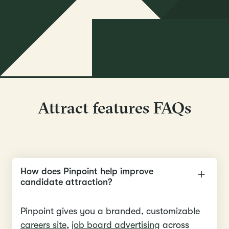
Attract features FAQs
How does Pinpoint help improve
candidate attraction?
Pinpoint gives you a branded, customizable
careers site
,
job board advertising
across