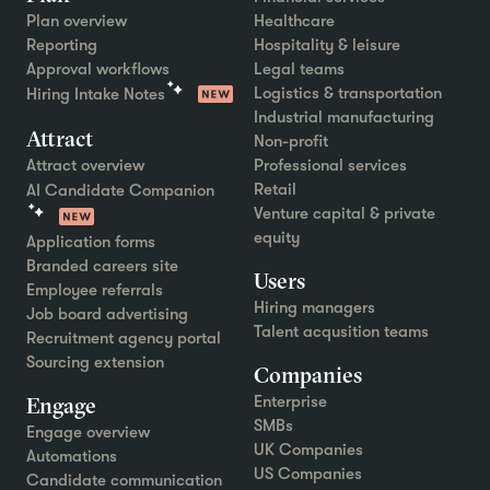
Plan overview
Healthcare
Reporting
Hospitality & leisure
Approval workflows
Legal teams
Logistics & transportation
Hiring Intake Notes
Industrial manufacturing
Attract
Non-profit
Attract overview
Professional services
Retail
AI Candidate Companion
Venture capital & private
equity
Application forms
Branded careers site
Users
Employee referrals
Hiring managers
Job board advertising
Talent acqusition teams
Recruitment agency portal
Sourcing extension
Companies
Engage
Enterprise
SMBs
Engage overview
UK Companies
Automations
US Companies
Candidate communication