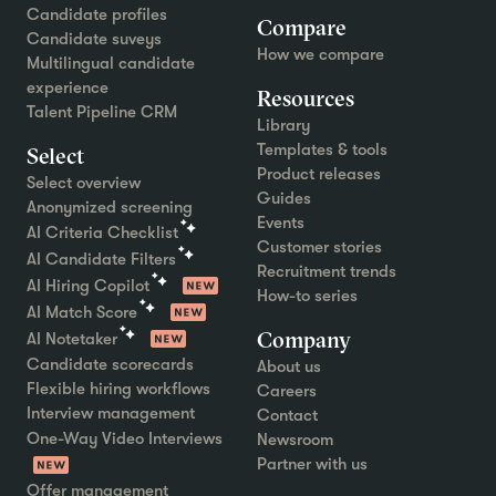
Candidate profiles
Compare
Candidate suveys
How we compare
Multilingual candidate
experience
Resources
Talent Pipeline CRM
Library
Templates & tools
Select
Product releases
Select overview
Guides
Anonymized screening
Events
AI Criteria Checklist
Customer stories
AI Candidate Filters
Recruitment trends
AI Hiring Copilot
How-to series
AI Match Score
Company
AI Notetaker
Candidate scorecards
About us
Flexible hiring workflows
Careers
Interview management
Contact
One-Way Video Interviews
Newsroom
Partner with us
Offer management