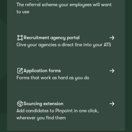
The referral scheme your employees will want
to use
Recruitment agency portal
Give your agencies a direct line into your ATS
Application forms
Forms that work as hard as you do
Sourcing extension
Add candidates to Pinpoint in one click,
wherever you find them