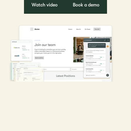
Watch video
Book a demo
Chosen by leading talent acquisition and HR teams