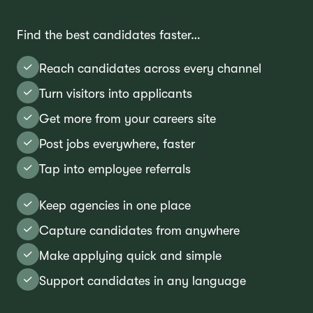
Find the best candidates faster…
Reach candidates across every channel
Turn visitors into applicants
Get more from your careers site
Post jobs everywhere, faster
Tap into employee referrals
Keep agencies in one place
Capture candidates from anywhere
Make applying quick and simple
Support candidates in any language