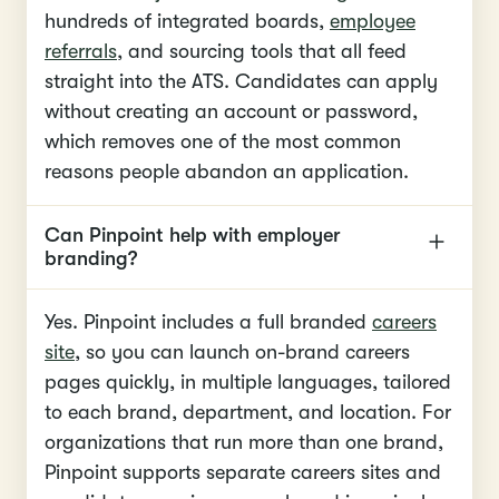
hundreds of integrated boards,
employee
referrals
, and sourcing tools that all feed
straight into the ATS. Candidates can apply
without creating an account or password,
which removes one of the most common
reasons people abandon an application.
Can Pinpoint help with employer
branding?
Yes. Pinpoint includes a full branded
careers
site
, so you can launch on-brand careers
pages quickly, in multiple languages, tailored
to each brand, department, and location. For
organizations that run more than one brand,
Pinpoint supports separate careers sites and