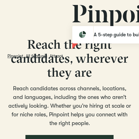
A 5-step guide to bui
R
e
a
c
h
t
h
e
r
i
g
h
t
c
a
n
d
i
d
a
t
e
s
,
w
h
e
r
e
v
e
r
Pinpoint
All features
Attract
t
h
e
y
a
r
e
Reach candidates across channels, locations,
and languages, including the ones who aren’t
actively looking. Whether you’re hiring at scale or
for niche roles, Pinpoint helps you connect with
the right people.