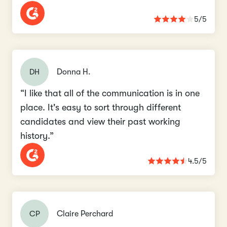
5/5
DH
Donna H.
“I like that all of the communication is in one
place. It's easy to sort through different
candidates and view their past working
history.”
4.5/5
CP
Claire Perchard