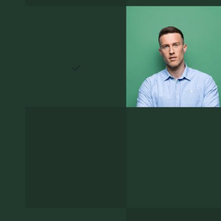
 wider
without losing the personal
touch that top candidates
expect.
irm can
A candidate experience that
reflects the firm
ed
Clear timelines, prompt
ent
responses, and a polished
e your
process are candidates' first
plain
impression of how your firm
ers,
operates. Getting it right
else who
matters as much as getting it
fast.