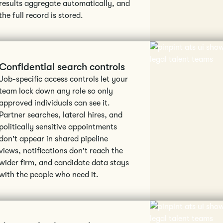
results aggregate automatically, and
the full record is stored.
Confidential search controls
Job-specific access controls let your
team lock down any role so only
approved individuals can see it.
Partner searches, lateral hires, and
politically sensitive appointments
don't appear in shared pipeline
views, notifications don't reach the
wider firm, and candidate data stays
with the people who need it.