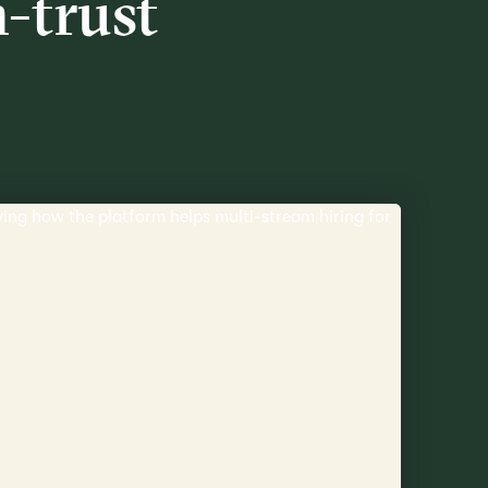
h-trust