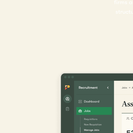
firms a
struct