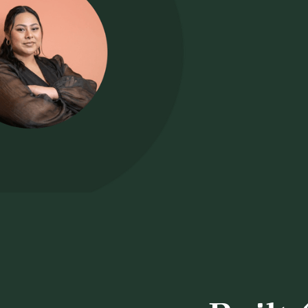
"I just love
one place