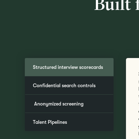
Built 
Structured interview scorecards
Confidential search controls
Anonymized screening
Talent Pipelines