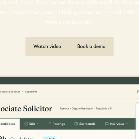
nd solicitors' firms move faster with confidential s
ured evaluation, and a hiring experience that reflec
firm's standards.
Watch video
Book a demo