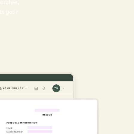
earches,
ts your