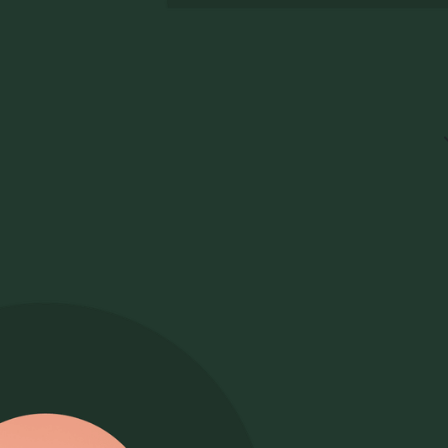
Choosing the best ATS for law firm
re
recruitment means finding one that fits
ba
how firms actually hire: confidential
partner searches, lateral searches, and
graduate hiring all need structured
evaluation, and evidence of a process
that stands up to scrutiny. Look for an
ATS that flexes across practice groups
Ev
and multiple offices while keeping every
w
hire consistent. Pinpoint covers all of
this for law firms and solicitors' firms,
As
with confidential, audit-ready hiring
an
built in.
fo
ru
Pi
co
te