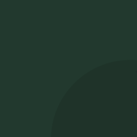
How to choose
the best ATS for
Fa
ca
law firm
Wh
fi
recruitment
th
us
an