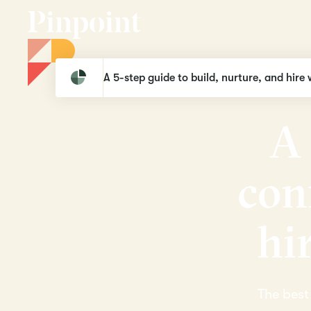
Pinpoint
Industries
Legal
A 5-step guide to build, nurture, and hire 
A
c
o
n
h
i
The best