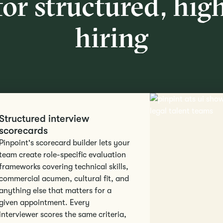
for structured, hig
hiring
Structured interview
scorecards
Pinpoint's scorecard builder lets your
team create role-specific evaluation
frameworks covering technical skills,
commercial acumen, cultural fit, and
anything else that matters for a
given appointment. Every
interviewer scores the same criteria,