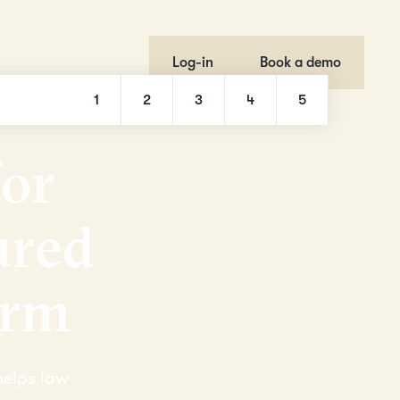
Log-in
Book a demo
1
2
3
4
5
f
o
r
u
r
e
d
r
m
helps law