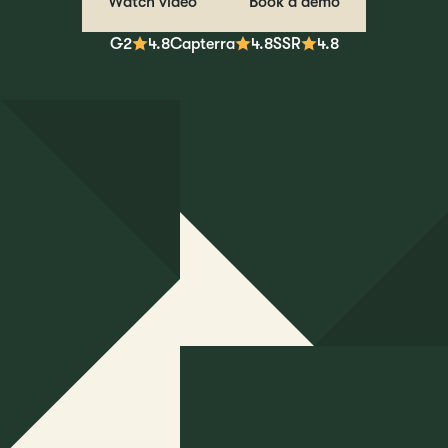
Watch video
Book a demo
G2
4.8
Capterra
4.8
SSR
4.8