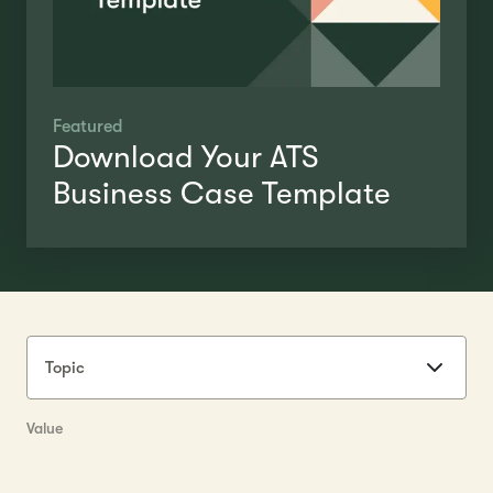
Featured
Download Your ATS
Business Case Template
Topic
Value