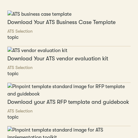
Download Your ATS Business Case Template
ATS Selection
topic
Download Your ATS vendor evaluation kit
ATS Selection
topic
Download your ATS RFP template and guidebook
ATS Selection
topic