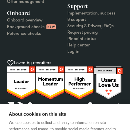
Offer management
Support
Onboard
Implementation, success
& support
Onboard overview
Security & Privacy FAQs
Background checks
Request pricing
Reference checks
Pinpoint status
Help center
Log in
Loved by recruiters
About cookies on this site
We use cookies to collect and analyse information on site
performance and usage, to provide social media features and to