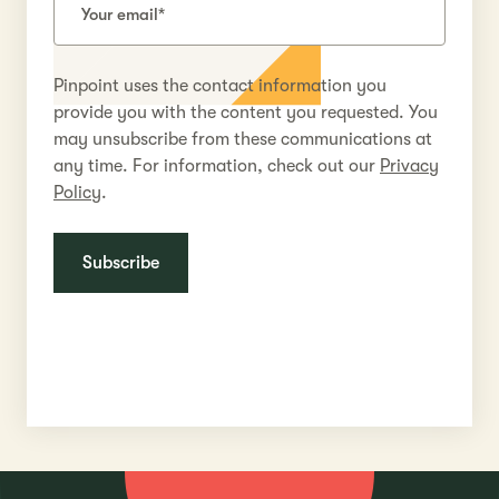
Pinpoint uses the contact information you
provide you with the content you requested. You
may unsubscribe from these communications at
any time. For information, check out our
Privacy
Policy
.