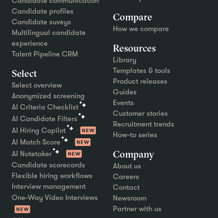
Candidate communication
Candidate profiles
Compare
Candidate suveys
How we compare
Multilingual candidate
experience
Resources
Talent Pipeline CRM
Library
Templates & tools
Select
Product releases
Select overview
Guides
Anonymized screening
Events
AI Criteria Checklist
Customer stories
AI Candidate Filters
Recruitment trends
AI Hiring Copilot
How-to series
AI Match Score
Company
AI Notetaker
Candidate scorecards
About us
Flexible hiring workflows
Careers
Interview management
Contact
One-Way Video Interviews
Newsroom
Partner with us