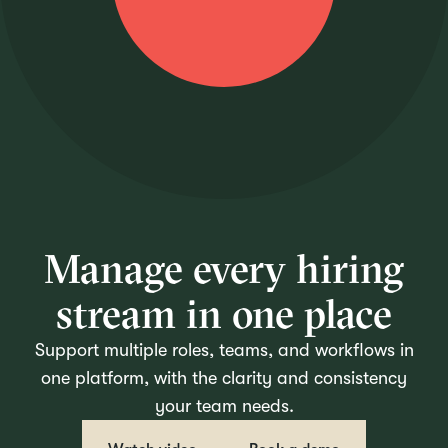
Manage every hiring
stream in one place
Support multiple roles, teams, and workflows in
one platform, with the clarity and consistency
your team needs.