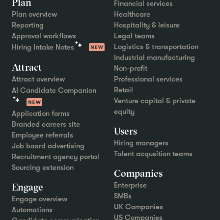
Plan
Financial services
Plan overview
Healthcare
Reporting
Hospitality & leisure
Approval workflows
Legal teams
Logistics & transportation
Hiring Intake Notes
Industrial manufacturing
Attract
Non-profit
Attract overview
Professional services
Retail
AI Candidate Companion
Venture capital & private
equity
Application forms
Branded careers site
Users
Employee referrals
Hiring managers
Job board advertising
Talent acqusition teams
Recruitment agency portal
Sourcing extension
Companies
Engage
Enterprise
SMBs
Engage overview
UK Companies
Automations
US Companies