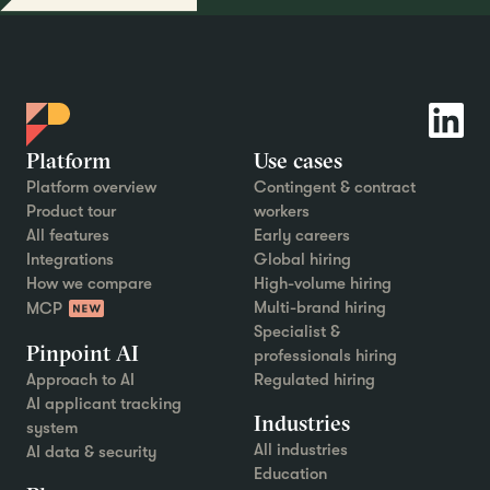
Platform
Use cases
Platform overview
Contingent & contract
Product tour
workers
All features
Early careers
Integrations
Global hiring
How we compare
High-volume hiring
Multi-brand hiring
MCP
Specialist &
Pinpoint AI
professionals hiring
Approach to AI
Regulated hiring
AI applicant tracking
Industries
system
All industries
AI data & security
Education