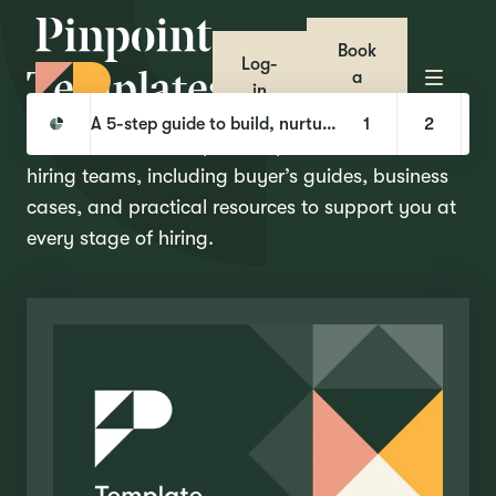
Book
Log-
T
e
m
p
l
a
t
e
s
a
in
demo
Pinpoint
Templates
A 5-step guide to build, nurture, and hire with Talent Pools
1
2
Our collection of helpful templates and tools for
hiring teams, including buyer’s guides, business
cases, and practical resources to support you at
every stage of hiring.