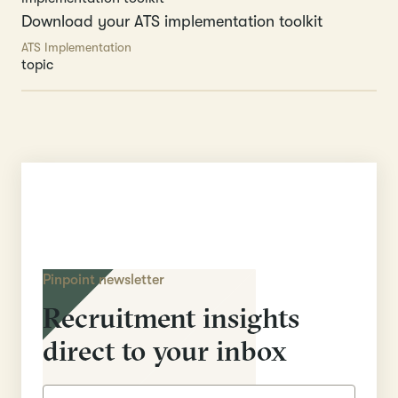
Download your ATS implementation toolkit
ATS Implementation
topic
Pinpoint newsletter
Recruitment insights
direct to your inbox