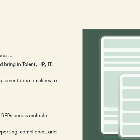
ocess.
 bring in Talent, HR, IT,
mplementation timelines to
 RFPs across multiple
reporting, compliance, and