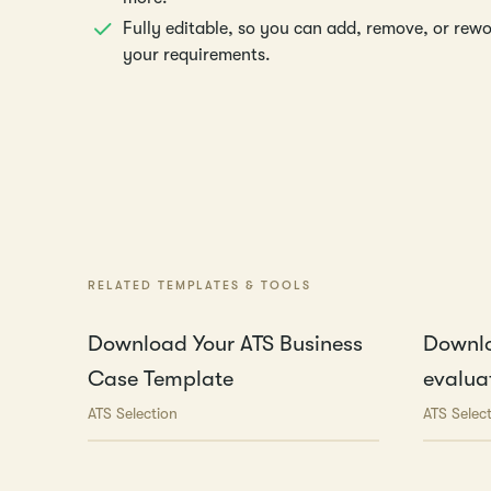
Fully editable, so you can add, remove, or rew
your requirements.
RELATED TEMPLATES & TOOLS
Download Your ATS Business
Downlo
Case Template
evaluat
ATS Selection
ATS Selec