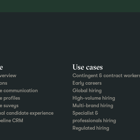
e
Use cases
verview
Contingent & contract worker
ons
Early careers
e communication
Global hiring
 profiles
High-volume hiring
e suveys
Multi-brand hiring
ual candidate experience
Specialist &
peline CRM
professionals hiring
Regulated hiring