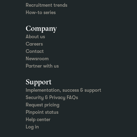
Recruitment trends
How-to series
Company
About us
Careers
Contact
Newsroom
Partner with us
Support
Implementation, success & support
Security & Privacy FAQs
Request pricing
Pinpoint status
Help center
Log in