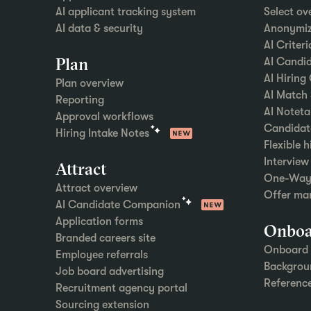
AI applicant tracking system
Select ov
AI data & security
Anonymiz
AI Criter
Plan
AI Candid
AI Hiring
Plan overview
AI Match
Reporting
AI Noteta
Approval workflows
Candidat
Hiring Intake Notes
Flexible 
Intervie
Attract
One-Way 
Attract overview
Offer ma
AI Candidate Companion
Application forms
Onboa
Branded careers site
Onboard 
Employee referrals
Backgrou
Job board advertising
Referenc
Recruitment agency portal
Sourcing extension