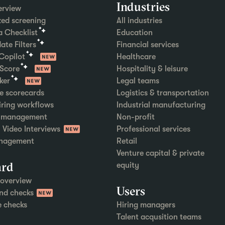
Industries
erview
ed screening
All industries
ia Checklist
Education
ate Filters
Financial services
 Copilot
Healthcare
 Score
Hospitality & leisure
ker
Legal teams
e scorecards
Logistics & transportation
hiring workflows
Industrial manufacturing
w management
Non-profit
Video Interviews
Professional services
nagement
Retail
Venture capital & private
rd
equity
overview
Users
nd checks
e checks
Hiring managers
Talent acqusition teams