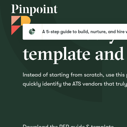
Download yo
Pinpoint
Templates
Download your ATS RFP template and guidebook
A 5-step guide to build, nurture, and hire 
template and
Instead of starting from scratch, use thi
quickly identify the ATS vendors that tru
Download the RFP guide & template