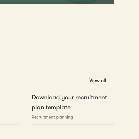
View all
Download your recruitment
plan template
Recruitment planning