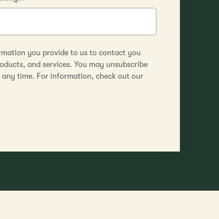
rmation you provide to us to contact you
roducts, and services. You may unsubscribe
any time. For information, check out our