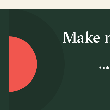
Make m
Book 