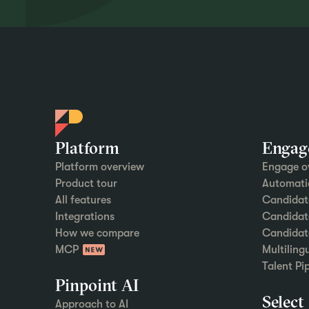
Platform
Engag
Platform overview
Engage o
Product tour
Automati
All features
Candidat
Integrations
Candidate
How we compare
Candidat
MCP
Multiling
Talent Pi
Pinpoint AI
Select
Approach to AI