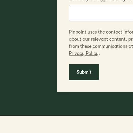
Pinpoint uses the contact info
about our relevant content, p
from these communications at 
Privacy Policy
.