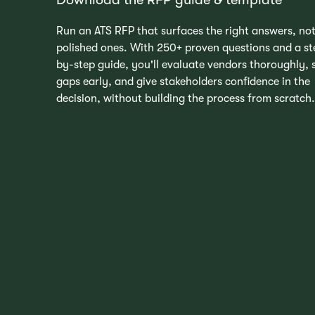
Run an ATS RFP that surfaces the right answers, not
polished ones. With 250+ proven questions and a st
by-step guide, you'll evaluate vendors thoroughly, 
gaps early, and give stakeholders confidence in the
decision, without building the process from scratch.