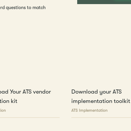
ord questions to match
ad Your ATS vendor
Download your ATS
ion kit
implementation toolkit
tion
ATS Implementation