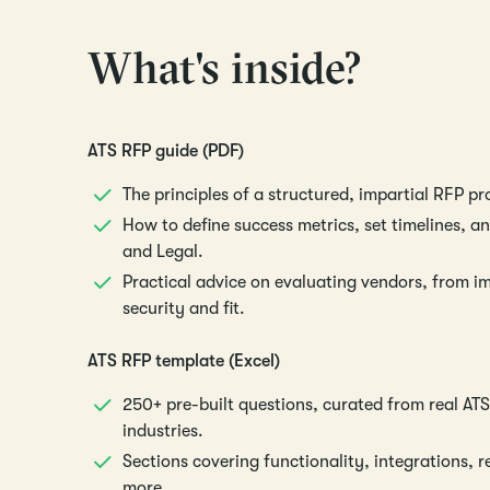
What's inside?
ATS RFP guide (PDF)
The principles of a structured, impartial RFP pr
How to define success metrics, set timelines, and
and Legal.
Practical advice on evaluating vendors, from i
security and fit.
ATS RFP template (Excel)
250+ pre-built questions, curated from real ATS
industries.
Sections covering functionality, integrations, 
more.