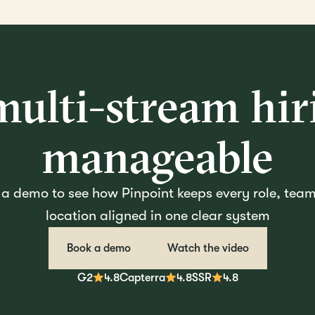
ulti-stream hiri
manageable
a demo to see how Pinpoint keeps every role, tea
location aligned in one clear system
Book a demo
Watch the video
G2
4.8
Capterra
4.8
SSR
4.8