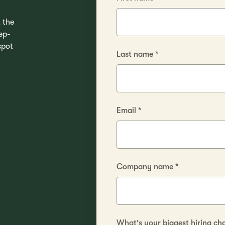
 the
ep-
spot
Last name
*
Email
*
Company name
*
What's your biggest hiring ch