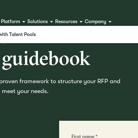
Platform
Solutions
Resources
Company
ur ATS RFP
with Talent Pools
 guidebook
s proven framework to structure your RFP and
ly meet your needs.
First name
*