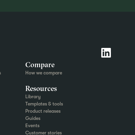
Compare
s
How we compare
Resources
Library
Templates & tools
Product releases
Guides
Events
Customer stories