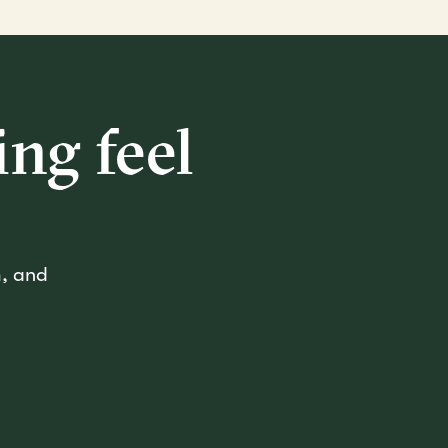
ng feel
m, and