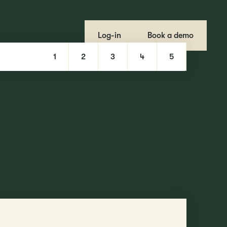
Log-in
Book a demo
1
2
3
4
5