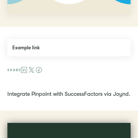
Example link
Integrate Pinpoint with SuccessFactors via Joynd.