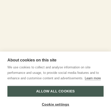
About cookies on this site
We use cookies to collect and analyse information on site
performance and usage, to provide social media features and to
enhance and customise content and advertisements.
Learn more
ALLOW ALL COOKIES
Cookie settings