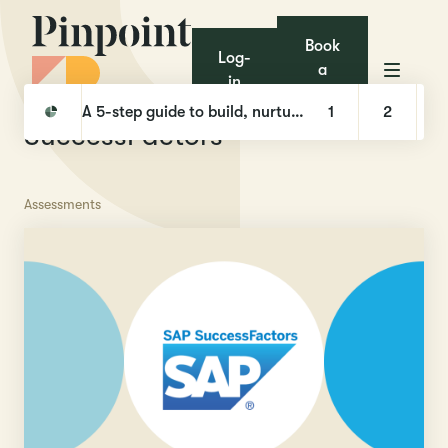
Book
Log-
a
in
demo
Pinpoint
Integrations
SuccessFactors
A 5-step guide to build, nurture, and hire with Talent Pools
1
2
SuccessFactors
Assessments