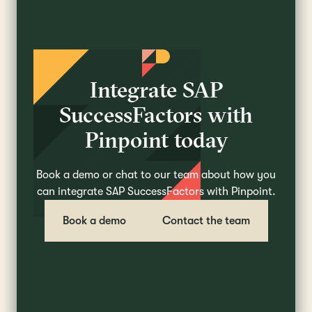
Integrate SAP
SuccessFactors with
Pinpoint today
Book a demo or chat to our team about how you
can integrate SAP SuccessFactors with Pinpoint.
Book a demo
Contact the team