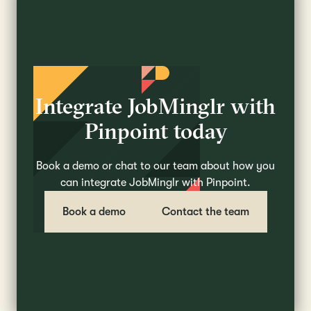
Integrate JobMinglr with
Pinpoint today
Book a demo or chat to our team about how you
can integrate JobMinglr with Pinpoint.
Book a demo
Contact the team