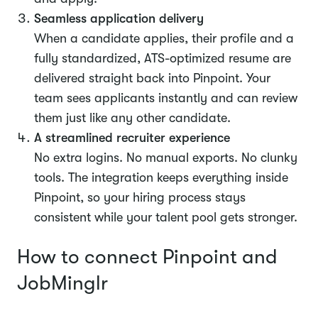
Seamless application delivery
When a candidate applies, their profile and a
fully standardized, ATS-optimized resume are
delivered straight back into Pinpoint. Your
team sees applicants instantly and can review
them just like any other candidate.
A streamlined recruiter experience
No extra logins. No manual exports. No clunky
tools. The integration keeps everything inside
Pinpoint, so your hiring process stays
consistent while your talent pool gets stronger.
How to connect Pinpoint and
JobMinglr