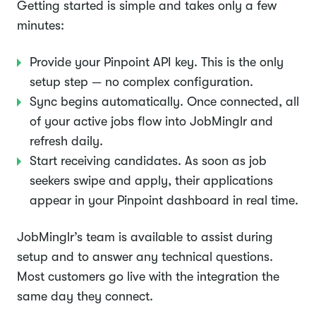
Getting started is simple and takes only a few
minutes:
Provide your Pinpoint API key. This is the only
setup step — no complex configuration.
Sync begins automatically. Once connected, all
of your active jobs flow into JobMinglr and
refresh daily.
Start receiving candidates. As soon as job
seekers swipe and apply, their applications
appear in your Pinpoint dashboard in real time.
JobMinglr’s team is available to assist during
setup and to answer any technical questions.
Most customers go live with the integration the
same day they connect.