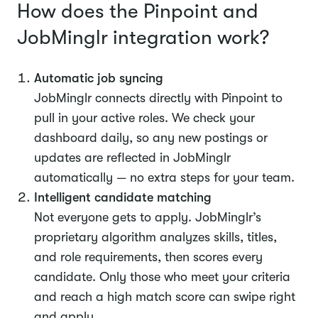
How does the Pinpoint and
JobMinglr integration work?
Automatic job syncing
JobMinglr connects directly with Pinpoint to
pull in your active roles. We check your
dashboard daily, so any new postings or
updates are reflected in JobMinglr
automatically — no extra steps for your team.
Intelligent candidate matching
Not everyone gets to apply. JobMinglr’s
proprietary algorithm analyzes skills, titles,
and role requirements, then scores every
candidate. Only those who meet your criteria
and reach a high match score can swipe right
and apply.