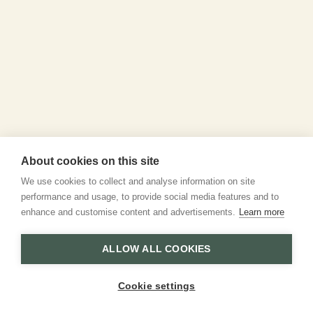
About cookies on this site
We use cookies to collect and analyse information on site
performance and usage, to provide social media features and to
enhance and customise content and advertisements.
Learn more
ALLOW ALL COOKIES
Cookie settings