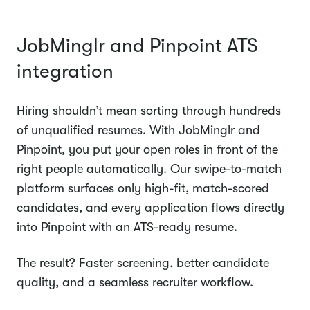
JobMinglr and Pinpoint ATS
integration
Hiring shouldn’t mean sorting through hundreds
of unqualified resumes. With JobMinglr and
Pinpoint, you put your open roles in front of the
right people automatically. Our swipe-to-match
platform surfaces only high-fit, match-scored
candidates, and every application flows directly
into Pinpoint with an ATS-ready resume.
The result? Faster screening, better candidate
quality, and a seamless recruiter workflow.