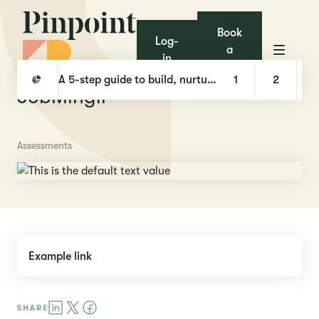
Book
Log-
a
in
demo
Pinpoint
Integrations
JobMinglr
A 5-step guide to build, nurture, and hire with Talent Pools
1
2
JobMinglr
Assessments
Example link