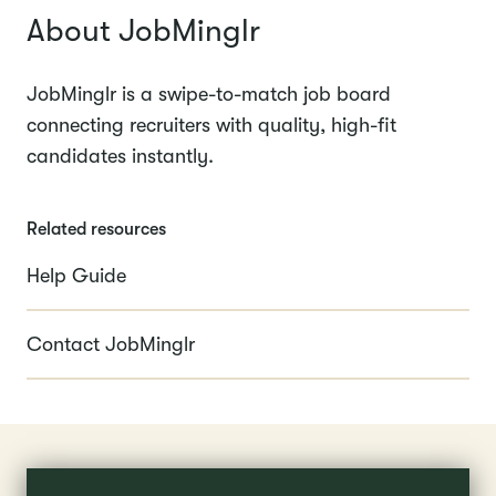
About JobMinglr
JobMinglr is a swipe-to-match job board
connecting recruiters with quality, high-fit
candidates instantly.
Related resources
Help Guide
Contact JobMinglr