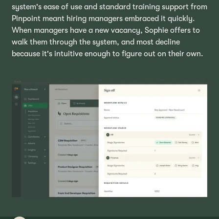
system's ease of use and standard training support from
Pinpoint meant hiring managers embraced it quickly.
When managers have a new vacancy, Sophie offers to
walk them through the system, and most decline
because it's intuitive enough to figure out on their own.