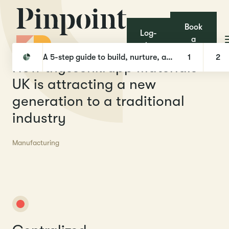
Book
Log-
a
in
Pinpoint
Case Studies
How thyssenkrupp Materials UK is attracting a new generation to a traditional industry
demo
A 5-step guide to build, nurture, and hire with Talent Pools
1
2
H
o
w
t
h
y
s
s
e
n
k
r
u
p
p
M
a
t
e
r
i
a
l
s
U
K
i
s
a
t
t
r
a
c
t
i
n
g
a
n
e
w
g
e
n
e
r
a
t
i
o
n
t
o
a
t
r
a
d
i
t
i
o
n
a
l
i
n
d
u
s
t
r
y
Manufacturing