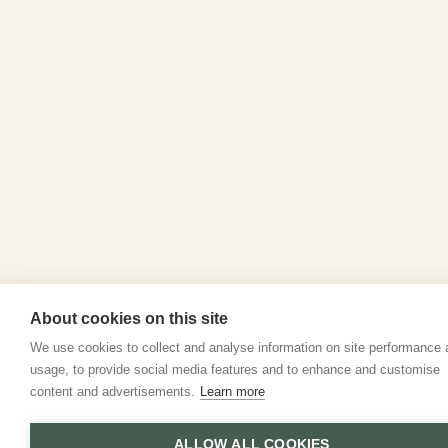
About cookies on this site
We use cookies to collect and analyse information on site performance
usage, to provide social media features and to enhance and customise
content and advertisements.
Learn more
ALLOW ALL COOKIES