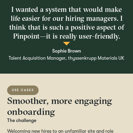
I wanted a system that would make
life easier for our hiring managers. I
think that is such a positive aspect of
Pinpoint—it is really user-friendly.
Sophie Brown
Talent Acquisition Manager, thyssenkrupp Materials UK
USE CASE
3
Smoother, more engaging
onboarding
The challenge
Welcoming new hires to an unfamiliar site and role