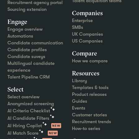
Talent acqusition teams
Recruitment agency portal
Sourcing extension
Companies
Engage
Enterprise
SMBs
Engage overview
UK Companies
Automations
US Companies
Candidate communication
Candidate profiles
Compare
Candidate suveys
How we compare
Multilingual candidate
experience
Resources
Talent Pipeline CRM
Library
Templates & tools
Select
Product releases
Select overview
Guides
Anonymized screening
Events
AI Criteria Checklist
Customer stories
AI Candidate Filters
Recruitment trends
AI Hiring Copilot
How-to series
AI Match Score