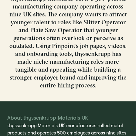
manufacturing company operating across
nine UK sites. The company wants to attract
younger talent to roles like Slitter Operator
and Plate Saw Operator that younger
generations often overlook or perceive as
outdated. Using Pinpoint's job pages, videos,
and onboarding tools, thyssenkrupp has
made niche manufacturing roles more
tangible and appealing while building a
stronger employer brand and improving the
entire hiring process.
About thyssenkrupp Materials UK
thyssenkrupp Materials UK manufactures rolled metal
products and operates 500 employees across nine sites