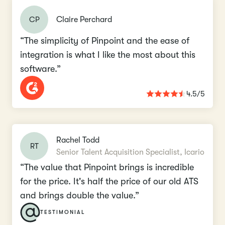
CP
Claire Perchard
“The simplicity of Pinpoint and the ease of
integration is what I like the most about this
software.”
4.5/5
Rachel Todd
RT
Senior Talent Acquisition Specialist, Icario
“The value that Pinpoint brings is incredible
for the price. It's half the price of our old ATS
and brings double the value.”
TESTIMONIAL