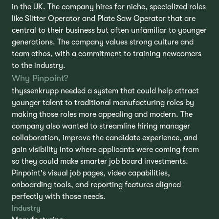
in the UK. The company hires for niche, specialized roles
like Slitter Operator and Plate Saw Operator that are
central to their business but often unfamiliar to younger
generations. The company values strong culture and
team ethos, with a commitment to training newcomers
to the industry.
Why Pinpoint?
thyssenkrupp needed a system that could help attract
younger talent to traditional manufacturing roles by
making those roles more appealing and modern. The
company also wanted to streamline hiring manager
collaboration, improve the candidate experience, and
gain visibility into where applicants were coming from
so they could make smarter job board investments.
Pinpoint's visual job pages, video capabilities,
onboarding tools, and reporting features aligned
perfectly with those needs.
Industry