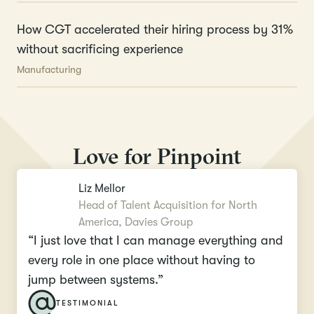
How CGT accelerated their hiring process by 31%
without sacrificing experience
Manufacturing
Love for Pinpoint
Liz Mellor
Head of Talent Acquisition for North
America, Davies Group
“I just love that I can manage everything and
every role in one place without having to
jump between systems.”
TESTIMONIAL