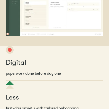
Digital
paperwork done before day one
Less
first-day anxiety with tailored onboarding