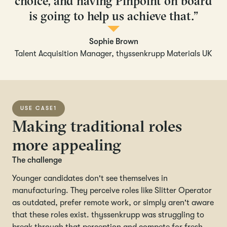
choice, and having Pinpoint on board
is going to help us achieve that.”
Sophie Brown
Talent Acquisition Manager, thyssenkrupp Materials UK
USE CASE
1
Making traditional roles
more appealing
The challenge
Younger candidates don't see themselves in
manufacturing. They perceive roles like Slitter Operator
as outdated, prefer remote work, or simply aren't aware
that these roles exist. thyssenkrupp was struggling to