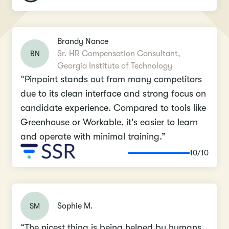
Brandy Nance
BN
Sr. HR Compensation Consultant,
Georgia Institute of Technology
“Pinpoint stands out from many competitors
due to its clean interface and strong focus on
candidate experience. Compared to tools like
Greenhouse or Workable, it's easier to learn
and operate with minimal training.”
10/10
SM
Sophie M.
“The nicest thing is being helped by humans