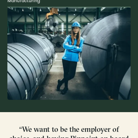
Manufacturing
“We want to be the employer of