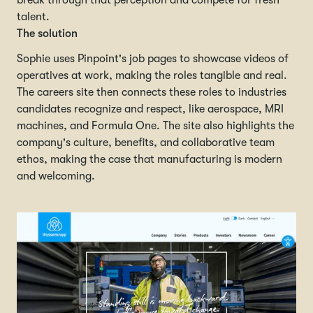
break through that perception and compete for fresh
talent.
The solution
Sophie uses Pinpoint's job pages to showcase videos of
operatives at work, making the roles tangible and real.
The careers site then connects these roles to industries
candidates recognize and respect, like aerospace, MRI
machines, and Formula One. The site also highlights the
company's culture, benefits, and collaborative team
ethos, making the case that manufacturing is modern
and welcoming.