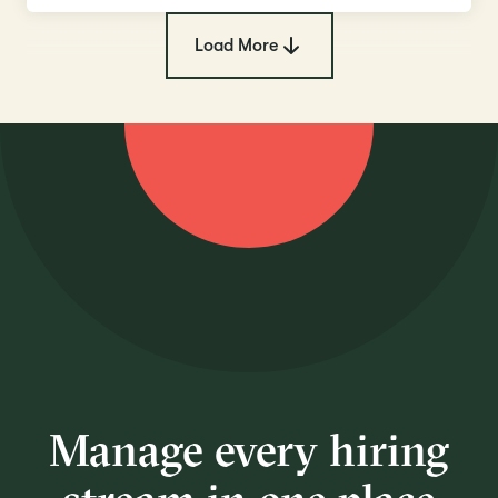
Load More
Manage every hiring