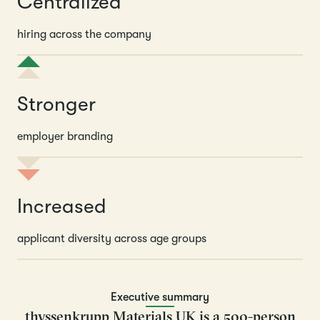
Centralized
hiring across the company
Stronger
employer branding
Increased
applicant diversity across age groups
Executive summary
thyssenkrupp Materials UK is a 500-person