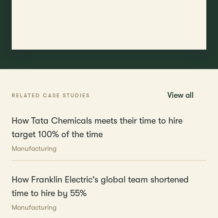
View all
RELATED CASE STUDIES
How Tata Chemicals meets their time to hire
target 100% of the time
Manufacturing
How Franklin Electric's global team shortened
time to hire by 55%
Manufacturing