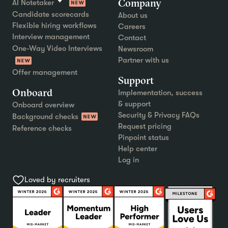
Company
AI Notetaker
Candidate scorecards
About us
Flexible hiring workflows
Careers
Interview management
Contact
One-Way Video Interviews
Newsroom
Partner with us
Offer management
Support
Onboard
Implementation, success
& support
Onboard overview
Security & Privacy FAQs
Background checks
Request pricing
Reference checks
Pinpoint status
Help center
Log in
Loved by recruiters