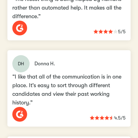
rather than automated help. It makes all the
difference.”
5/5
DH
Donna H.
“I like that all of the communication is in one
place. It's easy to sort through different
candidates and view their past working
history.”
4.5/5