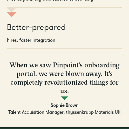
Better-prepared
hires, faster integration
When we saw Pinpoint's onboarding
portal, we were blown away. It's
completely revolutionized things for
us.
Sophie Brown
Talent Acquisition Manager, thyssenkrupp Materials UK