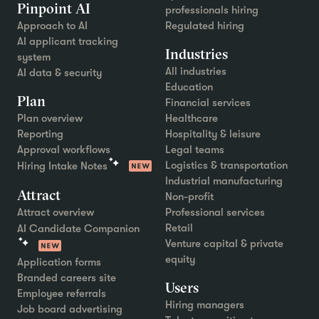
Pinpoint AI
professionals hiring
Approach to AI
Regulated hiring
AI applicant tracking
Industries
system
All industries
AI data & security
Education
Plan
Financial services
Plan overview
Healthcare
Reporting
Hospitality & leisure
Approval workflows
Legal teams
Logistics & transportation
Hiring Intake Notes
Industrial manufacturing
Attract
Non-profit
Attract overview
Professional services
Retail
AI Candidate Companion
Venture capital & private
equity
Application forms
Branded careers site
Users
Employee referrals
Hiring managers
Job board advertising