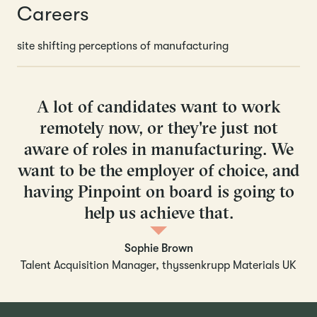
Careers
site shifting perceptions of manufacturing
A lot of candidates want to work
remotely now, or they're just not
aware of roles in manufacturing. We
want to be the employer of choice, and
having Pinpoint on board is going to
help us achieve that.
Sophie Brown
Talent Acquisition Manager, thyssenkrupp Materials UK