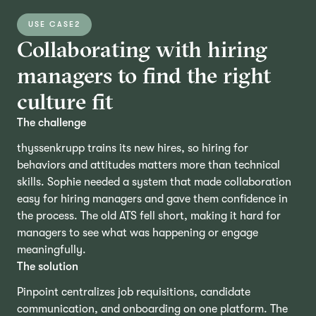
USE CASE
2
Collaborating with hiring
managers to find the right
culture fit
The challenge
thyssenkrupp trains its new hires, so hiring for
behaviors and attitudes matters more than technical
skills. Sophie needed a system that made collaboration
easy for hiring managers and gave them confidence in
the process. The old ATS fell short, making it hard for
managers to see what was happening or engage
meaningfully.
The solution
Pinpoint centralizes job requisitions, candidate
communication, and onboarding on one platform. The