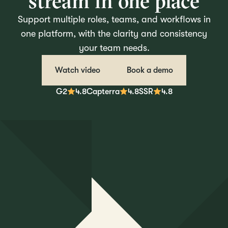
stream in one place
Support multiple roles, teams, and workflows in
one platform, with the clarity and consistency
your team needs.
Watch video
Book a demo
G2
4.8
Capterra
4.8
SSR
4.8