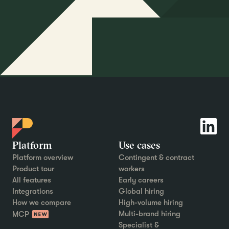
Platform
Use cases
Platform overview
Contingent & contract
Product tour
workers
All features
Early careers
Integrations
Global hiring
How we compare
High-volume hiring
Multi-brand hiring
MCP
Specialist &