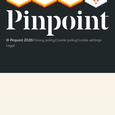
© Pinpoint 2026
Privacy policy
Cookie policy
Cookie settings
Legal