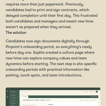
requires more than just paperwork. Previously,
candidates had to print and sign contracts, which
delayed completion until their first day. This frustrated
both candidates and managers and meant new hires
weren't as prepared when they arrived.
The solution
Candidates now sign documents digitally through
Pinpoint's onboarding portal, so everything's ready
before day one. Sophie created a culture page where
new hires can explore company values and team
dynamics before starting. The next step is site-specific
onboarding portals with practical information like
parking, lunch spots, and team introductions.