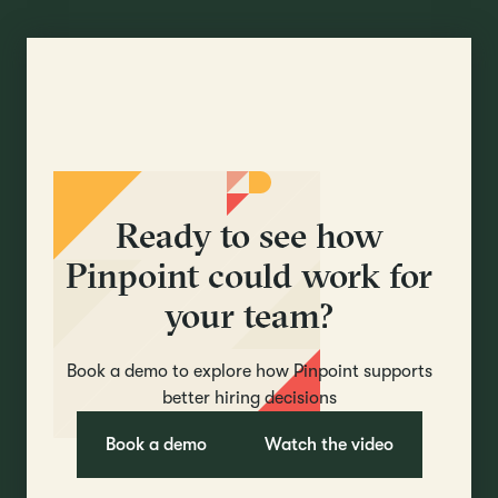
Ready to see how
Pinpoint could work for
your team?
Book a demo to explore how Pinpoint supports
better hiring decisions
Book a demo
Watch the video