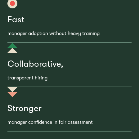
Fast
manager adoption without heavy training
Collaborative,
transparent hiring
Stronger
manager confidence in fair assessment