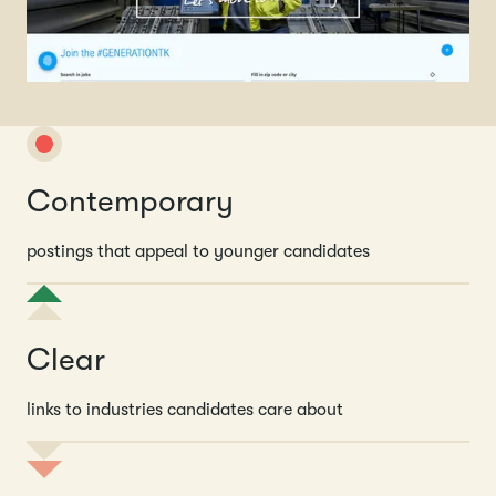
Contemporary
postings that appeal to younger candidates
Clear
links to industries candidates care about