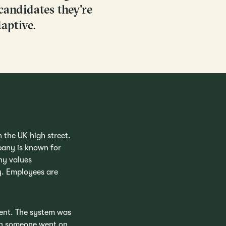
candidates they're
aptive.
n the UK high street.
pany is known for
ny values
gy. Employees are
ment. The system was
hen someone went on