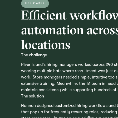
USE CASE
2
Efficient workflo
automation across
locations
The challenge
River Island's hiring managers worked across 240 s
wearing multiple hats where recruitment was just a s
work. Store managers needed simple, intuitive tools 
extensive training. Meanwhile, the TA team in head 
maintain consistency while supporting hundreds of
The solution
Hannah designed customized hiring workflows and t
that pop up for frequently recurring roles, reducing