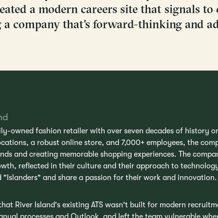
ated a modern careers site that signals to 
g a company that's forward-thinking and ad
nd
mily-owned fashion retailer with over seven decades of history o
ocations, a robust online store, and 7,000+ employees, the com
ends and creating memorable shopping experiences. The compa
wth, reflected in their culture and their approach to technolo
d "Islanders" and share a passion for their work and innovation.
at River Island's existing ATS wasn't built for modern recruit
manual processes and Outlook, and left the team vulnerable w