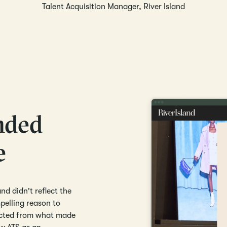
Talent Acquisition Manager, River Island
nded
e
nd didn't reflect the
elling reason to
nected from what made