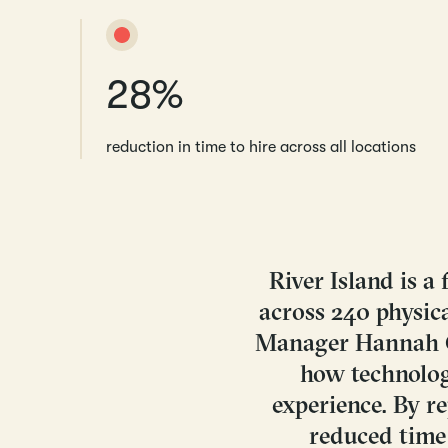
28%
reduction in time to hire across all locations
River Island is 
across 240 physica
Manager Hannah Cl
how technolog
experience. By r
reduced time 