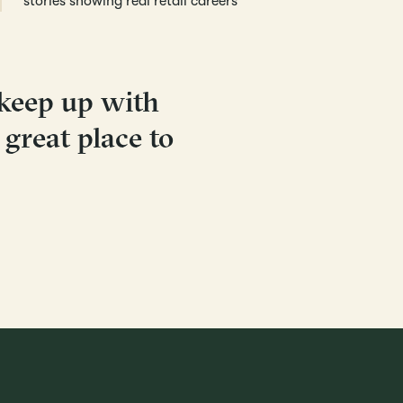
stories showing real retail careers
 keep up with
a great place to