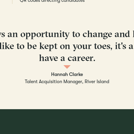
QR codes directing candidates
ys an opportunity to change and
like to be kept on your toes, it's 
have a career.
Hannah Clarke
Talent Acquisition Manager, River Island