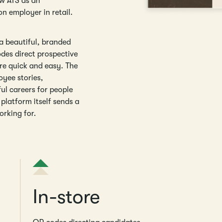
ew ATS as an
on employer in retail.
 a beautiful, branded
odes direct prospective
re quick and easy. The
oyee stories,
ul careers for people
platform itself sends a
orking for.
In-store