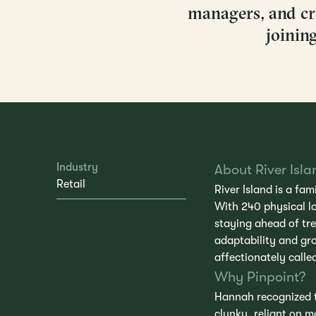
managers, and cre
joinin
Industry
About River Isla
Retail
River Island is a fa
With 240 physical l
staying ahead of tr
adaptability and gro
affectionately calle
Why Pinpoint?
Hannah recognized th
clunky, reliant on 