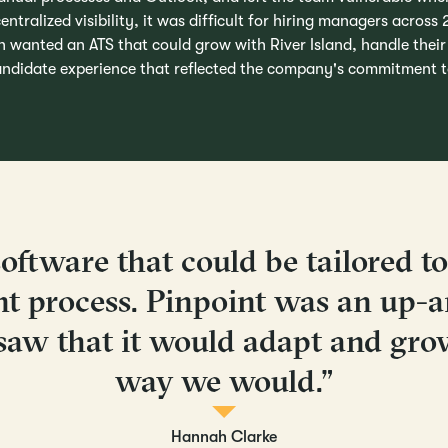
entralized visibility, it was difficult for hiring managers across
h wanted an ATS that could grow with River Island, handle thei
candidate experience that reflected the company's commitment to
oftware that could be tailored t
nt process. Pinpoint was an up-
saw that it would adapt and gro
way we would.”
Hannah Clarke