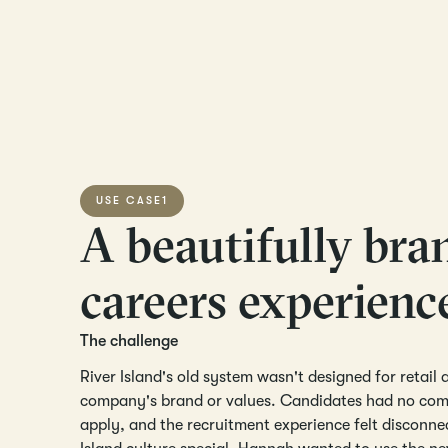
USE CASE
1
A beautifully bra
careers experienc
The challenge
River Island's old system wasn't designed for retail a
company's brand or values. Candidates had no comp
apply, and the recruitment experience felt discon