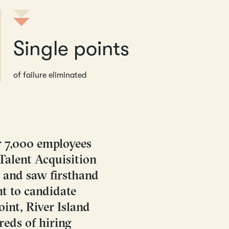
Single points
of failure eliminated
r 7,000 employees
 Talent Acquisition
 and saw firsthand
t to candidate
int, River Island
reds of hiring