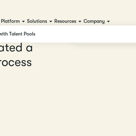
Platform
Solutions
Resources
Company
with Talent Pools
a
t
e
d
a
r
o
c
e
s
s
s