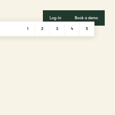
Log-in
Book a demo
1
2
3
4
5