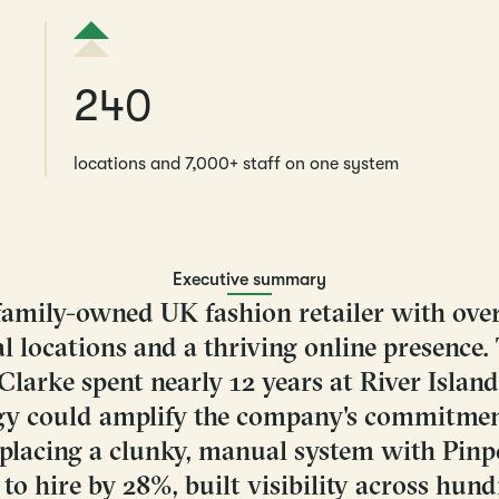
240
locations and 7,000+ staff on one system
Executive summary
a family-owned UK fashion retailer with ove
l locations and a thriving online presence.
arke spent nearly 12 years at River Island
y could amplify the company's commitmen
eplacing a clunky, manual system with Pinpo
to hire by 28%, built visibility across hund