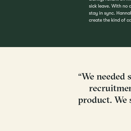
sick leave. With no c
stay in sync. Hanna
create the kind of 
“We needed s
recruitme
product. We 