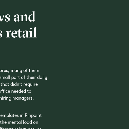
ws and
 retail
tores, many of them
mall part of their daily
that didn't require
office needed to
 hiring managers.
emplates in Pinpoint
 the mental load on