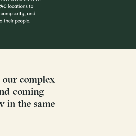
 240 locations to
r complexity, and
 their people.
o our complex
and-coming
w in the same