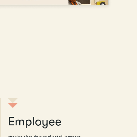
Employee