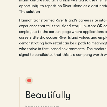
Island culture special. Hannah wanted to use the n
opportunity to reposition River Island as a destinati
The solution
Hannah transformed River Island's careers site into
experience that tells the Island story. In-store QR c
employees to the careers page where applications a
careers site showcases River Island values and empl
demonstrating how retail can be a path to meaningf
who thrive in fast-paced environments. The modern 
signal to candidates that this is a company worth w
Beautifully