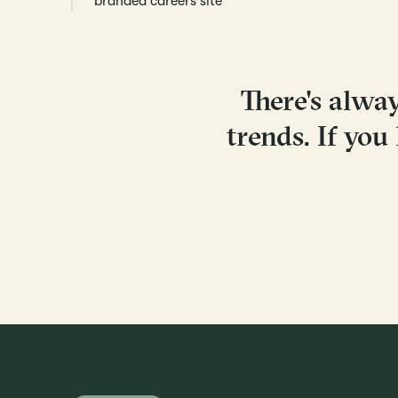
branded careers site
There's alwa
trends. If you 