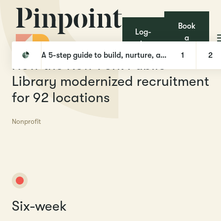
Book
Log-
a
in
Pinpoint
Case Studies
How the New York Public Library modernized recruitment for 92 locations
demo
A 5-step guide to build, nurture, and hire with Talent Pools
1
2
H
o
w
t
h
e
N
e
w
Y
o
r
k
P
u
b
l
i
c
L
i
b
r
a
r
y
m
o
d
e
r
n
i
z
e
d
r
e
c
r
u
i
t
m
e
n
t
f
o
r
9
2
l
o
c
a
t
i
o
n
s
Nonprofit
Six-week