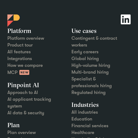
Platform
Use cases
Platform overview
Contingent & contract
Product tour
workers
All features
Early careers
Integrations
Global hiring
How we compare
High-volume hiring
Multi-brand hiring
MCP
Specialist &
Pinpoint AI
professionals hiring
Approach to AI
Regulated hiring
AI applicant tracking
Industries
system
All industries
AI data & security
Education
Plan
Financial services
Plan overview
Healthcare