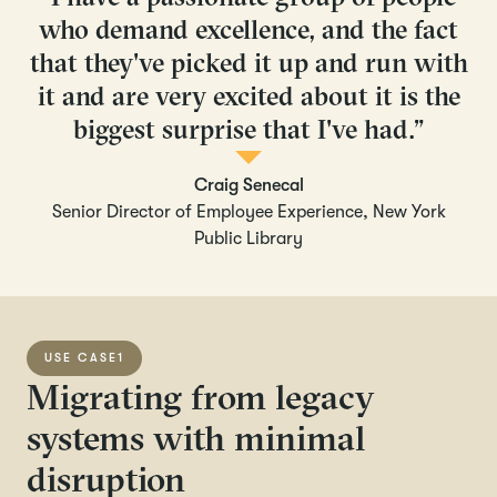
who demand excellence, and the fact
that they've picked it up and run with
it and are very excited about it is the
biggest surprise that I've had.”
Craig Senecal
Senior Director of Employee Experience, New York
Public Library
USE CASE
1
Migrating from legacy
systems with minimal
disruption