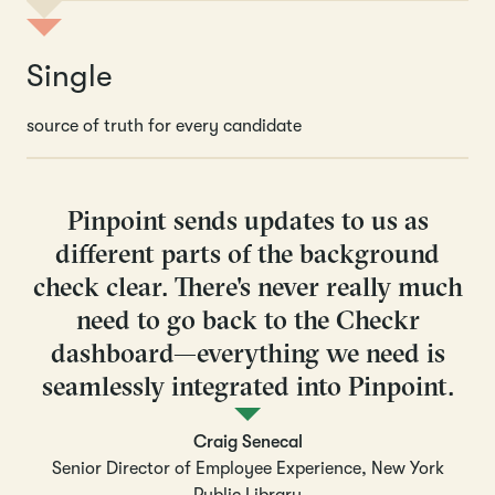
Single
source of truth for every candidate
Pinpoint sends updates to us as
different parts of the background
check clear. There's never really much
need to go back to the Checkr
dashboard—everything we need is
seamlessly integrated into Pinpoint.
Craig Senecal
Senior Director of Employee Experience, New York