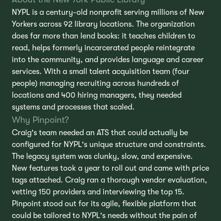
NYPL is a century-old nonprofit serving millions of New
Yorkers across 92 library locations. The organization
does far more than lend books: it teaches children to
read, helps formerly incarcerated people reintegrate
into the community, and provides language and career
services. With a small talent acquisition team (four
people) managing recruiting across hundreds of
locations and 400 hiring managers, they needed
systems and processes that scaled.
Why Pinpoint?
Craig's team needed an ATS that could actually be
configured for NYPL's unique structure and constraints.
The legacy system was clunky, slow, and expensive.
New features took a year to roll out and came with price
tags attached. Craig ran a thorough vendor evaluation,
vetting 150 providers and interviewing the top 15.
Pinpoint stood out for its agile, flexible platform that
could be tailored to NYPL's needs without the pain of