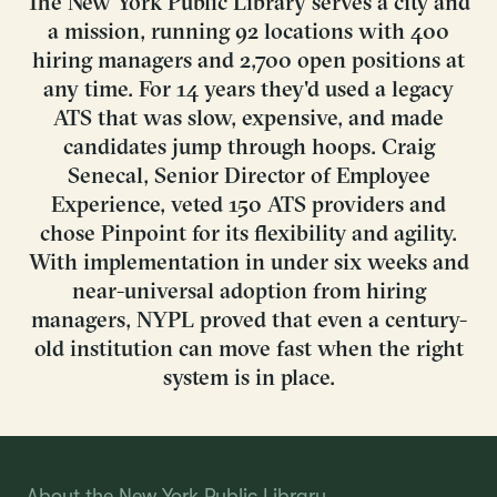
The New York Public Library serves a city and
a mission, running 92 locations with 400
hiring managers and 2,700 open positions at
any time. For 14 years they'd used a legacy
ATS that was slow, expensive, and made
candidates jump through hoops. Craig
Senecal, Senior Director of Employee
Experience, veted 150 ATS providers and
chose Pinpoint for its flexibility and agility.
With implementation in under six weeks and
near-universal adoption from hiring
managers, NYPL proved that even a century-
old institution can move fast when the right
system is in place.
About the New York Public Library