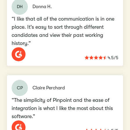
DH
Donna H.
“I like that all of the communication is in one
place. It's easy to sort through different
candidates and view their past working
history.”
4.5/5
CP
Claire Perchard
“The simplicity of Pinpoint and the ease of
integration is what I like the most about this
software.”