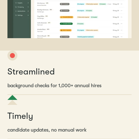
Streamlined
background checks for 1,000+ annual hires
Timely
candidate updates, no manual work