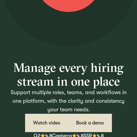
Manage every hiring
stream in one place
Support multiple roles, teams, and workflows in
one platform, with the clarity and consistency
your team needs.
Watch video
Book a demo
G2
4.8
Capterra
4.8
SSR
4.8