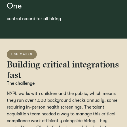
One
central record for all hiring
USE CASE
3
Building critical integrations
fast
The challenge
NYPL works with children and the public, which means
they run over 1,000 background checks annually, some
requiring in-person health screenings. The talent
acquisition team needed a way to manage this critical
compliance work efficiently alongside hiring. They