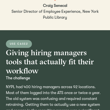
Craig Senecal
Senior Director of Employee Experience, New York
Public Library
USE CASE
2
Giving hiring managers
tools that actually fit their
workflow
The challenge
NYPL had 400 hiring managers across 92 locations.
Most of them logged into the ATS once or twice a year.
The old system was confusing and required constant
retraining. Getting them to actually use a new system