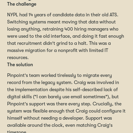
The challenge
NYPL had 14 years of candidate data in their old ATS.
Switching systems meant moving that data without
losing anything, retraining 400 hiring managers who
were used to the old interface, and doing it fast enough
that recruitment didn't grind to a halt. This was a
massive migration for a nonprofit with limited IT
resources.
The solution
Pinpoint's team worked tirelessly to migrate every
record from the legacy system. Craig was involved in
the implementation despite his self-described lack of
digital skills ("I can barely use email sometimes"), but
Pinpoint's support was there every step. Crucially, the
system was flexible enough that Craig could configure it
himself without needing a developer. Support was
available around the clock, even matching Craig's
timezone.