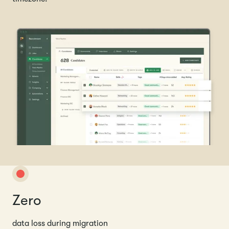
Zero
data loss during migration