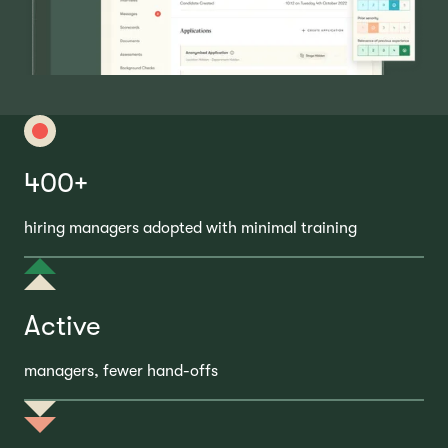
400+
hiring managers adopted with minimal training
Active
managers, fewer hand-offs