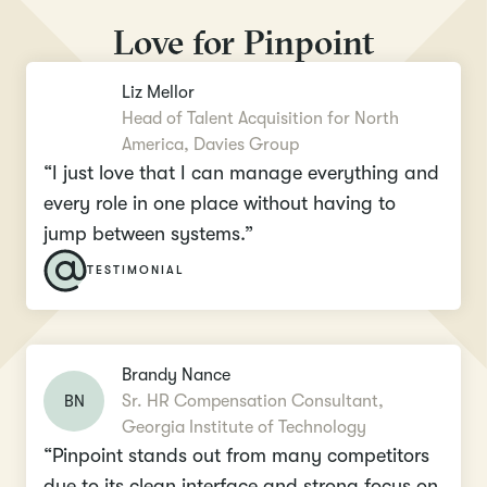
Love for Pinpoint
Liz Mellor
Head of Talent Acquisition for North
America, Davies Group
“I just love that I can manage everything and
every role in one place without having to
jump between systems.”
TESTIMONIAL
Brandy Nance
BN
Sr. HR Compensation Consultant,
Georgia Institute of Technology
“Pinpoint stands out from many competitors
due to its clean interface and strong focus on