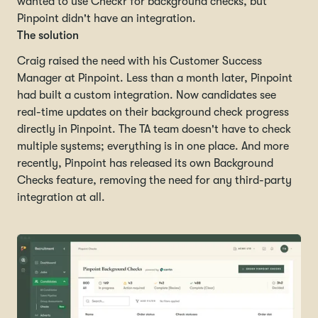
wanted to use Checkr for background checks, but
Pinpoint didn't have an integration.
The solution
Craig raised the need with his Customer Success
Manager at Pinpoint. Less than a month later, Pinpoint
had built a custom integration. Now candidates see
real-time updates on their background check progress
directly in Pinpoint. The TA team doesn't have to check
multiple systems; everything is in one place. And more
recently, Pinpoint has released its own Background
Checks feature, removing the need for any third-party
integration at all.