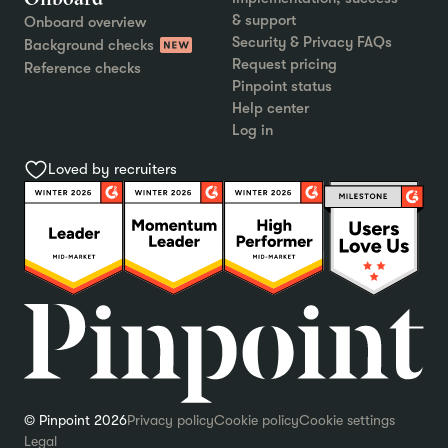
& support
Onboard overview
Security & Privacy FAQs
Background checks
Request pricing
Reference checks
Pinpoint status
Help center
Log in
Loved by recruiters
© Pinpoint 2026
Privacy policy
Cookie policy
Cookie settings
Legal