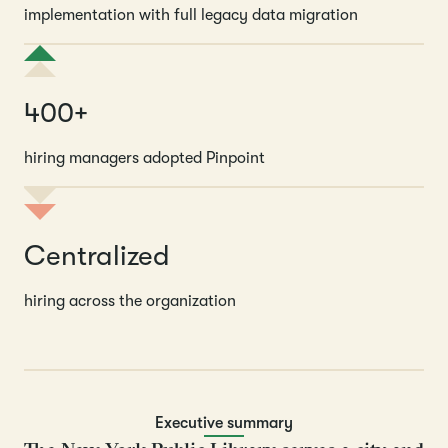
implementation with full legacy data migration
400+
hiring managers adopted Pinpoint
Centralized
hiring across the organization
Executive summary