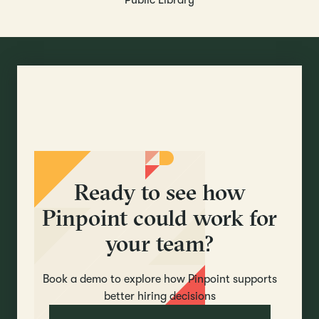
Public Library
Ready to see how
Pinpoint could work for
your team?
Book a demo to explore how Pinpoint supports
better hiring decisions