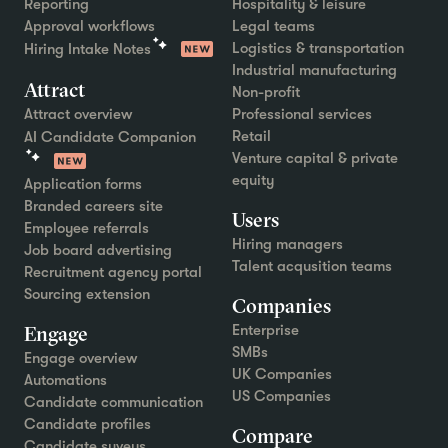
Reporting
Hospitality & leisure
Approval workflows
Legal teams
Logistics & transportation
Hiring Intake Notes
Industrial manufacturing
Attract
Non-profit
Attract overview
Professional services
Retail
AI Candidate Companion
Venture capital & private
equity
Application forms
Branded careers site
Users
Employee referrals
Hiring managers
Job board advertising
Talent acqusition teams
Recruitment agency portal
Sourcing extension
Companies
Engage
Enterprise
SMBs
Engage overview
UK Companies
Automations
US Companies
Candidate communication
Candidate profiles
Compare
Candidate suveys