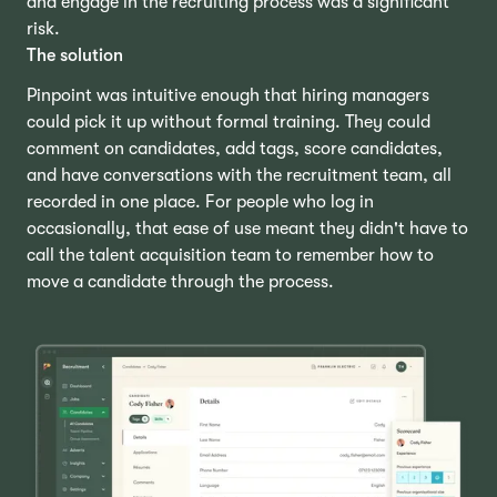
and engage in the recruiting process was a significant
risk.
The solution
Pinpoint was intuitive enough that hiring managers
could pick it up without formal training. They could
comment on candidates, add tags, score candidates,
and have conversations with the recruitment team, all
recorded in one place. For people who log in
occasionally, that ease of use meant they didn't have to
call the talent acquisition team to remember how to
move a candidate through the process.