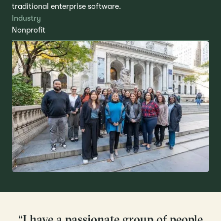
traditional enterprise software.
Industry
Nonprofit
“I have a passionate group of people