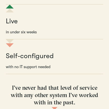
Live
in under six weeks
Self-configured
with no IT support needed
I've never had that level of service
with any other system I've worked
with in the past.