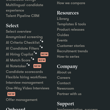
How we compare
Multilingual candidate
experience
Resources
Talent Pipeline CRM
Library
Templates & tools
Select
Product releases
Select overview
Guides
Anonymized screening
Events
AI Criteria Checklist
Customer stories
AI Candidate Filters
Recruitment trends
AI Hiring Copilot
How-to series
AI Match Score
Company
AI Notetaker
Candidate scorecards
About us
Flexible hiring workflows
Careers
Interview management
Contact
One-Way Video Interviews
Newsroom
Partner with us
Offer management
Support
Onboard
Implementation, success