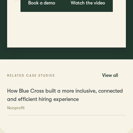
Book a demo
Watch the video
View all
RELATED CASE STUDIES
How Blue Cross built a more inclusive, connected
and efficient hiring experience
Nonprofit