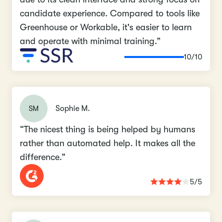
candidate experience. Compared to tools like
Greenhouse or Workable, it's easier to learn
and operate with minimal training.”
10/10
SM
Sophie M.
“The nicest thing is being helped by humans
rather than automated help. It makes all the
difference.”
5/5