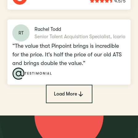
4.5/5
Rachel Todd
RT
Senior Talent Acquisition Specialist, Icario
“The value that Pinpoint brings is incredible
for the price. It's half the price of our old ATS
and brings double the value.”
TESTIMONIAL
Load More