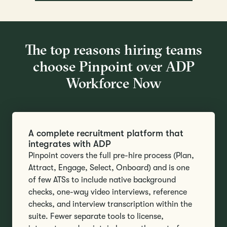
The top reasons hiring teams
choose Pinpoint over ADP
Workforce Now
A complete recruitment platform that
integrates with ADP
Pinpoint covers the full pre-hire process (Plan,
Attract, Engage, Select, Onboard) and is one
of few ATSs to include native background
checks, one-way video interviews, reference
checks, and interview transcription within the
suite. Fewer separate tools to license,