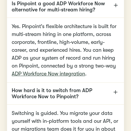
Is Pinpoint a good ADP Workforce Now
alternative for multi-stream hiring?
Yes. Pinpoint's flexible architecture is built for
multi-stream hiring in one platform, across
corporate, frontline, high-volume, early-
career, and experienced hires. You can keep
ADP as your system of record and run hiring
on Pinpoint, connected by a strong two-way
ADP Workforce Now integration
.
How hard is it to switch from ADP
Workforce Now to Pinpoint?
Switching is guided. You migrate your data
yourself with in-platform tools and our API, or
our migrations team does it for you in about