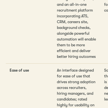
and an all-in-one
fo
recruitment platform
co
incorporating ATS,
CRM, careers site,
background checks,
alongside powerful
automation will enable
them to be more
efficient and deliver
better hiring outcomes
Ease of use
An interface designed
So
for ease of use that
th
drives strong adoption
is
across recruiters,
de
hiring managers, and
ne
candidates; rated
le
highly for usability on