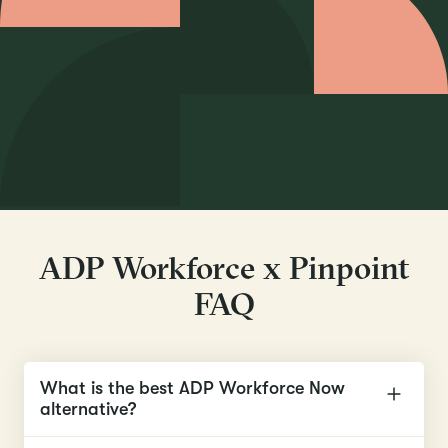
ADP Workforce x Pinpoint
FAQ
What is the best ADP Workforce Now
alternative?