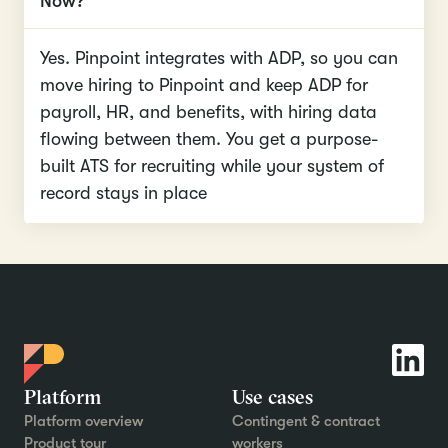
Now?
Yes. Pinpoint integrates with ADP, so you can
move hiring to Pinpoint and keep ADP for
payroll, HR, and benefits, with hiring data
flowing between them. You get a purpose-
built ATS for recruiting while your system of
record stays in place
Platform
Use cases
Platform overview
Contingent & contract
Product tour
workers