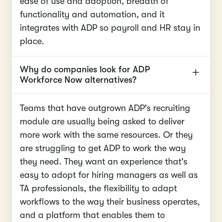
ease of use and adoption, breadth of
functionality and automation, and it
integrates with ADP so payroll and HR stay in
place.
Why do companies look for ADP
Workforce Now alternatives?
Teams that have outgrown ADP's recruiting
module are usually being asked to deliver
more work with the same resources. Or they
are struggling to get ADP to work the way
they need. They want an experience that's
easy to adopt for hiring managers as well as
TA professionals, the flexibility to adapt
workflows to the way their business operates,
and a platform that enables them to