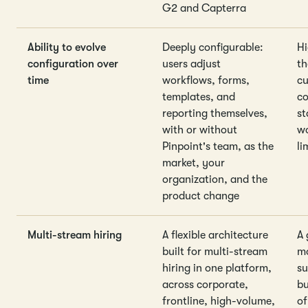
G2 and Capterra
Ability to evolve
Deeply configurable:
Hi
configuration over
users adjust
t
time
workflows, forms,
cu
templates, and
co
reporting themselves,
st
with or without
wo
Pinpoint's team, as the
li
market, your
organization, and the
product change
Multi-stream hiring
A flexible architecture
A 
built for multi-stream
mo
hiring in one platform,
su
across corporate,
bu
frontline, high-volume,
of