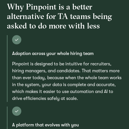
Why Pinpoint is a better
alternative for TA teams being
asked to do more with less
Adoption across your whole hiring team
Pinpoint is designed to be intuitive for recruiters,
hiring managers, and candidates. That matters more
than ever today, because when the whole team works
in the system, your data is complete and accurate,
which makes it easier to use automation and AI to
drive efficiencies safely at scale.
A platform that evolves with you