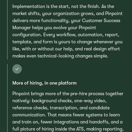
Implementation is the start, not the finish. As the
market shifts, your organization grows, and Pinpoint
delivers more functionality, your Customer Success
Manager helps you evolve your Pinpoint
configuration. Every workflow, automation, report,
template, and form is yours to change whenever you
like, with or without our help, and real design effort
makes even technical-looking changes simple.
More of hiring, in one platform
Pinpoint brings more of the pre-hire process together
natively: background checks, one-way video,
reference checks, transcription, and candidate
communication. That means fewer systems to learn
and train on, fewer integrations and handoffs, and a
full picture of hiring inside the ATS, making reporting,