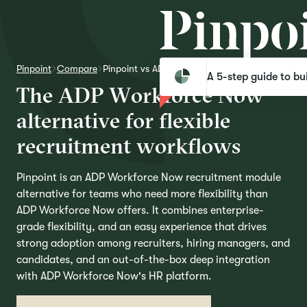
Pinpoint
Compare
Pinpoint vs ADP Workforce Now
A 5-step guide to bui
T
h
e
A
D
P
W
o
r
k
f
o
r
c
e
N
o
w
a
l
t
e
r
n
a
t
i
v
e
f
o
r
f
l
e
x
i
b
l
e
r
e
c
r
u
i
t
m
e
n
t
w
o
r
k
f
l
o
w
s
Pinpoint is an ADP Workforce Now recruitment module
alternative for teams who need more flexibility than
ADP Workforce Now offers. It combines enterprise-
grade flexibility, and an easy experience that drives
strong adoption among recruiters, hiring managers, and
candidates, and an out-of-the-box deep integration
with ADP Workforce Now's HR platform.