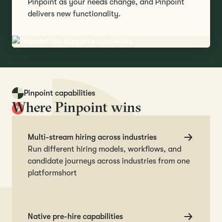
Pinpoint as your needs change, and Pinpoint
delivers new functionality.
Pinpoint capabilities
Where Pinpoint wins
Multi-stream hiring across industries
Run different hiring models, workflows, and
candidate journeys across industries from one
platformshort
Native pre-hire capabilities