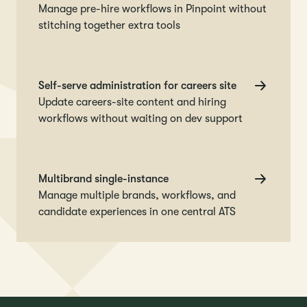
Manage pre-hire workflows in Pinpoint without
stitching together extra tools
Self-serve administration for careers site
Update careers-site content and hiring
workflows without waiting on dev support
Multibrand single-instance
Manage multiple brands, workflows, and
candidate experiences in one central ATS