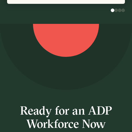
Ready for an ADP
Workforce Now