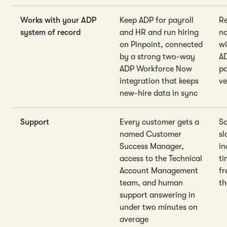
Works with your ADP
Keep ADP for payroll
Re
system of record
and HR and run hiring
na
on Pinpoint, connected
wi
by a strong two-way
A
ADP Workforce Now
pa
integration that keeps
v
new-hire data in sync
Support
Every customer gets a
So
named Customer
sl
Success Manager,
in
access to the Technical
ti
Account Management
fr
team, and human
th
support answering in
under two minutes on
average