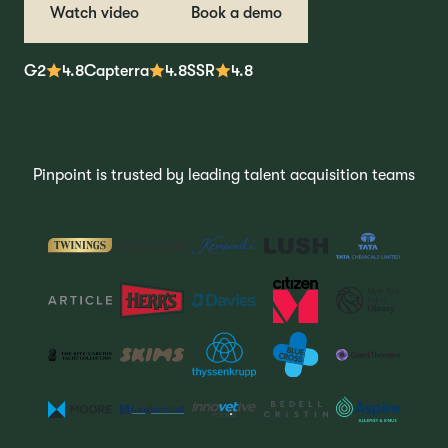
Watch video
Book a demo
G2
4.8
Capterra
4.8
SSR
4.8
Pinpoint is trusted by leading talent acquisition teams