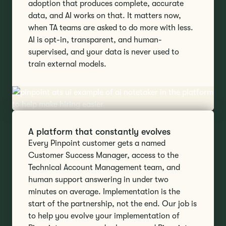
adoption that produces complete, accurate
data, and AI works on that. It matters now,
when TA teams are asked to do more with less.
AI is opt-in, transparent, and human-
supervised, and your data is never used to
train external models.
A platform that constantly evolves
Every Pinpoint customer gets a named
Customer Success Manager, access to the
Technical Account Management team, and
human support answering in under two
minutes on average. Implementation is the
start of the partnership, not the end. Our job is
to help you evolve your implementation of