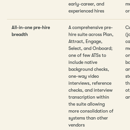
early-career, and
mu
experienced hires
or
All-in-one pre-hire
A comprehensive pre-
Co
breadth
hire suite across Plan,
(j
Attract, Engage,
ca
Select, and Onboard;
m
one of few ATSs to
on
include native
ba
background checks,
an
one-way video
st
interviews, reference
th
checks, and interview
ot
transcription within
an
the suite allowing
more consolidation of
systems than other
vendors