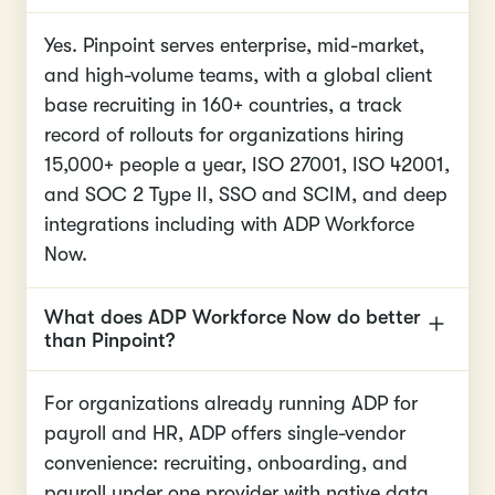
Yes. Pinpoint serves enterprise, mid-market,
and high-volume teams, with a global client
base recruiting in 160+ countries, a track
record of rollouts for organizations hiring
15,000+ people a year, ISO 27001, ISO 42001,
and SOC 2 Type II, SSO and SCIM, and deep
integrations including with ADP Workforce
Now.
What does ADP Workforce Now do better
than Pinpoint?
For organizations already running ADP for
payroll and HR, ADP offers single-vendor
convenience: recruiting, onboarding, and
payroll under one provider with native data