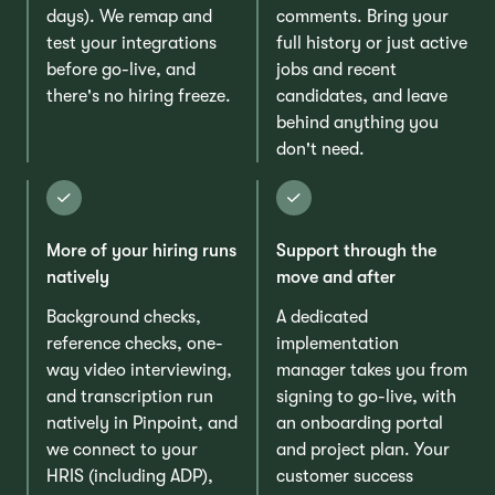
days). We remap and
comments. Bring your
test your integrations
full history or just active
before go-live, and
jobs and recent
there's no hiring freeze.
candidates, and leave
behind anything you
don't need.
More of your hiring runs
Support through the
natively
move and after
Background checks,
A dedicated
reference checks, one-
implementation
way video interviewing,
manager takes you from
and transcription run
signing to go-live, with
natively in Pinpoint, and
an onboarding portal
we connect to your
and project plan. Your
HRIS (including ADP),
customer success