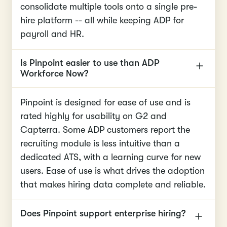
consolidate multiple tools onto a single pre-
hire platform -- all while keeping ADP for
payroll and HR.
Is Pinpoint easier to use than ADP
Workforce Now?
Pinpoint is designed for ease of use and is
rated highly for usability on G2 and
Capterra. Some ADP customers report the
recruiting module is less intuitive than a
dedicated ATS, with a learning curve for new
users. Ease of use is what drives the adoption
that makes hiring data complete and reliable.
Does Pinpoint support enterprise hiring?