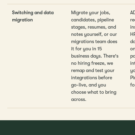
Switching and data
Migrate your jobs,
A
migration
candidates, pipeline
re
stages, resumes, and
in
notes yourself, or our
HR
migrations team does
da
it for you in 15
o
business days. There's
pa
no hiring freeze, we
in
remap and test your
yo
integrations before
Pi
go-live, and you
fo
choose what to bring
across.