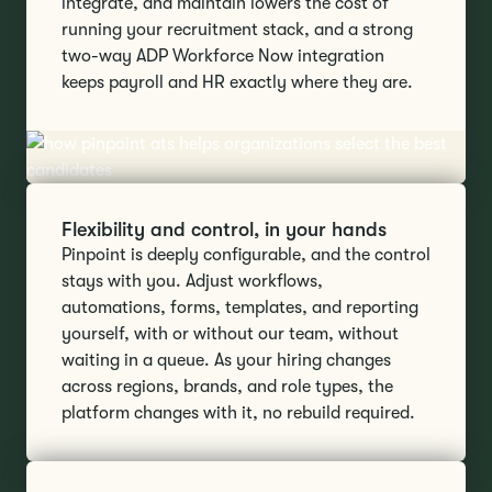
integrate, and maintain lowers the cost of
running your recruitment stack, and a strong
two-way ADP Workforce Now integration
keeps payroll and HR exactly where they are.
Flexibility and control, in your hands
Pinpoint is deeply configurable, and the control
stays with you. Adjust workflows,
automations, forms, templates, and reporting
yourself, with or without our team, without
waiting in a queue. As your hiring changes
across regions, brands, and role types, the
platform changes with it, no rebuild required.