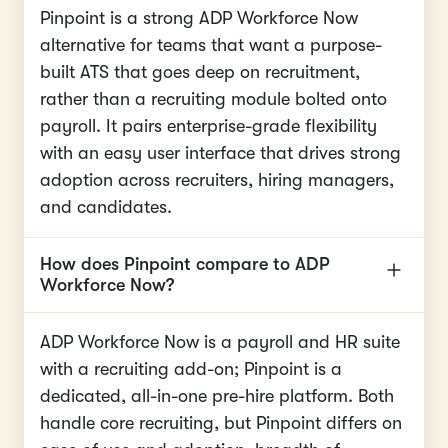
Pinpoint is a strong ADP Workforce Now
alternative for teams that want a purpose-
built ATS that goes deep on recruitment,
rather than a recruiting module bolted onto
payroll. It pairs enterprise-grade flexibility
with an easy user interface that drives strong
adoption across recruiters, hiring managers,
and candidates.
How does Pinpoint compare to ADP
Workforce Now?
ADP Workforce Now is a payroll and HR suite
with a recruiting add-on; Pinpoint is a
dedicated, all-in-one pre-hire platform. Both
handle core recruiting, but Pinpoint differs on