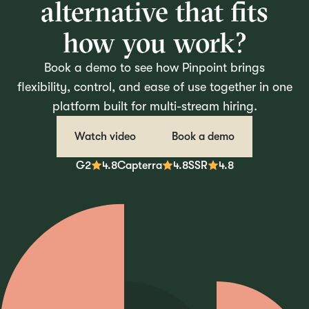
alternative that fits
how you work?
Book a demo to see how Pinpoint brings
flexibility, control, and ease of use together in one
platform built for multi-stream hiring.
Watch video
Book a demo
G2
4.8
Capterra
4.8
SSR
4.8