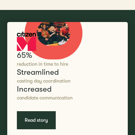
65%
reduction in time to hire
Streamlined
casting day coordination
Increased
candidate communication
Read story