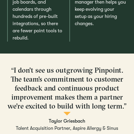
job boards, and
manager then helps you
calendars through
keep evolving your
hundreds of pre-built
setup as your hiring
integrations, so there
changes.
are fewer point tools to
rebuild.
“I don't see us outgrowing Pinpoint.
The team's commitment to customer
feedback and continuous product
improvement makes them a partner
we're excited to build with long term.”
Taylor Griesbach
Talent Acquisition Partner, Aspire Allergy & Sinus