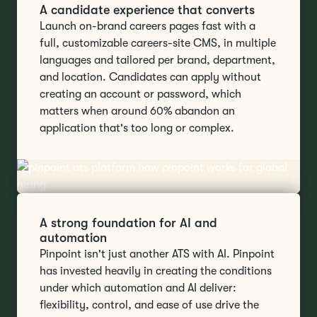
A candidate experience that converts
Launch on-brand careers pages fast with a
full, customizable careers-site CMS, in multiple
languages and tailored per brand, department,
and location. Candidates can apply without
creating an account or password, which
matters when around 60% abandon an
application that's too long or complex.
A strong foundation for AI and
automation
Pinpoint isn't just another ATS with AI. Pinpoint
has invested heavily in creating the conditions
under which automation and AI deliver:
flexibility, control, and ease of use drive the