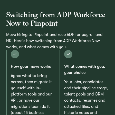
Switching from ADP Workforce
Now to Pinpoint
Move hiring to Pinpoint and keep ADP for payroll and
HR. Here's how switching from ADP Workforce Now
works, and what comes with you.
How your move works
What comes with you,
your choice
Agree what to bring
across, then migrate it
Your jobs, candidates
yourself with in-
and their pipeline stage,
platform tools and our
talent pools and CRM
API, or have our
contacts, resumes and
migrations team do it
attached files, and
(about 15 business
historic notes and