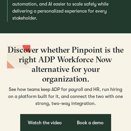
automation, and AI easier to scale safely while
delivering a personalized experience for every
stakeholder.
Discover whether Pinpoint is the
right ADP Workforce Now
alternative for your
organization.
See how teams keep ADP for payroll and HR, run hiring
on a platform built for it, and connect the two with one
strong, two-way integration.
Watch the video
Book a demo