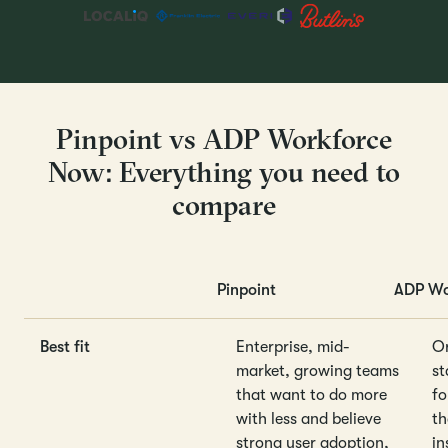
Pinpoint vs ADP Workforce
Now: Everything you need to
compare
Pinpoint
ADP Wo
Best fit
Enterprise, mid-
Or
market, growing teams
st
that want to do more
fo
with less and believe
th
strong user adoption,
in