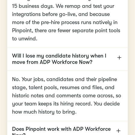
15 business days. We remap and test your
integrations before go-live, and because
more of the pre-hire process runs natively in
Pinpoint, there are fewer separate point tools
to unwind.
Will I lose my candidate history when I
move from ADP Workforce Now?
No. Your jobs, candidates and their pipeline
stage, talent pools, resumes and files, and
historic notes and comments come across, so
your team keeps its hiring record. You decide
how much history to bring.
Does Pinpoint work with ADP Workforce