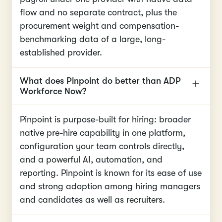
flow and no separate contract, plus the
procurement weight and compensation-
benchmarking data of a large, long-
established provider.
What does Pinpoint do better than ADP
Workforce Now?
Pinpoint is purpose-built for hiring: broader
native pre-hire capability in one platform,
configuration your team controls directly,
and a powerful AI, automation, and
reporting. Pinpoint is known for its ease of use
and strong adoption among hiring managers
and candidates as well as recruiters.