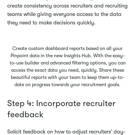
create consistency across recruiters and recruiting
teams while giving everyone access to the data
they need to make decisions quickly.
Create custom dashboard reports based on all your
Pinpoint data in the new Insights Hub. With the easy-
to-use builder and advanced filtering options, you can
access the exact data you need, quickly. Share these
beautiful reports with your team to keep them up-to-
date on progress towards your recruitment goals.
Step 4: Incorporate recruiter
feedback
Solicit feedback on how to adjust recruiters’ day-