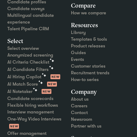
Candidate profiles
Compare
Candidate suveys
How we compare
Multilingual candidate
experience
Resources
Talent Pipeline CRM
Library
Templates & tools
Select
Product releases
Select overview
Guides
Anonymized screening
Events
AI Criteria Checklist
Customer stories
AI Candidate Filters
Recruitment trends
AI Hiring Copilot
How-to series
AI Match Score
Company
AI Notetaker
Candidate scorecards
About us
Flexible hiring workflows
Careers
Interview management
Contact
One-Way Video Interviews
Newsroom
Partner with us
Offer management