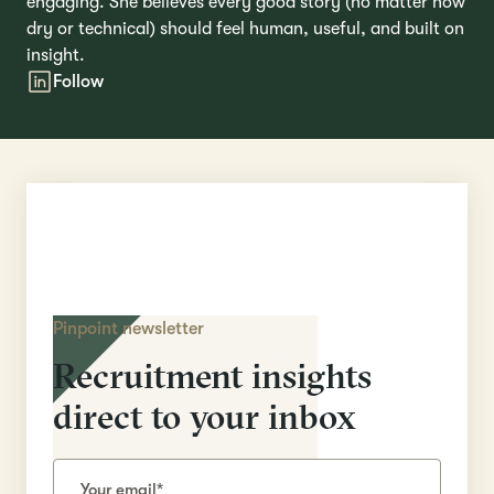
engaging. She believes every good story (no matter how
dry or technical) should feel human, useful, and built on
insight.
Follow
Pinpoint newsletter
Recruitment insights
direct to your inbox