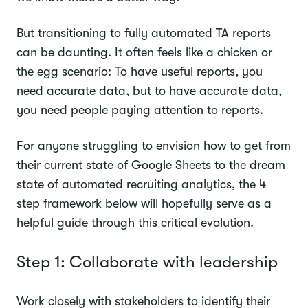
But transitioning to fully automated TA reports
can be daunting. It often feels like a chicken or
the egg scenario: To have useful reports, you
need accurate data, but to have accurate data,
you need people paying attention to reports.
For anyone struggling to envision how to get from
their current state of Google Sheets to the dream
state of automated recruiting analytics, the 4
step framework below will hopefully serve as a
helpful guide through this critical evolution.
Step 1: Collaborate with leadership
Work closely with stakeholders to identify their