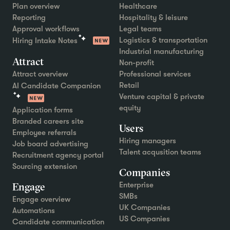
Plan overview
Healthcare
Reporting
Hospitality & leisure
Approval workflows
Legal teams
Logistics & transportation
Hiring Intake Notes
Industrial manufacturing
Attract
Non-profit
Attract overview
Professional services
Retail
AI Candidate Companion
Venture capital & private
equity
Application forms
Branded careers site
Users
Employee referrals
Hiring managers
Job board advertising
Talent acqusition teams
Recruitment agency portal
Sourcing extension
Companies
Engage
Enterprise
SMBs
Engage overview
UK Companies
Automations
US Companies
Candidate communication