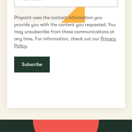
Pinpoint uses the contact information you
provide you with the content you requested. You
may unsubscribe from these communications at
any time. For information, check out our
Privacy
Policy
.