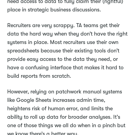
need access to data to fully claim their (rightful)
place in strategic business discussions.
Recruiters are very scrappy. TA teams get their
data the hard way when they don’t have the right
systems in place. Most recruiters use their own
spreadsheets because their existing tools don’t
provide easy access to the data they need, or
have a confusing interface that makes it hard to
build reports from scratch.
However, relying on patchwork manual systems
like Google Sheets increases admin time,
heightens risk of human error, and limits the
ability to roll up data for broader analyses. It’s
one of those things we all do when in a pinch but
we know there’s a better way.