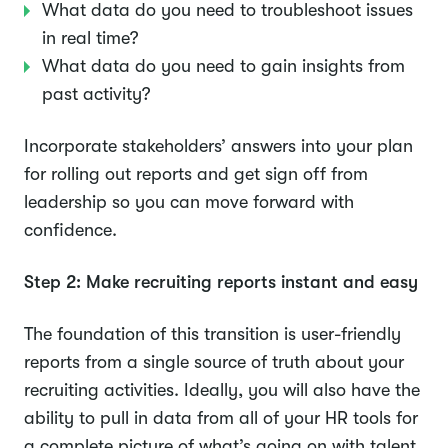
What data do you need to troubleshoot issues
in real time?
What data do you need to gain insights from
past activity?
Incorporate stakeholders’ answers into your plan
for rolling out reports and get sign off from
leadership so you can move forward with
confidence.
Step 2: Make recruiting reports instant and easy
The foundation of this transition is user-friendly
reports from a single source of truth about your
recruiting activities. Ideally, you will also have the
ability to pull in data from all of your HR tools for
a complete picture of what’s going on with talent