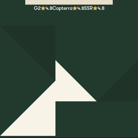
G2
4.8
Capterra
4.8
SSR
4.8