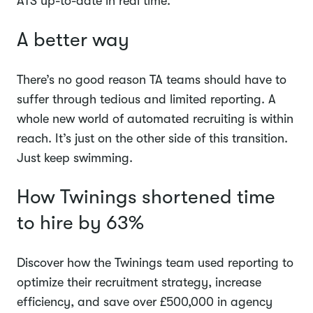
ATS up-to-date in real time.
A better way
There’s no good reason TA teams should have to
suffer through tedious and limited reporting. A
whole new world of automated recruiting is within
reach. It’s just on the other side of this transition.
Just keep swimming.
How Twinings shortened time
to hire by 63%
Discover how the Twinings team used reporting to
optimize their recruitment strategy, increase
efficiency, and save over £500,000 in agency