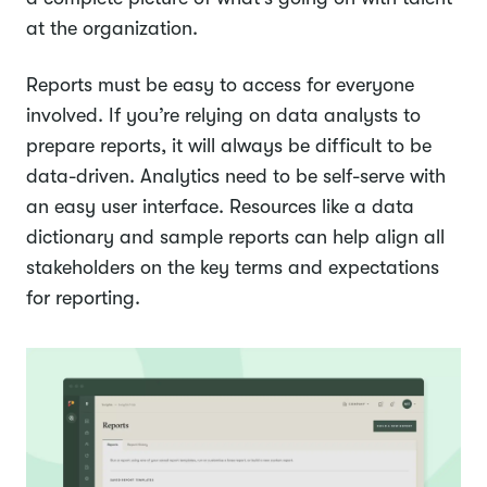
at the organization.
Reports must be easy to access for everyone
involved. If you’re relying on data analysts to
prepare reports, it will always be difficult to be
data-driven. Analytics need to be self-serve with
an easy user interface. Resources like a data
dictionary and sample reports can help align all
stakeholders on the key terms and expectations
for reporting.