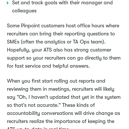
Set and track goals with their manager and
colleagues
Some Pinpoint customers host office hours where
recruiters can bring their reporting questions to
SMEs (often the analytics or TA Ops team).
Hopefully, your ATS also has strong customer
support so your recruiters can go directly to them
for fast service and helpful answers.
When you first start rolling out reports and
reviewing them in meetings, recruiters will likely
say “Oh, I haven’t updated that yet in the system
so that’s not accurate.” These kinds of
accountability conversations will drive change as
recruiters realize the importance of keeping the