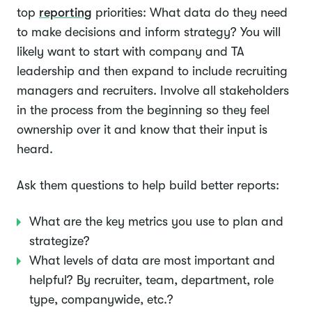
top
reporting
priorities: What data do they need
to make decisions and inform strategy? You will
likely want to start with company and TA
leadership and then expand to include recruiting
managers and recruiters. Involve all stakeholders
in the process from the beginning so they feel
ownership over it and know that their input is
heard.
Ask them questions to help build better reports:
What are the key metrics you use to plan and
strategize?
What levels of data are most important and
helpful? By recruiter, team, department, role
type, companywide, etc.?