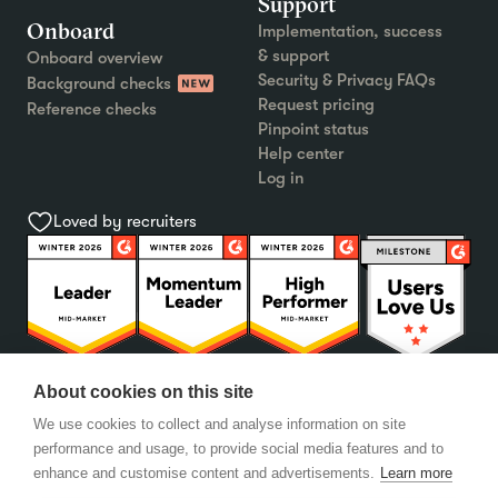
Support
Onboard
Implementation, success
& support
Onboard overview
Security & Privacy FAQs
Background checks
Request pricing
Reference checks
Pinpoint status
Help center
Log in
Loved by recruiters
About cookies on this site
We use cookies to collect and analyse information on site
performance and usage, to provide social media features and to
enhance and customise content and advertisements.
Learn more