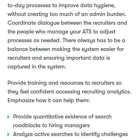
to-day processes to improve data hygiene,
without creating too much of an admin burden.
Coordinate dialogue between the recruiters and
the people who manage your ATS to adjust
processes as needed. There always has to be a
balance between making the system easier for
recruiters and ensuring important data is
captured in the system.
Provide training and resources to recruiters so
they feel confident accessing recruiting analytics.
Emphasize how it can help them:
Provide quantitative evidence of search
roadblocks to hiring managers
Analyze active searches to identify challenges