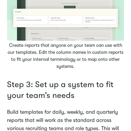
Create reports that anyone on your team can use with
our templates. Edit the column names in custom reports
to fit your internal terminology or to map onto other
systems.
Step 3: Set up a system to fit
your team’s needs
Build templates for daily, weekly, and quarterly
reports that will work as the standard across
various recruiting teams and role types. This will