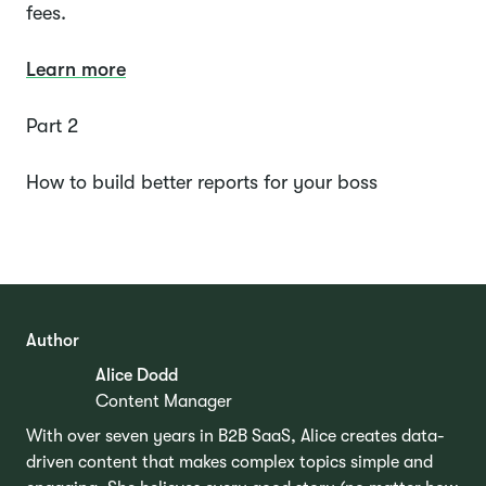
fees.
Learn more
Part 2
How to build better reports for your boss
Author
Alice Dodd
Content Manager
With over seven years in B2B SaaS, Alice creates data-
driven content that makes complex topics simple and