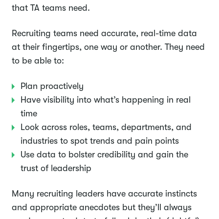
that TA teams need.
Recruiting teams need accurate, real-time data
at their fingertips, one way or another. They need
to be able to:
Plan proactively
Have visibility into what’s happening in real
time
Look across roles, teams, departments, and
industries to spot trends and pain points
Use data to bolster credibility and gain the
trust of leadership
Many recruiting leaders have accurate instincts
and appropriate anecdotes but they’ll always