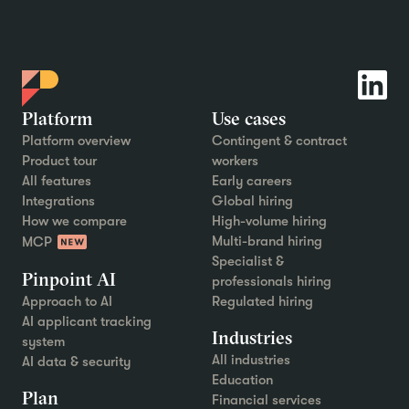
Platform
Use cases
Platform overview
Contingent & contract
Product tour
workers
All features
Early careers
Integrations
Global hiring
How we compare
High-volume hiring
Multi-brand hiring
MCP
Specialist &
Pinpoint AI
professionals hiring
Approach to AI
Regulated hiring
AI applicant tracking
Industries
system
All industries
AI data & security
Education
Plan
Financial services