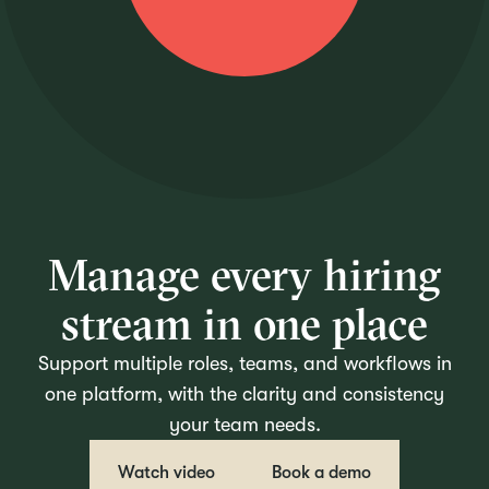
Manage every hiring
stream in one place
Support multiple roles, teams, and workflows in
one platform, with the clarity and consistency
your team needs.
Watch video
Book a demo