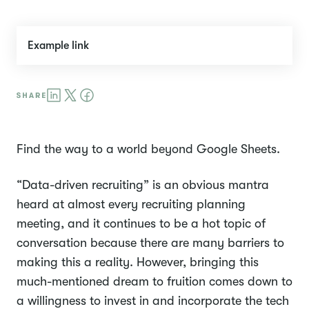
Example link
Find the way to a world beyond Google Sheets.
“Data-driven recruiting” is an obvious mantra
heard at almost every recruiting planning
meeting, and it continues to be a hot topic of
conversation because there are many barriers to
making this a reality. However, bringing this
much-mentioned dream to fruition comes down to
a willingness to invest in and incorporate the tech