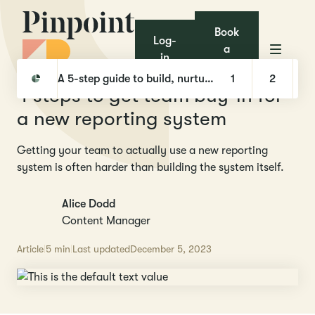
Book
Log-
a
in
demo
Pinpoint
Library
4 steps to get team buy-in for a new reporting system
A 5-step guide to build, nurture, and hire with Talent Pools
1
2
4 steps to get team buy-in for
a new reporting system
Getting your team to actually use a new reporting
system is often harder than building the system itself.
Alice Dodd
Content Manager
Article
5 min
Last updated
December 5, 2023