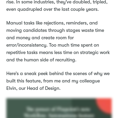
rise. In some industries, they’ve doubled, tripled,
even quadrupled over the last couple years.
Manual tasks like rejections, reminders, and
moving candidates through stages waste time
and money and create room for
error/inconsistency. Too much time spent on
repetitive tasks means less time on strategic work
and the human side of recruiting.
Here’s a sneak peek behind the scenes of why we
built this feature, from me and my colleague
Elvin, our Head of Design.