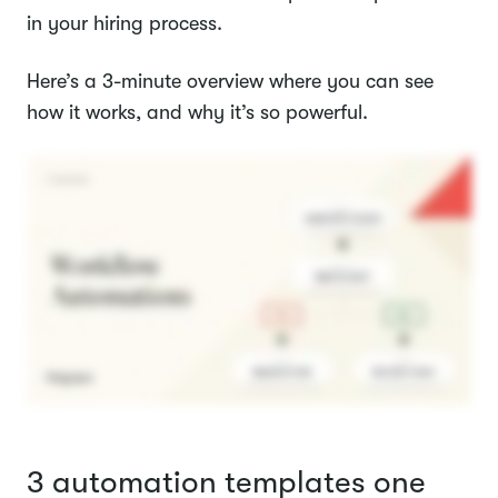
in your hiring process.
Here’s a 3-minute overview where you can see
how it works, and why it’s so powerful.
3 automation templates one