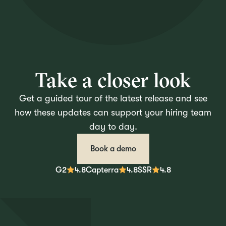
Take a closer look
Get a guided tour of the latest release and see
how these updates can support your hiring team
day to day.
Book a demo
G2
4.8
Capterra
4.8
SSR
4.8