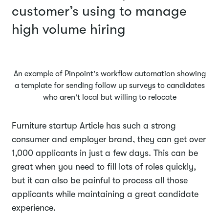
customer’s using to manage
high volume hiring
An example of Pinpoint's workflow automation showing
a template for sending follow up surveys to candidates
who aren't local but willing to relocate
Furniture startup Article has such a strong
consumer and employer brand, they can get over
1,000 applicants in just a few days. This can be
great when you need to fill lots of roles quickly,
but it can also be painful to process all those
applicants while maintaining a great candidate
experience.