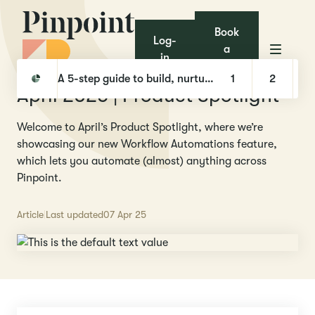
Book
Log-
a
in
demo
Pinpoint
Product releases
April 2025 | Product Spotlight
A 5-step guide to build, nurture, and hire with Talent Pools
1
2
April 2025 | Product Spotlight
Welcome to April’s Product Spotlight, where we’re
showcasing our new Workflow Automations feature,
which lets you automate (almost) anything across
Pinpoint.
Article
Last updated
07 Apr 25