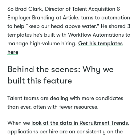
So Brad Clark, Director of Talent Acquisition &
Employer Branding at Article, turns to automation
to help “keep our head above water.” He shared 3
templates he’s built with Workflow Automations to
manage high-volume hiring.
Get his templates
here
Behind the scenes: Why we
built this feature
Talent teams are dealing with more candidates
than ever, often with fewer resources.
When we
look at the data in Recruitment Trends
,
applications per hire are on consistently on the