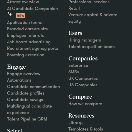
Attract overview
Professional services
Retail
AI Candidate Companion
Venture capital & private
equity
Application forms
Branded careers site
Users
Employee referrals
Hiring managers
Job board advertising
Talent acqusition teams
Recruitment agency portal
Sourcing extension
Companies
Engage
Enterprise
SMBs
Engage overview
UK Companies
Automations
US Companies
Candidate communication
Candidate profiles
Compare
Candidate suveys
How we compare
Multilingual candidate
experience
Resources
Talent Pipeline CRM
Library
Templates & tools
Select