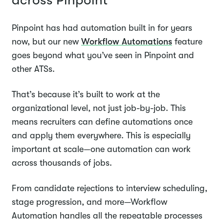
across Pinpoint
Pinpoint has had automation built in for years
now, but our new
Workflow Automations
feature
goes beyond what you’ve seen in Pinpoint and
other ATSs.
That’s because it’s built to work at the
organizational level, not just job-by-job. This
means recruiters can define automations once
and apply them everywhere. This is especially
important at scale—one automation can work
across thousands of jobs.
From candidate rejections to interview scheduling,
stage progression, and more—Workflow
Automation handles all the repeatable processes