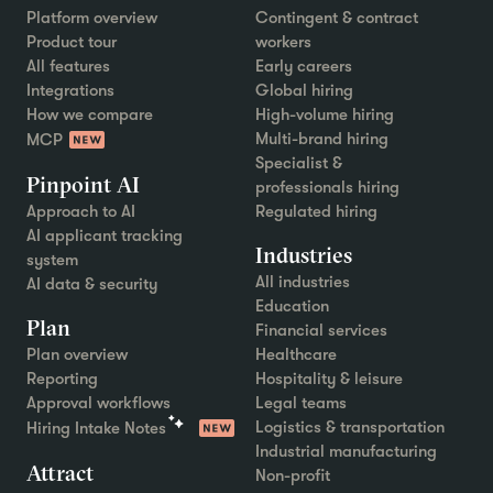
Platform overview
Contingent & contract
Product tour
workers
All features
Early careers
Integrations
Global hiring
How we compare
High-volume hiring
Multi-brand hiring
MCP
Specialist &
Pinpoint AI
professionals hiring
Approach to AI
Regulated hiring
AI applicant tracking
Industries
system
All industries
AI data & security
Education
Plan
Financial services
Plan overview
Healthcare
Reporting
Hospitality & leisure
Approval workflows
Legal teams
Logistics & transportation
Hiring Intake Notes
Industrial manufacturing
Attract
Non-profit