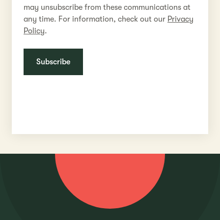
may unsubscribe from these communications at
any time. For information, check out our
Privacy
Policy
.