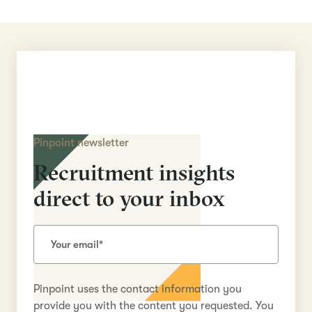
Pinpoint newsletter
Recruitment insights
direct to your inbox
Pinpoint uses the contact information you
provide you with the content you requested. You