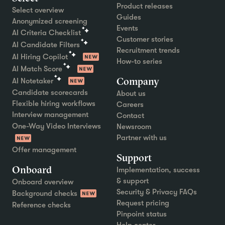
Product releases
Select overview
Guides
Anonymized screening
Events
AI Criteria Checklist
Customer stories
AI Candidate Filters
Recruitment trends
AI Hiring Copilot
How-to series
AI Match Score
Company
AI Notetaker
Candidate scorecards
About us
Flexible hiring workflows
Careers
Interview management
Contact
One-Way Video Interviews
Newsroom
Partner with us
Offer management
Support
Onboard
Implementation, success
& support
Onboard overview
Security & Privacy FAQs
Background checks
Request pricing
Reference checks
Pinpoint status