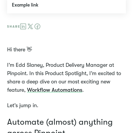
Example link
Hi there 👋
I’m Edd Slaney, Product Delivery Manager at
Pinpoint. In this Product Spotlight, I’m excited to
share a deep dive on our most exciting new
feature,
Workflow Automations
.
Let’s jump in.
Automate (almost) anything