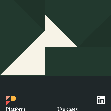
Platform
Use cases