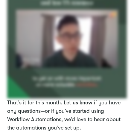
That’s it for this month.
Let us know
if you have
any questions—or if you’ve started using
Workflow Automations, we’d love to hear about
the automations you’ve set up.