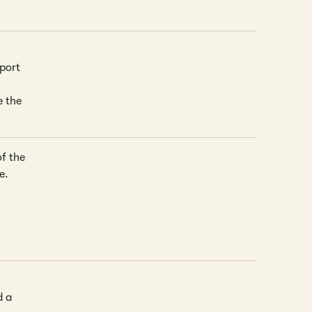
port
e the
of the
e.
d a