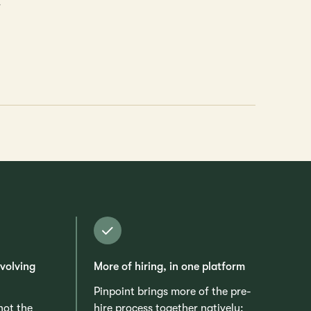
.
evolving
More of hiring, in one platform
Pinpoint brings more of the pre-
 not the
hire process together natively: