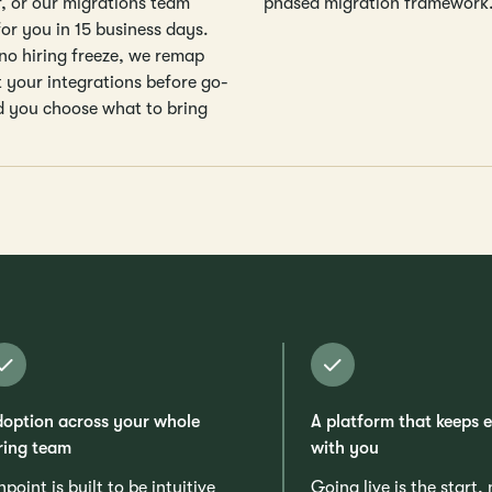
f, or our migrations team
phased migration framework
for you in 15 business days.
 no hiring freeze, we remap
t your integrations before go-
nd you choose what to bring
option across your whole
A platform that keeps 
ring team
with you
npoint is built to be intuitive
Going live is the start,