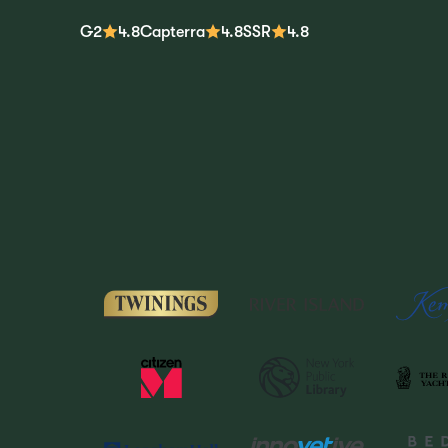
G2
4.8
Capterra
4.8
SSR
4.8