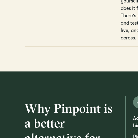
yoursel
does it 
There's
and tes
live, a
across.
Why Pinpoint is
a better
Ad
hi
alternative for
Pi