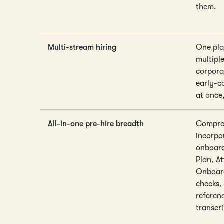
them.
Multi-stream hiring
One pla
multiple
corpora
early-c
at once
All-in-one pre-hire breadth
Compreh
incorpo
onboard
Plan, A
Onboard
checks,
referen
transcri