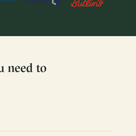
u need to