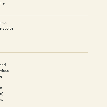
the
ume,
he Evolve
 and
 video
es
ce
on)
s,