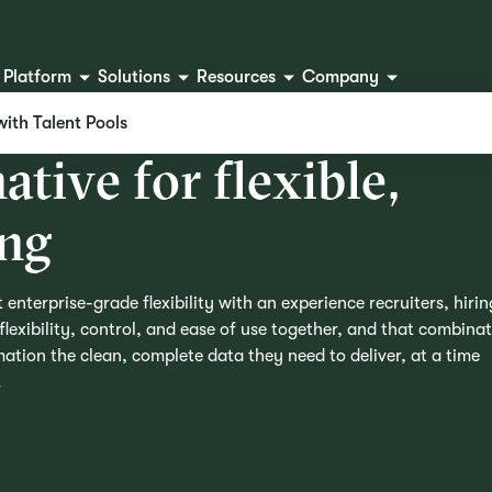
Platform
Solutions
Resources
Company
with Talent Pools
n
a
t
i
v
e
f
o
r
f
l
e
x
i
b
l
e
,
n
g
 enterprise-grade flexibility with an experience recruiters, hirin
lexibility, control, and ease of use together, and that combina
ation the clean, complete data they need to deliver, at a time
.