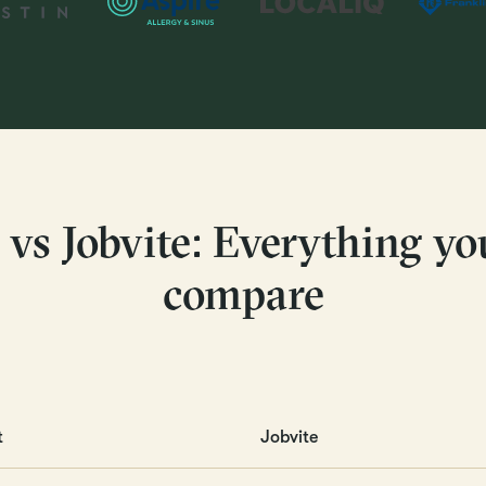
 vs Jobvite: Everything yo
compare
t
Jobvite