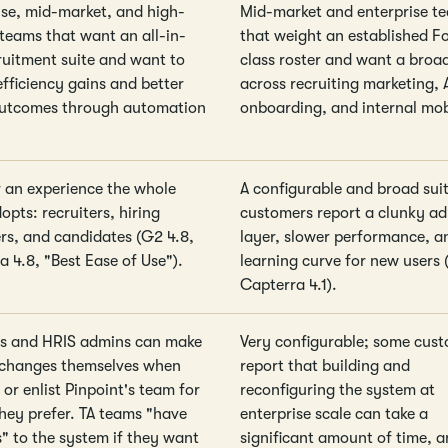
ise, mid-market, and high-
Mid-market and enterprise t
teams that want an all-in-
that weight an established F
ruitment suite and want to
class roster and want a broad
efficiency gains and better
across recruiting marketing, 
outcomes through automation
onboarding, and internal mob
or an experience the whole
A configurable and broad sui
pts: recruiters, hiring
customers report a clunky a
s, and candidates (G2 4.8,
layer, slower performance, a
a 4.8, "Best Ease of Use").
learning curve for new users 
Capterra 4.1).
s and HRIS admins can make
Very configurable; some cus
changes themselves when
report that building and
or enlist Pinpoint's team for
reconfiguring the system at
they prefer. TA teams "have
enterprise scale can take a
s" to the system if they want
significant amount of time, a