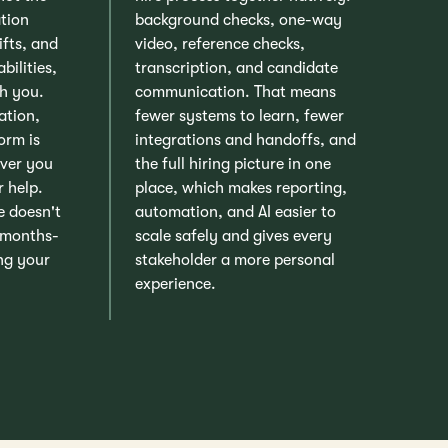
ation
background checks, one-way
ifts, and
video, reference checks,
bilities,
transcription, and candidate
h you.
communication. That means
ation,
fewer systems to learn, fewer
orm is
integrations and handoffs, and
ver you
the full hiring picture in one
r help.
place, which makes reporting,
e doesn't
automation, and AI easier to
 months-
scale safely and gives every
ing your
stakeholder a more personal
experience.