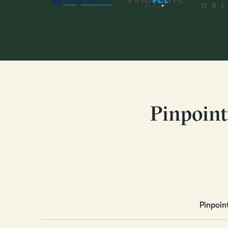
Pinpoint
Pinpoin