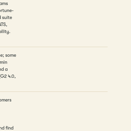
eams
ortune-
 suite
ATS,
ility.
te; some
dmin
nd a
(G2 4.0,
tomers
nd find