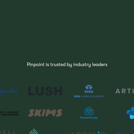
Pinpoint is trusted by industry leaders