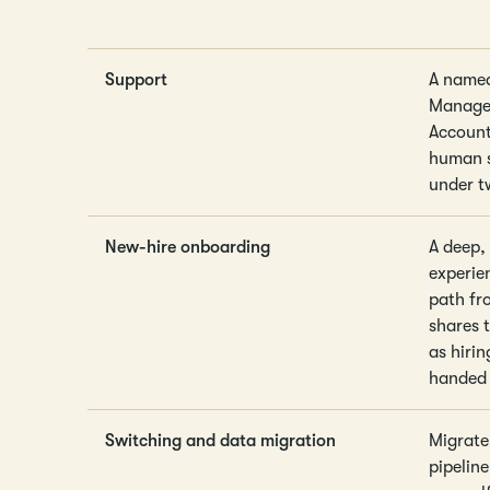
Support
A name
Manager
Accoun
human s
under t
New-hire onboarding
A deep,
experie
path fr
shares 
as hirin
handed 
Switching and data migration
Migrate
pipelin