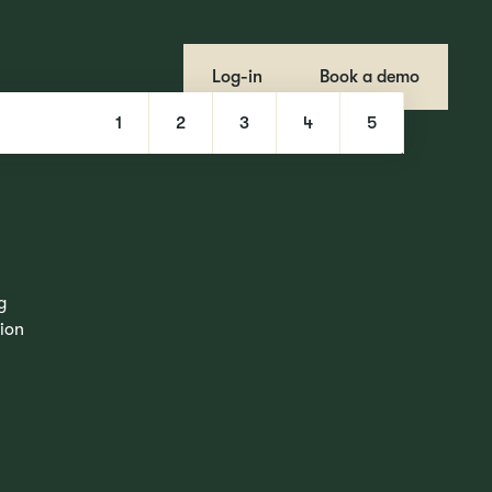
Log-in
Book a demo
1
2
3
4
5
g
tion