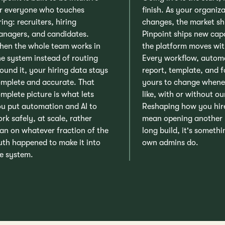
r everyone who touches
finish. As your organiz
ring: recruiters, hiring
changes, the market sh
nagers, and candidates.
Pinpoint ships new capa
en the whole team works in
the platform moves wit
e system instead of routing
Every workflow, autom
ound it, your hiring data stays
report, template, and f
mplete and accurate. That
yours to change whene
mplete picture is what lets
like, with or without ou
u put automation and AI to
Reshaping how you hir
rk safely, at scale, rather
mean opening another
an on whatever fraction of the
long build, it's someth
uth happened to make it into
own admins do.
e system.