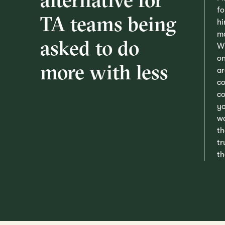
fo
TA teams being
hi
ma
asked to do
Wh
on
more with less
ar
co
co
yo
wo
th
tr
th