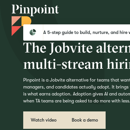
Pinpoint
Compare
Pinpoint vs Jobvite
A 5-step guide to build, nurture, and hire 
T
h
e
J
o
b
v
i
t
e
a
l
t
e
r
m
u
l
t
i
-
s
t
r
e
a
m
h
i
r
i
Pinpoint is a Jobvite alternative for teams that want
managers, and candidates actually adopt. It brings f
is what earns adoption. Adoption gives AI and autom
when TA teams are being asked to do more with less
Watch video
Book a demo