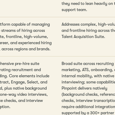
they need to lean heavily on 
support team.
tform capable of managing
Addresses complex, high-vol
 streams of hiring across
and frontline hiring across t
te, frontline, high-volume,
Talent Acquisition Suite.
areer, and experienced hiring
, across regions and brands.
ensive pre-hire suite
Broad suite across recruiting
rating recruitment and
marketing, ATS, onboarding,
ing. Core elements include
internal mobility, with native
ttract, Engage, Select, and
interviewing; some capabiliti
, plus native background
Pinpoint delivers natively
 one-way video interviews,
(background checks, referen
ce checks, and interview
checks, interview transcripti
ption.
require additional integration
supported by a 300+ partner