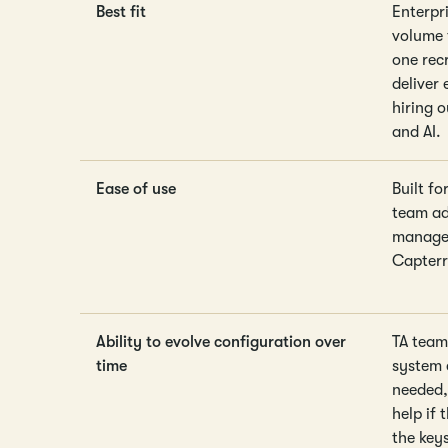
Best fit
Enterpr
volume 
one rec
deliver 
hiring 
and AI.
Ease of use
Built f
team ado
manager
Capterr
Ability to evolve configuration over
TA team
time
system 
needed, 
help if 
the key