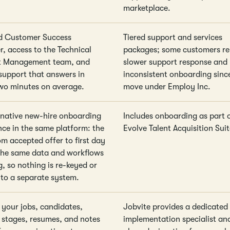
marketplace.
d Customer Success
Tiered support and services
, access to the Technical
packages; some customers re
t Management team, and
slower support response and
upport that answers in
inconsistent onboarding sinc
wo minutes on average.
move under Employ Inc.
 native new-hire onboarding
Includes onboarding as part 
nce in the same platform: the
Evolve Talent Acquisition Suit
om accepted offer to first day
the same data and workflows
g, so nothing is re-keyed or
to a separate system.
 your jobs, candidates,
Jobvite provides a dedicated
e stages, resumes, and notes
implementation specialist an